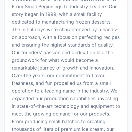
From Small Beginnings to Industry Leaders Our
story began in 1999, with a small facility
dedicated to manufacturing frozen desserts.
The initial days were characterized by a hands-
on approach, with a focus on perfecting recipes
and ensuring the highest standards of quality.
Our founders’ passion and dedication laid the
groundwork for what would become a
remarkable journey of growth and innovation.
Over the years, our commitment to flavor,
freshness, and fun propelled us from a small
operation to a leading name in the industry. We
expanded our production capabilities, investing
in state-of-the-art technology and equipment to
meet the growing demand for our products.
From producing small batches to creating
thousands of liters of premium ice cream, our