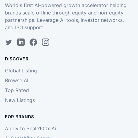
World's first AI-powered growth accelerator helping
brands scale offline through equity and non-equity
partnerships. Leverage AI tools, investor networks,
and IPO support.
DISCOVER
Global Listing
Browse All
Top Rated
New Listings
FOR BRANDS
Apply to Scale100x.Ai