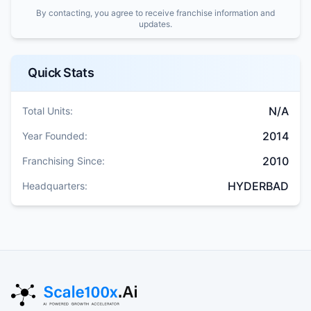
By contacting, you agree to receive franchise information and
updates.
Quick Stats
N/A
Total Units:
2014
Year Founded:
2010
Franchising Since:
HYDERBAD
Headquarters: