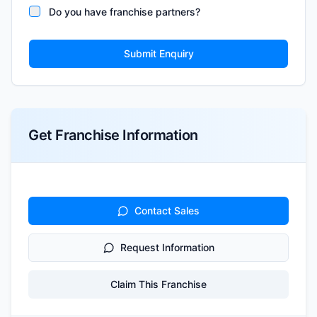
Do you have franchise partners?
Submit Enquiry
Get Franchise Information
Contact Sales
Request Information
Claim This Franchise