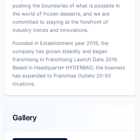
pushing the boundaries of what is possible in
the world of frozen desserts, and we are
committed to staying at the forefront of
industry trends and innovations.
Founded in Establishment year 2019, the
company has grown steadily and began
franchising in Franchising Launch Date 2019.
Based in Headquarter HYDERBAD, the business
has expanded to Franchise Outlets 20-50
locations.
Gallery