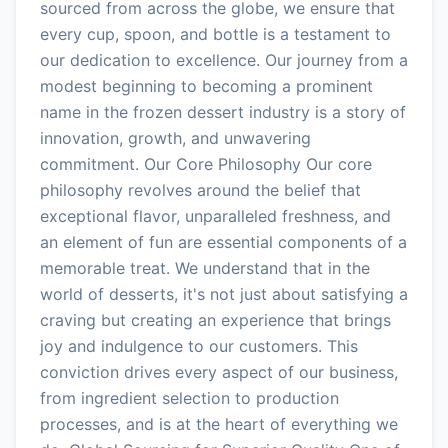
sourced from across the globe, we ensure that
every cup, spoon, and bottle is a testament to
our dedication to excellence. Our journey from a
modest beginning to becoming a prominent
name in the frozen dessert industry is a story of
innovation, growth, and unwavering
commitment. Our Core Philosophy Our core
philosophy revolves around the belief that
exceptional flavor, unparalleled freshness, and
an element of fun are essential components of a
memorable treat. We understand that in the
world of desserts, it's not just about satisfying a
craving but creating an experience that brings
joy and indulgence to our customers. This
conviction drives every aspect of our business,
from ingredient selection to production
processes, and is at the heart of everything we