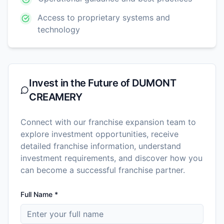
Access to proprietary systems and
technology
Invest in the Future of
DUMONT
CREAMERY
Connect with our franchise expansion team to
explore investment opportunities, receive
detailed franchise information, understand
investment requirements, and discover how you
can become a successful franchise partner.
Full Name *