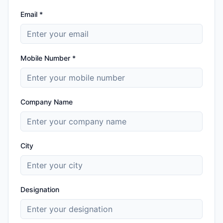
Email *
Mobile Number *
Company Name
City
Designation