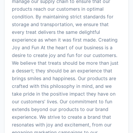
manage our supply chain to ensure that our
products reach our customers in optimal
condition. By maintaining strict standards for
storage and transportation, we ensure that
every treat delivers the same delightful
experience as when it was first made. Creating
Joy and Fun At the heart of our business is a
desire to create joy and fun for our customers.
We believe that treats should be more than just
a dessert; they should be an experience that
brings smiles and happiness. Our products are
crafted with this philosophy in mind, and we
take pride in the positive impact they have on
our customers' lives. Our commitment to fun
extends beyond our products to our brand
experience. We strive to create a brand that
resonates with joy and excitement, from our
engaging marketing campaigns to our