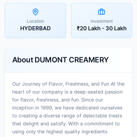
Location
Investment
HYDERBAD
₹20 Lakh - 30 Lakh
About
DUMONT CREAMERY
Our Journey of Flavor, Freshness, and Fun At the
heart of our company is a deep-seated passion
for flavor, freshness, and fun. Since our
inception in 1999, we have dedicated ourselves
to creating a diverse range of delectable treats
that delight and satisfy. With a commitment to
using only the highest quality ingredients