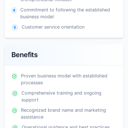
Commitment to following the established
4
business model
Customer service orientation
5
Benefits
Proven business model with established
processes
Comprehensive training and ongoing
support
Recognized brand name and marketing
assistance
Operational guidance and best practices