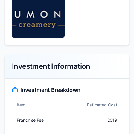
Investment Information
Investment Breakdown
Item
Estimated Cost
Franchise Fee
2019