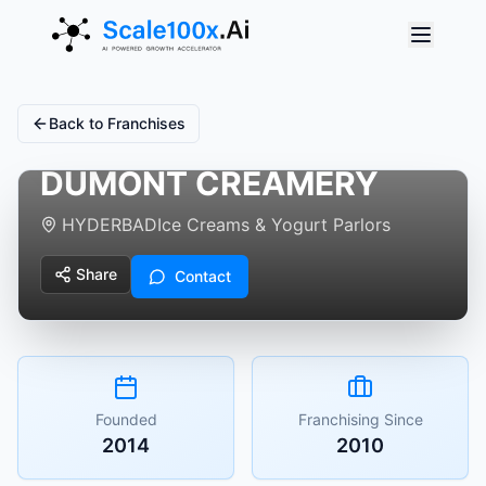
Back to Franchises
DUMONT CREAMERY
HYDERBAD
Ice Creams & Yogurt Parlors
Share
Contact
Founded
Franchising Since
2014
2010