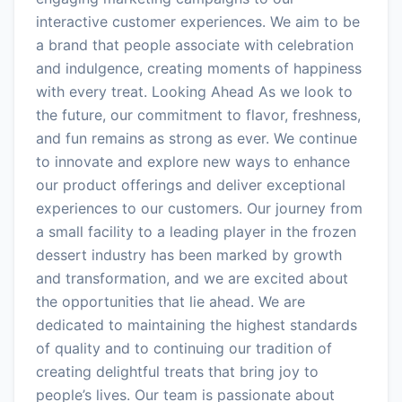
interactive customer experiences. We aim to be
a brand that people associate with celebration
and indulgence, creating moments of happiness
with every treat. Looking Ahead As we look to
the future, our commitment to flavor, freshness,
and fun remains as strong as ever. We continue
to innovate and explore new ways to enhance
our product offerings and deliver exceptional
experiences to our customers. Our journey from
a small facility to a leading player in the frozen
dessert industry has been marked by growth
and transformation, and we are excited about
the opportunities that lie ahead. We are
dedicated to maintaining the highest standards
of quality and to continuing our tradition of
creating delightful treats that bring joy to
people’s lives. Our team is passionate about