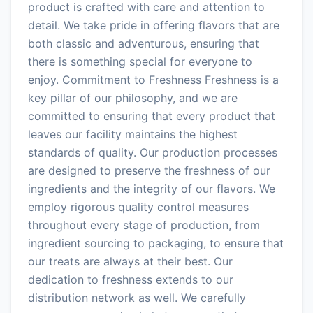
product is crafted with care and attention to
detail. We take pride in offering flavors that are
both classic and adventurous, ensuring that
there is something special for everyone to
enjoy. Commitment to Freshness Freshness is a
key pillar of our philosophy, and we are
committed to ensuring that every product that
leaves our facility maintains the highest
standards of quality. Our production processes
are designed to preserve the freshness of our
ingredients and the integrity of our flavors. We
employ rigorous quality control measures
throughout every stage of production, from
ingredient sourcing to packaging, to ensure that
our treats are always at their best. Our
dedication to freshness extends to our
distribution network as well. We carefully