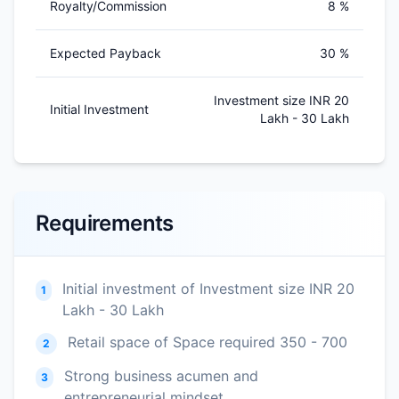
Royalty/Commission
8 %
Expected Payback
30 %
Investment size INR 20
Initial Investment
Lakh - 30 Lakh
Requirements
Initial investment of Investment size INR 20
1
Lakh - 30 Lakh
Retail space of Space required 350 - 700
2
Strong business acumen and
3
entrepreneurial mindset