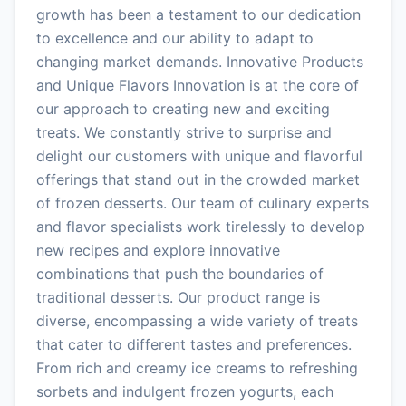
growth has been a testament to our dedication
to excellence and our ability to adapt to
changing market demands. Innovative Products
and Unique Flavors Innovation is at the core of
our approach to creating new and exciting
treats. We constantly strive to surprise and
delight our customers with unique and flavorful
offerings that stand out in the crowded market
of frozen desserts. Our team of culinary experts
and flavor specialists work tirelessly to develop
new recipes and explore innovative
combinations that push the boundaries of
traditional desserts. Our product range is
diverse, encompassing a wide variety of treats
that cater to different tastes and preferences.
From rich and creamy ice creams to refreshing
sorbets and indulgent frozen yogurts, each