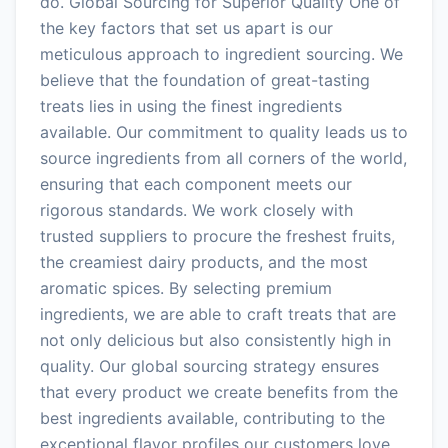
do. Global Sourcing for Superior Quality One of
the key factors that set us apart is our
meticulous approach to ingredient sourcing. We
believe that the foundation of great-tasting
treats lies in using the finest ingredients
available. Our commitment to quality leads us to
source ingredients from all corners of the world,
ensuring that each component meets our
rigorous standards. We work closely with
trusted suppliers to procure the freshest fruits,
the creamiest dairy products, and the most
aromatic spices. By selecting premium
ingredients, we are able to craft treats that are
not only delicious but also consistently high in
quality. Our global sourcing strategy ensures
that every product we create benefits from the
best ingredients available, contributing to the
exceptional flavor profiles our customers love.