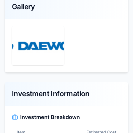
Gallery
Investment Information
Investment Breakdown
Item
Estimated Cost