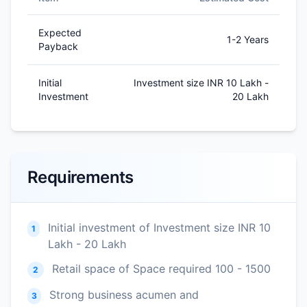
Expected
1-2 Years
Payback
Initial
Investment size INR 10 Lakh -
Investment
20 Lakh
Requirements
Initial investment of Investment size INR 10
1
Lakh - 20 Lakh
Retail space of Space required 100 - 1500
2
Strong business acumen and
3