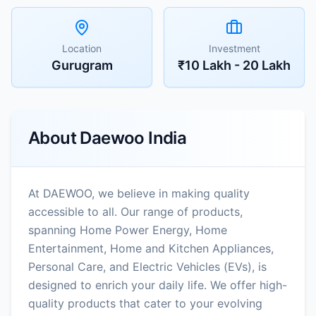
Location
Investment
Gurugram
₹10 Lakh - 20 Lakh
About
Daewoo India
At DAEWOO, we believe in making quality
accessible to all. Our range of products,
spanning Home Power Energy, Home
Entertainment, Home and Kitchen Appliances,
Personal Care, and Electric Vehicles (EVs), is
designed to enrich your daily life. We offer high-
quality products that cater to your evolving