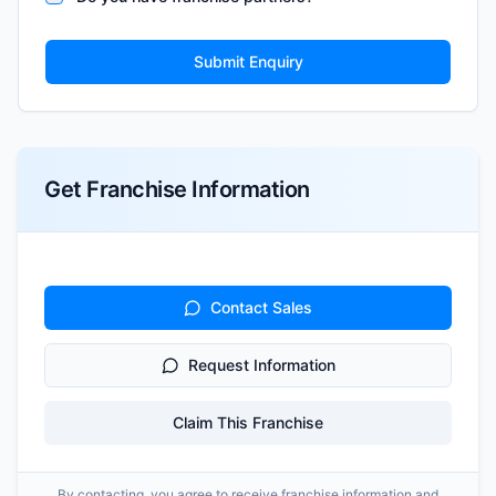
Submit Enquiry
Get Franchise Information
Contact Sales
Request Information
Claim This Franchise
By contacting, you agree to receive franchise information and