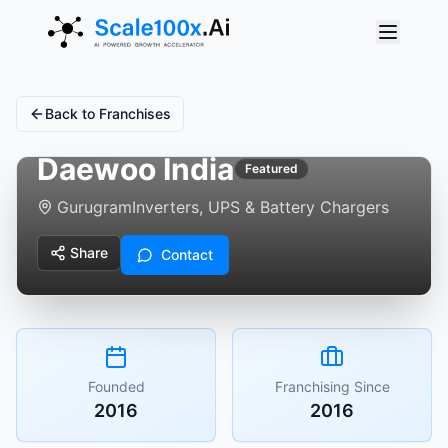
Back to Franchises
Daewoo India
Featured
Gurugram
Inverters, UPS & Battery Chargers
Share
Contact
Founded
Franchising Since
2016
2016