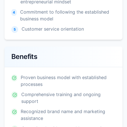
entrepreneurial mindset
Commitment to following the established
4
business model
Customer service orientation
5
Benefits
Proven business model with established
processes
Comprehensive training and ongoing
support
Recognized brand name and marketing
assistance