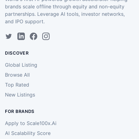
brands scale offline through equity and non-equity
partnerships. Leverage AI tools, investor networks,
and IPO support.
DISCOVER
Global Listing
Browse All
Top Rated
New Listings
FOR BRANDS
Apply to Scale100x.Ai
AI Scalability Score