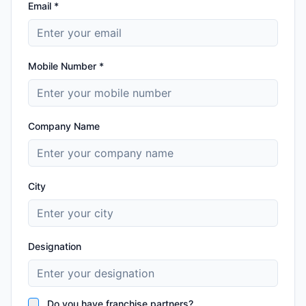
Email *
Mobile Number *
Company Name
City
Designation
Do you have franchise partners?