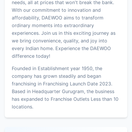
needs, all at prices that won't break the bank.
With our commitment to innovation and
affordability, DAEWOO aims to transform
ordinary moments into extraordinary
experiences. Join us in this exciting journey as
we bring convenience, quality, and joy into
every Indian home. Experience the DAEWOO
difference today!
Founded in Establishment year 1950, the
company has grown steadily and began
franchising in Franchising Launch Date 2023.
Based in Headquarter Gurugram, the business
has expanded to Franchise Outlets Less than 10
locations.