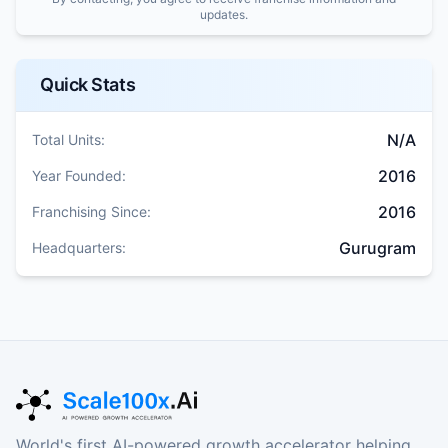
updates.
Quick Stats
N/A
Total Units:
2016
Year Founded:
2016
Franchising Since:
Gurugram
Headquarters:
World's first AI-powered growth accelerator helping