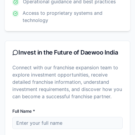
Operational guidance and best practices
Access to proprietary systems and
technology
Invest in the Future of
Daewoo India
Connect with our franchise expansion team to
explore investment opportunities, receive
detailed franchise information, understand
investment requirements, and discover how you
can become a successful franchise partner.
Full Name *