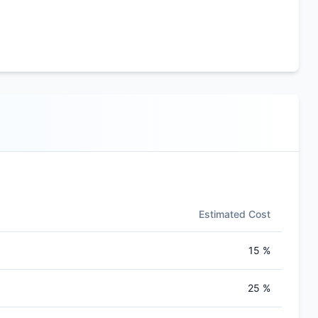
Estimated Cost
15 %
25 %