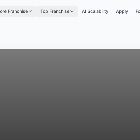
ore Franchise
Top Franchise
AI Scalability
Apply
Fo