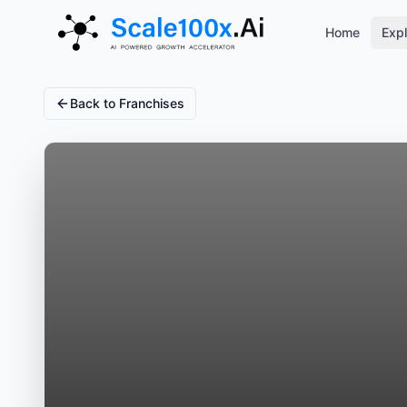
Home
Expl
Back to Franchises