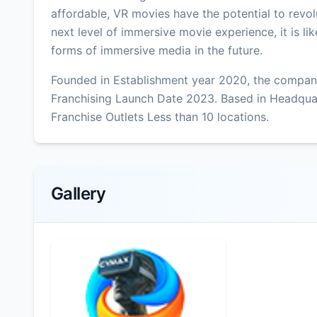
affordable, VR movies have the potential to revolu
next level of immersive movie experience, it is l
forms of immersive media in the future.
Founded in Establishment year 2020, the company
Franchising Launch Date 2023. Based in Headqua
Franchise Outlets Less than 10 locations.
Gallery