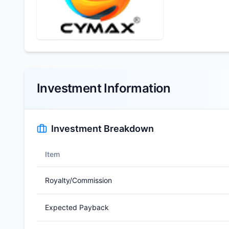
Investment Information
Investment Breakdown
Item
Royalty/Commission
Expected Payback