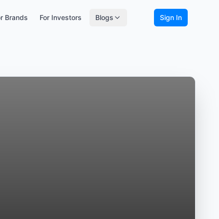
r Brands
For Investors
Blogs
Sign In