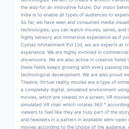
the way for an innovative future. Our vision beh
India is to enable all types of audiences to expe
So far, we have seen and consumed media visuall
technologies, you can watch movies, series, and li
highly sensory and immersive experience as if you
Cymax Infotainment Pvt Ltd, we are experts at cre
experience. We are highly involved in commercial fi
showrooms. We are also active in creative fields l
these fields keeps growing with every passing day
technological development. We are also proud m
Theatre: Virtual reality movies are a type of imm
a completely digital, simulated environment using 
movies, which are viewed on a screen, VR movies
simulated VR chair which rotates 360 ° according 
viewers to feel like they are truly part of the st
and headsets in a pattern in available semi-open 
movies according to the choice of the audience