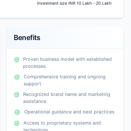
Investment size INR 10 Lakh - 20 Lakh
Benefits
Proven business model with established
processes
Comprehensive training and ongoing
support
Recognized brand name and marketing
assistance
Operational guidance and best practices
Access to proprietary systems and
technology