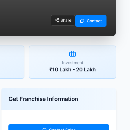
Share
Contact
Investment
₹10 Lakh - 20 Lakh
Get Franchise Information
Contact Sales