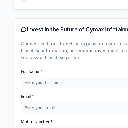
Invest in the Future of
Cymax Infotainm
Connect with our franchise expansion team to exp
franchise information, understand investment r
successful franchise partner.
Full Name *
Email *
Mobile Number *