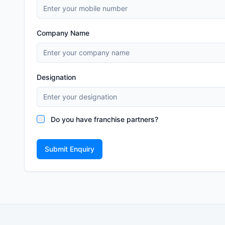
Company Name
Designation
Do you have franchise partners?
Submit Enquiry