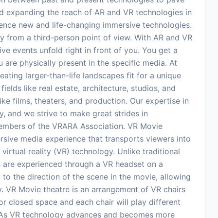
ind expanding the reach of AR and VR technologies in
rience new and life-changing immersive technologies.
y from a third-person point of view. With AR and VR
ve events unfold right in front of you. You get a
 are physically present in the specific media. At
ating larger-than-life landscapes fit for a unique
elds like real estate, architecture, studios, and
ike films, theaters, and production. Our expertise in
, and we strive to make great strides in
embers of the VRARA Association. VR Movie
ersive media experience that transports viewers into
virtual reality (VR) technology. Unlike traditional
 are experienced through a VR headset on a
to the direction of the scene in the movie, allowing
ory. VR Movie theatre is an arrangement of VR chairs
or closed space and each chair will play different
. As VR technology advances and becomes more