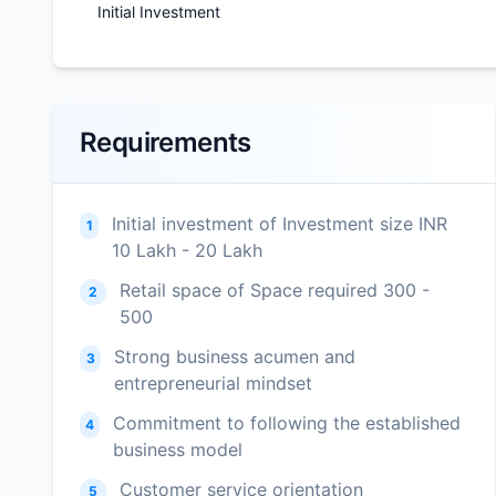
Initial Investment
Requirements
Initial investment of Investment size INR
1
10 Lakh - 20 Lakh
Retail space of Space required 300 -
2
500
Strong business acumen and
3
entrepreneurial mindset
Commitment to following the established
4
business model
Customer service orientation
5