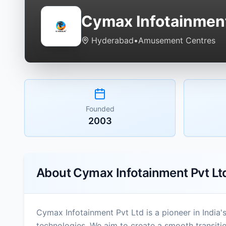
Cymax Infotainment
Hyderabad
•
Amusement Centres
Founded
2003
About
Cymax Infotainment Pvt Lt
Cymax Infotainment Pvt Ltd is a pioneer in India'
technologies. We aim to create a smooth transit