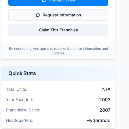
Request Information
Claim This Franchise
By contacting, you agree to receive franchise information and
updates.
Quick Stats
N/A
Total Units:
2003
Year Founded:
2007
Franchising Since:
Hyderabad
Headquarters: