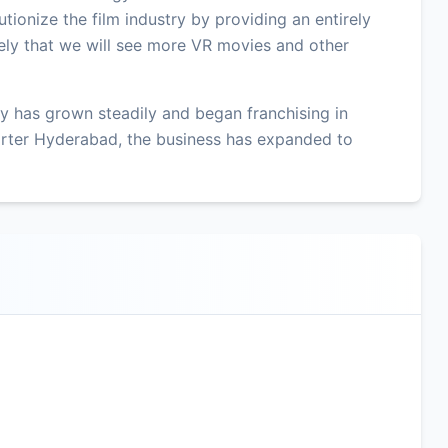
tionize the film industry by providing an entirely
ikely that we will see more VR movies and other
 has grown steadily and began franchising in
rter Hyderabad, the business has expanded to