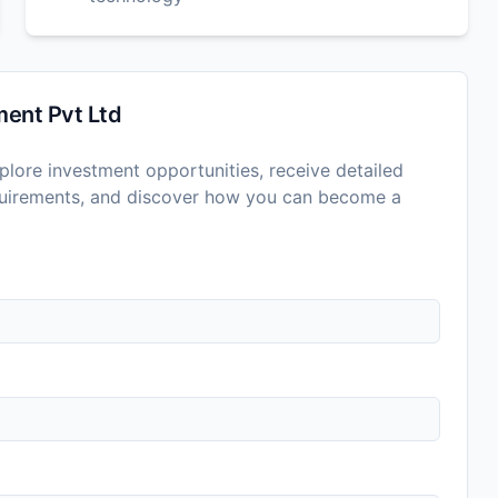
ent Pvt Ltd
lore investment opportunities, receive detailed
equirements, and discover how you can become a