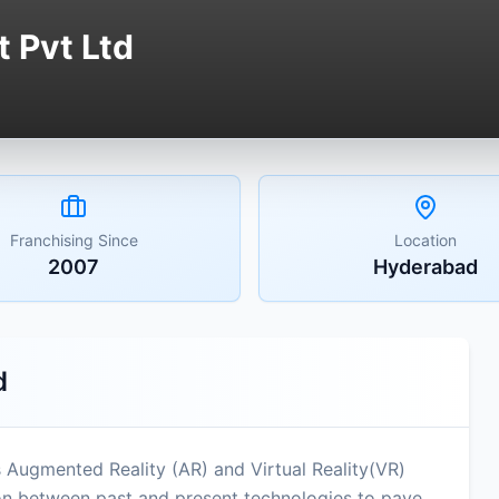
 Pvt Ltd
Franchising Since
Location
2007
Hyderabad
d
s Augmented Reality (AR) and Virtual Reality(VR)
ion between past and present technologies to pave