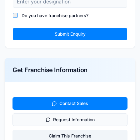
Do you have franchise partners?
Submit Enquiry
Get Franchise Information
Contact Sales
Request Information
Claim This Franchise