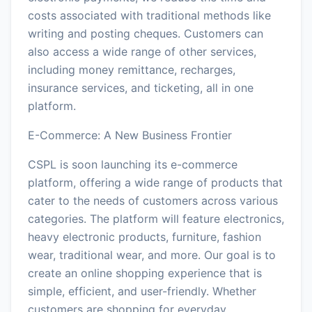
costs associated with traditional methods like
writing and posting cheques. Customers can
also access a wide range of other services,
including money remittance, recharges,
insurance services, and ticketing, all in one
platform.
E-Commerce: A New Business Frontier
CSPL is soon launching its e-commerce
platform, offering a wide range of products that
cater to the needs of customers across various
categories. The platform will feature electronics,
heavy electronic products, furniture, fashion
wear, traditional wear, and more. Our goal is to
create an online shopping experience that is
simple, efficient, and user-friendly. Whether
customers are shopping for everyday