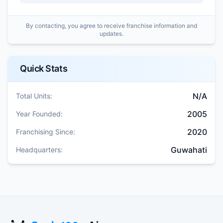
By contacting, you agree to receive franchise information and
updates.
Quick Stats
N/A
Total Units:
2005
Year Founded:
2020
Franchising Since:
Guwahati
Headquarters: