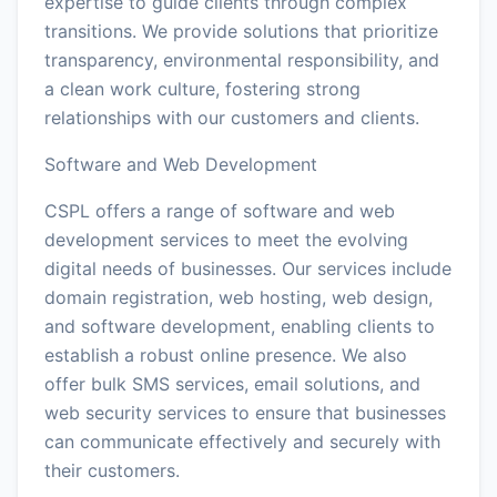
expertise to guide clients through complex
transitions. We provide solutions that prioritize
transparency, environmental responsibility, and
a clean work culture, fostering strong
relationships with our customers and clients.
Software and Web Development
CSPL offers a range of software and web
development services to meet the evolving
digital needs of businesses. Our services include
domain registration, web hosting, web design,
and software development, enabling clients to
establish a robust online presence. We also
offer bulk SMS services, email solutions, and
web security services to ensure that businesses
can communicate effectively and securely with
their customers.