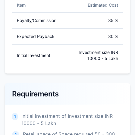
Item
Estimated Cost
Royalty/Commission
35 %
Expected Payback
30 %
Investment size INR
Initial Investment
10000 - 5 Lakh
Requirements
Initial investment of Investment size INR
1
10000 - 5 Lakh
Retail space of Space required 50 - 300
2