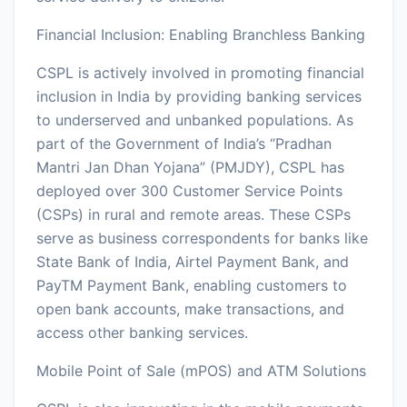
Financial Inclusion: Enabling Branchless Banking
CSPL is actively involved in promoting financial
inclusion in India by providing banking services
to underserved and unbanked populations. As
part of the Government of India’s “Pradhan
Mantri Jan Dhan Yojana” (PMJDY), CSPL has
deployed over 300 Customer Service Points
(CSPs) in rural and remote areas. These CSPs
serve as business correspondents for banks like
State Bank of India, Airtel Payment Bank, and
PayTM Payment Bank, enabling customers to
open bank accounts, make transactions, and
access other banking services.
Mobile Point of Sale (mPOS) and ATM Solutions