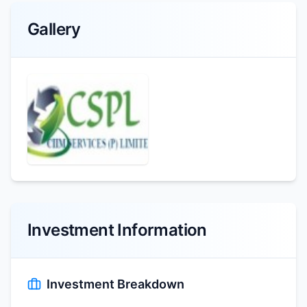
Gallery
Investment Information
Investment Breakdown