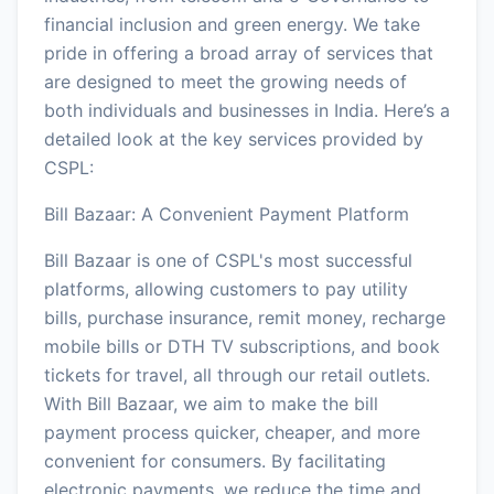
financial inclusion and green energy. We take
pride in offering a broad array of services that
are designed to meet the growing needs of
both individuals and businesses in India. Here’s a
detailed look at the key services provided by
CSPL:
Bill Bazaar: A Convenient Payment Platform
Bill Bazaar is one of CSPL's most successful
platforms, allowing customers to pay utility
bills, purchase insurance, remit money, recharge
mobile bills or DTH TV subscriptions, and book
tickets for travel, all through our retail outlets.
With Bill Bazaar, we aim to make the bill
payment process quicker, cheaper, and more
convenient for consumers. By facilitating
electronic payments, we reduce the time and