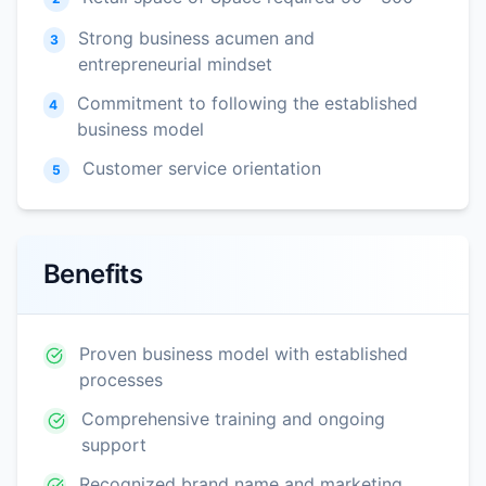
Strong business acumen and
3
entrepreneurial mindset
Commitment to following the established
4
business model
Customer service orientation
5
Benefits
Proven business model with established
processes
Comprehensive training and ongoing
support
Recognized brand name and marketing