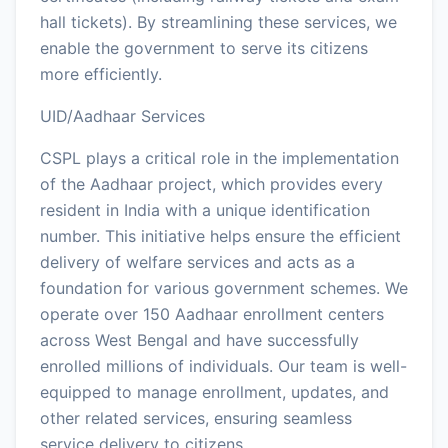
hall tickets). By streamlining these services, we
enable the government to serve its citizens
more efficiently.
UID/Aadhaar Services
CSPL plays a critical role in the implementation
of the Aadhaar project, which provides every
resident in India with a unique identification
number. This initiative helps ensure the efficient
delivery of welfare services and acts as a
foundation for various government schemes. We
operate over 150 Aadhaar enrollment centers
across West Bengal and have successfully
enrolled millions of individuals. Our team is well-
equipped to manage enrollment, updates, and
other related services, ensuring seamless
service delivery to citizens.