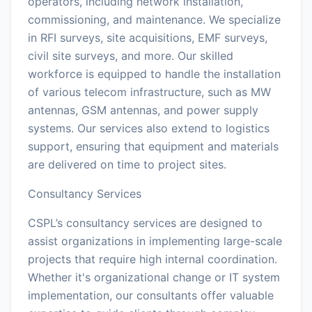
operators, including network installation,
commissioning, and maintenance. We specialize
in RFI surveys, site acquisitions, EMF surveys,
civil site surveys, and more. Our skilled
workforce is equipped to handle the installation
of various telecom infrastructure, such as MW
antennas, GSM antennas, and power supply
systems. Our services also extend to logistics
support, ensuring that equipment and materials
are delivered on time to project sites.
Consultancy Services
CSPL’s consultancy services are designed to
assist organizations in implementing large-scale
projects that require high internal coordination.
Whether it's organizational change or IT system
implementation, our consultants offer valuable