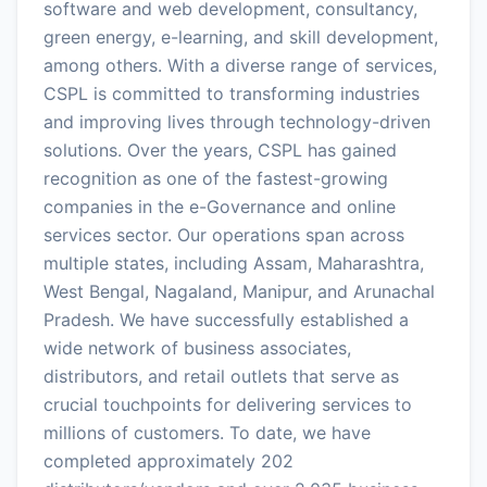
software and web development, consultancy,
green energy, e-learning, and skill development,
among others. With a diverse range of services,
CSPL is committed to transforming industries
and improving lives through technology-driven
solutions. Over the years, CSPL has gained
recognition as one of the fastest-growing
companies in the e-Governance and online
services sector. Our operations span across
multiple states, including Assam, Maharashtra,
West Bengal, Nagaland, Manipur, and Arunachal
Pradesh. We have successfully established a
wide network of business associates,
distributors, and retail outlets that serve as
crucial touchpoints for delivering services to
millions of customers. To date, we have
completed approximately 202