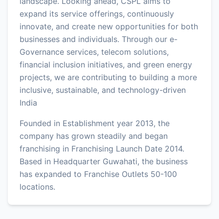
landscape. Looking ahead, CSPL aims to
expand its service offerings, continuously
innovate, and create new opportunities for both
businesses and individuals. Through our e-
Governance services, telecom solutions,
financial inclusion initiatives, and green energy
projects, we are contributing to building a more
inclusive, sustainable, and technology-driven
India
Founded in Establishment year 2013, the
company has grown steadily and began
franchising in Franchising Launch Date 2014.
Based in Headquarter Guwahati, the business
has expanded to Franchise Outlets 50-100
locations.