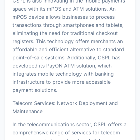
CSPL is also innovating in the mobile payments
space with its mPOS and ATM solutions. An
mPOS device allows businesses to process
transactions through smartphones and tablets,
eliminating the need for traditional checkout
registers. This technology offers merchants an
affordable and efficient alternative to standard
point-of-sale systems. Additionally, CSPL has
developed its PayON ATM solution, which
integrates mobile technology with banking
infrastructure to provide more accessible
payment solutions.
Telecom Services: Network Deployment and
Maintenance
In the telecommunications sector, CSPL offers a
comprehensive range of services for telecom