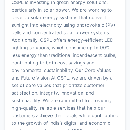
CSPL is investing in green energy solutions,
particularly in solar power. We are working to
develop solar energy systems that convert
sunlight into electricity using photovoltaic (PV)
cells and concentrated solar power systems.
Additionally, CSPL offers energy-efficient LED
lighting solutions, which consume up to 90%
less energy than traditional incandescent bulbs,
contributing to both cost savings and
environmental sustainability. Our Core Values
and Future Vision At CSPL, we are driven by a
set of core values that prioritize customer
satisfaction, integrity, innovation, and
sustainability. We are committed to providing
high-quality, reliable services that help our
customers achieve their goals while contributing
to the growth of India’s digital and economic