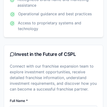
assistance
Operational guidance and best practices
Access to proprietary systems and
technology
Invest in the Future of
CSPL
Connect with our franchise expansion team to
explore investment opportunities, receive
detailed franchise information, understand
investment requirements, and discover how you
can become a successful franchise partner.
Full Name *