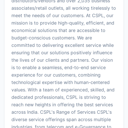
distributors/vendors and over 2,035 business
associates/retail outlets, all working tirelessly to
meet the needs of our customers. At CSPL, our
mission is to provide high-quality, efficient, and
economical solutions that are accessible to
budget-conscious customers. We are
committed to delivering excellent service while
ensuring that our solutions positively influence
the lives of our clients and partners. Our vision
is to enable a seamless, end-to-end service
experience for our customers, combining
technological expertise with human-centered
values. With a team of experienced, skilled, and
dedicated professionals, CSPL is striving to
reach new heights in offering the best services
across India. CSPL's Range of Services CSPL's
diverse service offerings span across multiple
industries, from telecom and e-Governance to