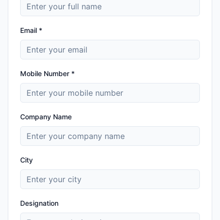
Email *
Mobile Number *
Company Name
City
Designation