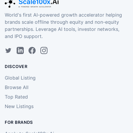
World's first AI-powered growth accelerator helping
brands scale offline through equity and non-equity
partnerships. Leverage AI tools, investor networks,
and IPO support.
DISCOVER
Global Listing
Browse All
Top Rated
New Listings
FOR BRANDS