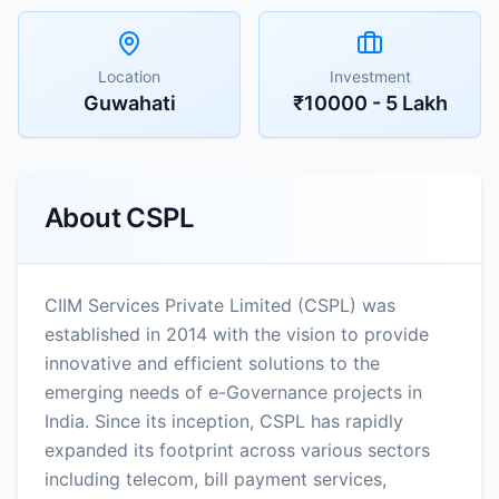
Location
Investment
Guwahati
₹10000 - 5 Lakh
About
CSPL
CIIM Services Private Limited (CSPL) was
established in 2014 with the vision to provide
innovative and efficient solutions to the
emerging needs of e-Governance projects in
India. Since its inception, CSPL has rapidly
expanded its footprint across various sectors
including telecom, bill payment services,