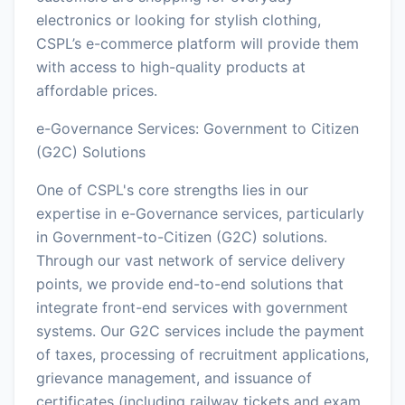
electronics or looking for stylish clothing,
CSPL’s e-commerce platform will provide them
with access to high-quality products at
affordable prices.
e-Governance Services: Government to Citizen
(G2C) Solutions
One of CSPL's core strengths lies in our
expertise in e-Governance services, particularly
in Government-to-Citizen (G2C) solutions.
Through our vast network of service delivery
points, we provide end-to-end solutions that
integrate front-end services with government
systems. Our G2C services include the payment
of taxes, processing of recruitment applications,
grievance management, and issuance of
certificates (including railway tickets and exam