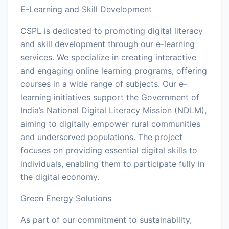
E-Learning and Skill Development
CSPL is dedicated to promoting digital literacy
and skill development through our e-learning
services. We specialize in creating interactive
and engaging online learning programs, offering
courses in a wide range of subjects. Our e-
learning initiatives support the Government of
India’s National Digital Literacy Mission (NDLM),
aiming to digitally empower rural communities
and underserved populations. The project
focuses on providing essential digital skills to
individuals, enabling them to participate fully in
the digital economy.
Green Energy Solutions
As part of our commitment to sustainability,