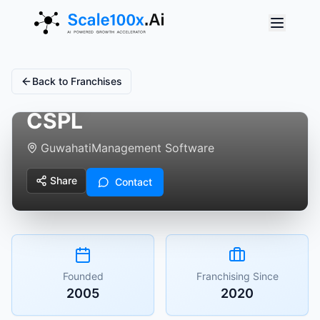
Back to Franchises
CSPL
Guwahati
Management Software
Share
Contact
Founded
Franchising Since
2005
2020