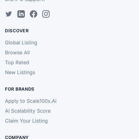
DISCOVER
Global Listing
Browse All
Top Rated
New Listings
FOR BRANDS
Apply to Scale100x.Ai
AI Scalability Score
Claim Your Listing
COMPANY