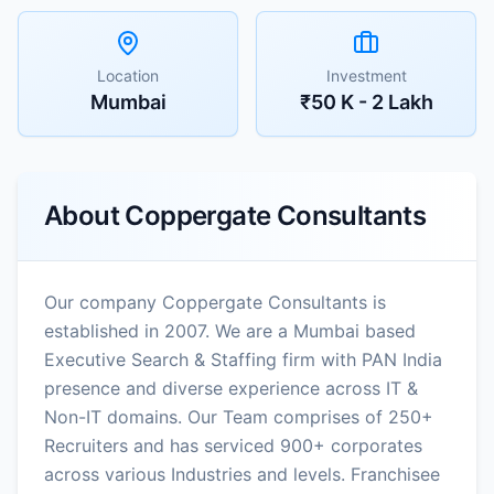
Location
Investment
Mumbai
₹50 K - 2 Lakh
About
Coppergate Consultants
Our company Coppergate Consultants is
established in 2007. We are a Mumbai based
Executive Search & Staffing firm with PAN India
presence and diverse experience across IT &
Non-IT domains. Our Team comprises of 250+
Recruiters and has serviced 900+ corporates
across various Industries and levels. Franchisee