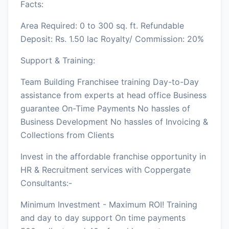
Facts:
Area Required: 0 to 300 sq. ft. Refundable
Deposit: Rs. 1.50 lac Royalty/ Commission: 20%
Support & Training:
Team Building Franchisee training Day-to-Day
assistance from experts at head office Business
guarantee On-Time Payments No hassles of
Business Development No hassles of Invoicing &
Collections from Clients
Invest in the affordable franchise opportunity in
HR & Recruitment services with Coppergate
Consultants:-
Minimum Investment - Maximum ROI! Training
and day to day support On time payments