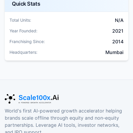
Quick Stats
N/A
Total Units:
2021
Year Founded:
2014
Franchising Since:
Mumbai
Headquarters:
World's first AI-powered growth accelerator helping
brands scale offline through equity and non-equity
partnerships. Leverage AI tools, investor networks,
and IPO support.