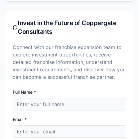
Invest in the Future of
Coppergate
Consultants
Connect with our franchise expansion team to
explore investment opportunities, receive
detailed franchise information, understand
investment requirements, and discover how you
can become a successful franchise partner.
Full Name *
Email *