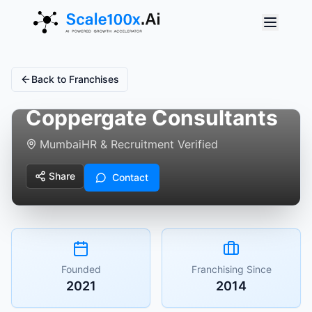
Back to Franchises
Coppergate Consultants
Mumbai
HR & Recruitment Verified
Share
Contact
Founded
Franchising Since
2021
2014