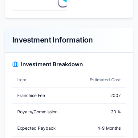
Investment Information
Investment Breakdown
Item
Estimated Cost
Franchise Fee
2007
Royalty/Commission
20 %
Expected Payback
4-9 Months