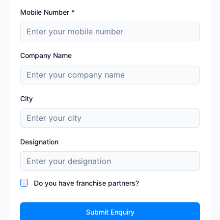
Mobile Number *
Company Name
City
Designation
Do you have franchise partners?
Submit Enquiry