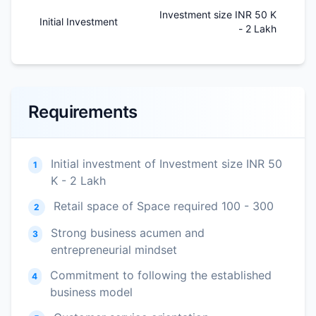
Investment size INR 50 K
Initial Investment
- 2 Lakh
Requirements
Initial investment of Investment size INR 50
1
K - 2 Lakh
Retail space of Space required 100 - 300
2
Strong business acumen and
3
entrepreneurial mindset
Commitment to following the established
4
business model