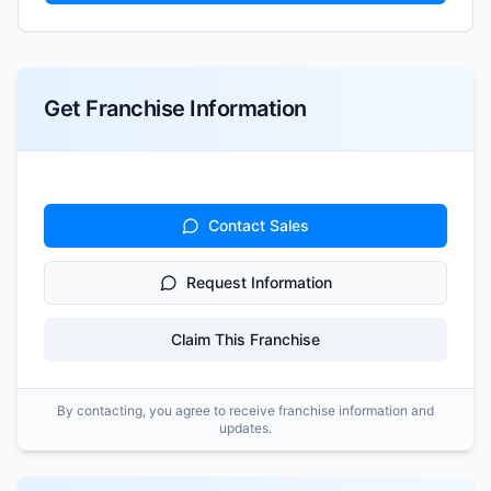
Get Franchise Information
Contact Sales
Request Information
Claim This Franchise
By contacting, you agree to receive franchise information and
updates.