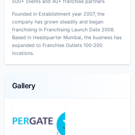
500+ clients and 40+ franchise partners
Founded in Establishment year 2007, the
company has grown steadily and began
franchising in Franchising Launch Date 2008.
Based in Headquarter Mumbai, the business has
expanded to Franchise Outlets 100-200
locations.
Gallery