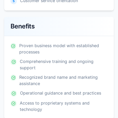
Customer service orientation
5
Benefits
Proven business model with established
processes
Comprehensive training and ongoing
support
Recognized brand name and marketing
assistance
Operational guidance and best practices
Access to proprietary systems and
technology