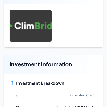
Investment Information
Investment Breakdown
Item
Estimated Cost