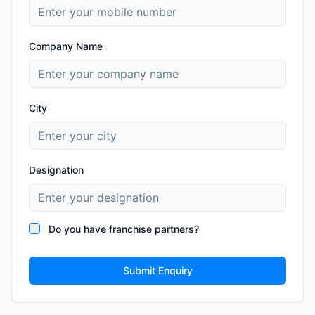
Company Name
City
Designation
Do you have franchise partners?
Submit Enquiry