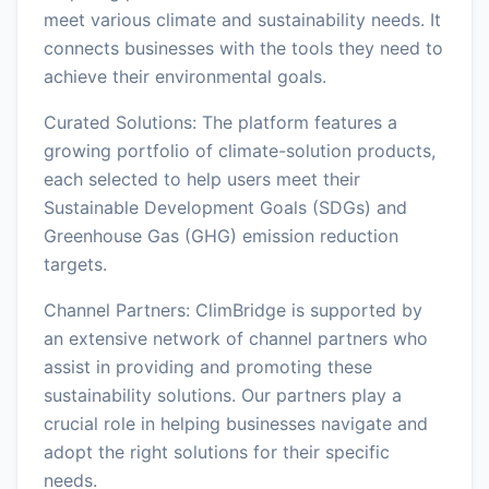
meet various climate and sustainability needs. It
connects businesses with the tools they need to
achieve their environmental goals.
Curated Solutions: The platform features a
growing portfolio of climate-solution products,
each selected to help users meet their
Sustainable Development Goals (SDGs) and
Greenhouse Gas (GHG) emission reduction
targets.
Channel Partners: ClimBridge is supported by
an extensive network of channel partners who
assist in providing and promoting these
sustainability solutions. Our partners play a
crucial role in helping businesses navigate and
adopt the right solutions for their specific
needs.