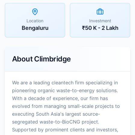
Location
Investment
Bengaluru
₹50 K - 2 Lakh
About
Climbridge
We are a leading cleantech firm specializing in
pioneering organic waste-to-energy solutions.
With a decade of experience, our firm has
evolved from managing small-scale projects to
executing South Asia's largest source-
segregated waste-to-BioCNG project.
Supported by prominent clients and investors,