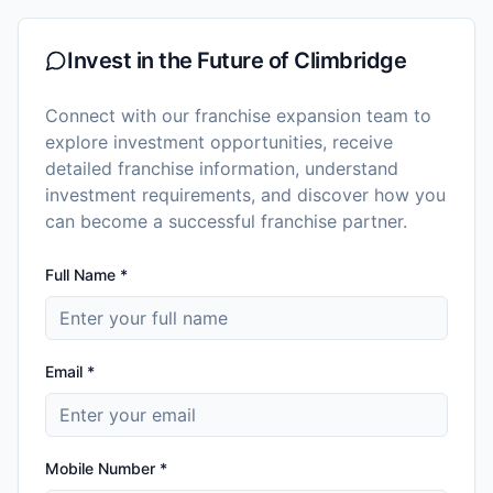
Invest in the Future of
Climbridge
Connect with our franchise expansion team to
explore investment opportunities, receive
detailed franchise information, understand
investment requirements, and discover how you
can become a successful franchise partner.
Full Name *
Email *
Mobile Number *