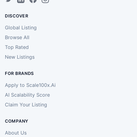
DISCOVER
Global Listing
Browse All
Top Rated
New Listings
FOR BRANDS
Apply to Scale100x.Ai
AI Scalability Score
Claim Your Listing
COMPANY
About Us