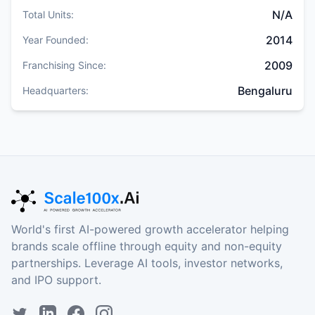
N/A
Total Units:
2014
Year Founded:
2009
Franchising Since:
Bengaluru
Headquarters:
World's first AI-powered growth accelerator helping
brands scale offline through equity and non-equity
partnerships. Leverage AI tools, investor networks,
and IPO support.