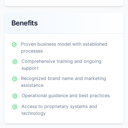
Benefits
Proven business model with established
processes
Comprehensive training and ongoing
support
Recognized brand name and marketing
assistance
Operational guidance and best practices
Access to proprietary systems and
technology