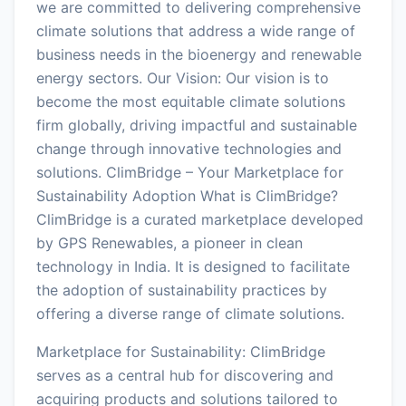
we are committed to delivering comprehensive
climate solutions that address a wide range of
business needs in the bioenergy and renewable
energy sectors. Our Vision: Our vision is to
become the most equitable climate solutions
firm globally, driving impactful and sustainable
change through innovative technologies and
solutions. ClimBridge – Your Marketplace for
Sustainability Adoption What is ClimBridge?
ClimBridge is a curated marketplace developed
by GPS Renewables, a pioneer in clean
technology in India. It is designed to facilitate
the adoption of sustainability practices by
offering a diverse range of climate solutions.
Marketplace for Sustainability: ClimBridge
serves as a central hub for discovering and
acquiring products and solutions tailored to