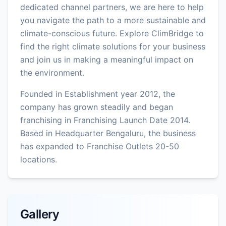
dedicated channel partners, we are here to help
you navigate the path to a more sustainable and
climate-conscious future. Explore ClimBridge to
find the right climate solutions for your business
and join us in making a meaningful impact on
the environment.
Founded in Establishment year 2012, the
company has grown steadily and began
franchising in Franchising Launch Date 2014.
Based in Headquarter Bengaluru, the business
has expanded to Franchise Outlets 20-50
locations.
Gallery