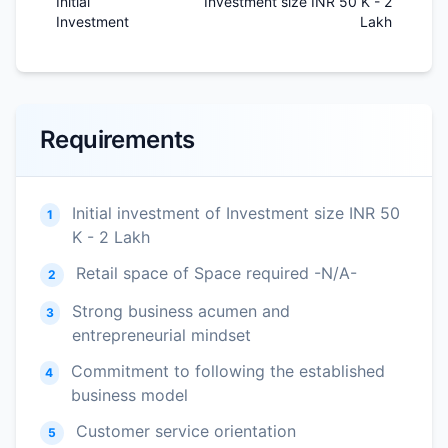
Initial
Investment size INR 50 K - 2
Investment
Lakh
Requirements
Initial investment of Investment size INR 50
1
K - 2 Lakh
Retail space of Space required -N/A-
2
Strong business acumen and
3
entrepreneurial mindset
Commitment to following the established
4
business model
Customer service orientation
5