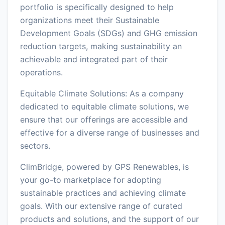
portfolio is specifically designed to help
organizations meet their Sustainable
Development Goals (SDGs) and GHG emission
reduction targets, making sustainability an
achievable and integrated part of their
operations.
Equitable Climate Solutions: As a company
dedicated to equitable climate solutions, we
ensure that our offerings are accessible and
effective for a diverse range of businesses and
sectors.
ClimBridge, powered by GPS Renewables, is
your go-to marketplace for adopting
sustainable practices and achieving climate
goals. With our extensive range of curated
products and solutions, and the support of our