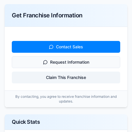
Get Franchise Information
Contact Sales
Request Information
Claim This Franchise
By contacting, you agree to receive franchise information and
updates.
Quick Stats