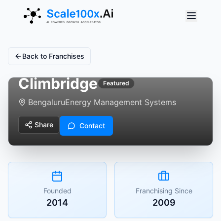
Back to Franchises
Climbridge
Featured
Bengaluru
Energy Management Systems
Share
Contact
Founded
Franchising Since
2014
2009