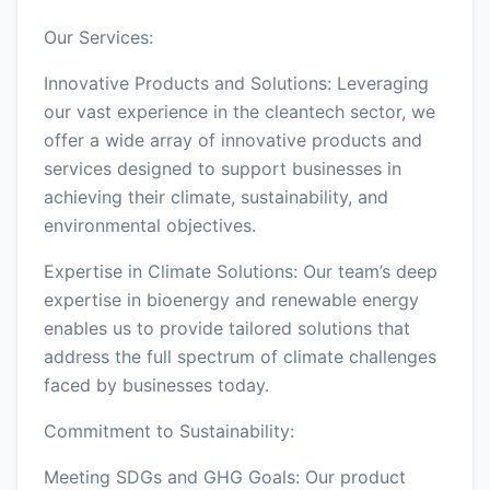
Our Services:
Innovative Products and Solutions: Leveraging
our vast experience in the cleantech sector, we
offer a wide array of innovative products and
services designed to support businesses in
achieving their climate, sustainability, and
environmental objectives.
Expertise in Climate Solutions: Our team’s deep
expertise in bioenergy and renewable energy
enables us to provide tailored solutions that
address the full spectrum of climate challenges
faced by businesses today.
Commitment to Sustainability:
Meeting SDGs and GHG Goals: Our product