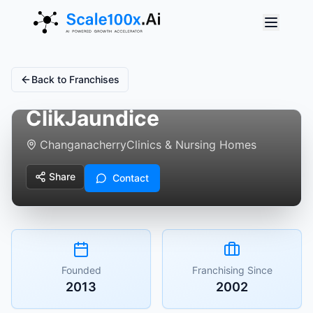
Back to Franchises
ClikJaundice
Changanacherry
Clinics & Nursing Homes
Share
Contact
Founded
Franchising Since
2013
2002