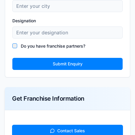
Designation
Do you have franchise partners?
Submit Enquiry
Get Franchise Information
Contact Sales