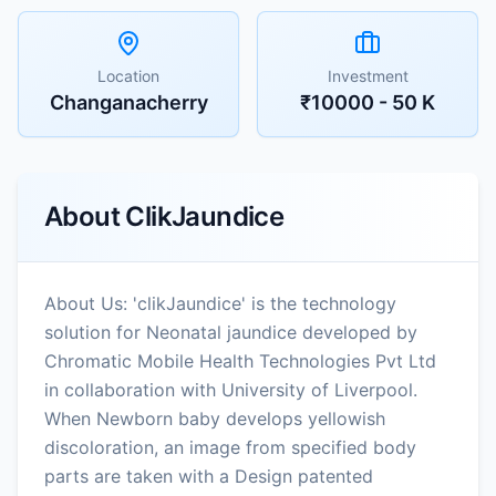
Location
Investment
Changanacherry
₹10000 - 50 K
About
ClikJaundice
About Us: 'clikJaundice' is the technology
solution for Neonatal jaundice developed by
Chromatic Mobile Health Technologies Pvt Ltd
in collaboration with University of Liverpool.
When Newborn baby develops yellowish
discoloration, an image from specified body
parts are taken with a Design patented