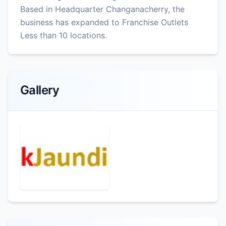
Based in Headquarter Changanacherry, the
business has expanded to Franchise Outlets
Less than 10 locations.
Gallery