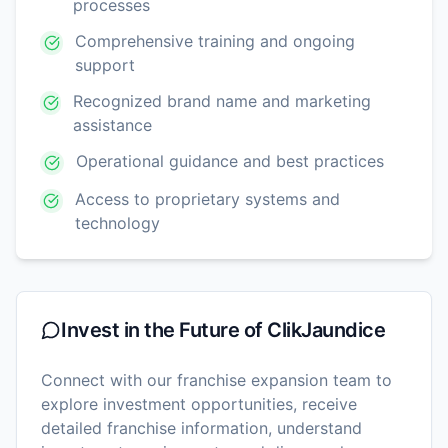
processes
Comprehensive training and ongoing
support
Recognized brand name and marketing
assistance
Operational guidance and best practices
Access to proprietary systems and
technology
Invest in the Future of
ClikJaundice
Connect with our franchise expansion team to
explore investment opportunities, receive
detailed franchise information, understand