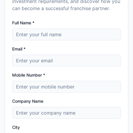
investment requirements, and discover how you
can become a successful franchise partner.
Full Name *
Email *
Mobile Number *
Company Name
City