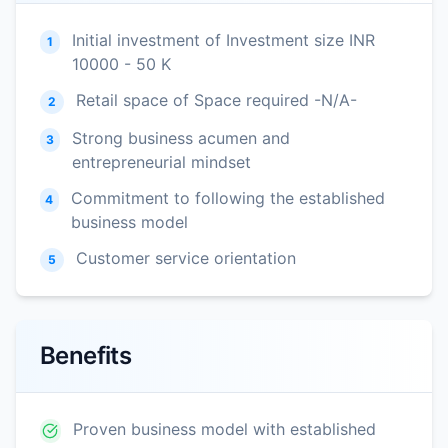
Initial investment of Investment size INR
1
10000 - 50 K
Retail space of Space required -N/A-
2
Strong business acumen and
3
entrepreneurial mindset
Commitment to following the established
4
business model
Customer service orientation
5
Benefits
Proven business model with established