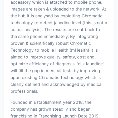
accessory which is attached to mobile phone.
Images are taken & uploaded to the network. At
the hub it is analysed by exploiting Chromatic
technology to detect jaundice level (this is not a
colour analysis). The results are sent back to
the same phone immediately. By Integrating
proven & scientifically robust Chromatic
Technology to mobile Health (mHealth) it is
aimed to improve quality, safety, cost and
optimize efficiency of diagnosis. 'clikJaundice'
will fill the gap in medical tests by improving
upon existing Chromatic technology which is
clearly defined and acknowledged by medical
professionals.
Founded in Establishment year 2018, the
company has grown steadily and began
franchising in Franchising Launch Date 2019.