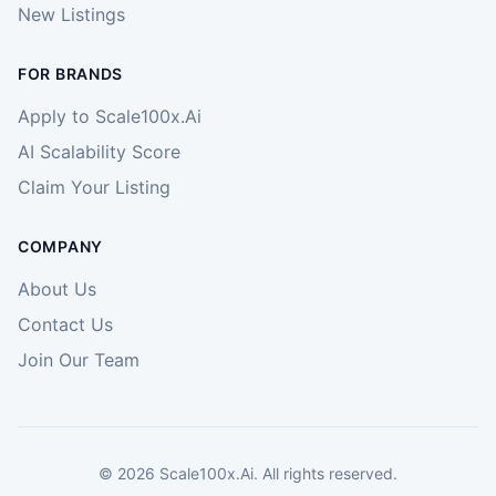
New Listings
FOR BRANDS
Apply to Scale100x.Ai
AI Scalability Score
Claim Your Listing
COMPANY
About Us
Contact Us
Join Our Team
©
2026
Scale100x.Ai. All rights reserved.