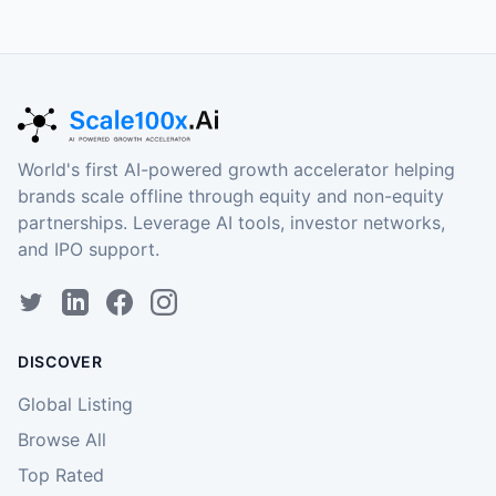
World's first AI-powered growth accelerator helping
brands scale offline through equity and non-equity
partnerships. Leverage AI tools, investor networks,
and IPO support.
DISCOVER
Global Listing
Browse All
Top Rated