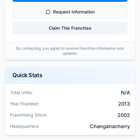
Request Information
Claim This Franchise
By contacting, you agree to receive franchise information and
updates.
Quick Stats
N/A
Total Units:
2013
Year Founded:
2002
Franchising Since:
Changanacherry
Headquarters: