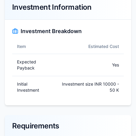
Investment Information
Investment Breakdown
Item
Estimated Cost
Expected
Yes
Payback
Initial
Investment size INR 10000 -
Investment
50 K
Requirements