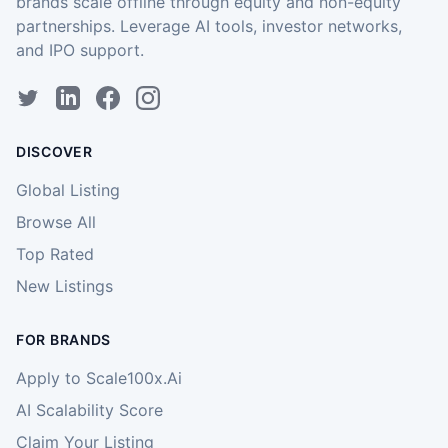
brands scale offline through equity and non-equity
partnerships. Leverage AI tools, investor networks,
and IPO support.
DISCOVER
Global Listing
Browse All
Top Rated
New Listings
FOR BRANDS
Apply to Scale100x.Ai
AI Scalability Score
Claim Your Listing