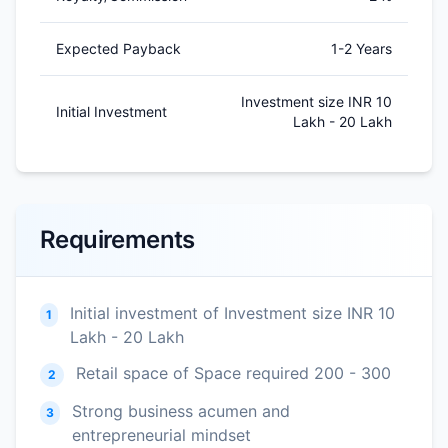
Expected Payback
1-2 Years
Investment size INR 10
Initial Investment
Lakh - 20 Lakh
Requirements
Initial investment of Investment size INR 10
1
Lakh - 20 Lakh
Retail space of Space required 200 - 300
2
Strong business acumen and
3
entrepreneurial mindset