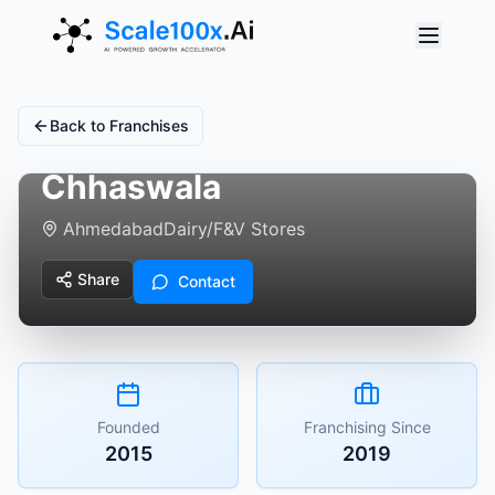
Back to Franchises
Chhaswala
Ahmedabad
Dairy/F&V Stores
Share
Contact
Founded
Franchising Since
2015
2019