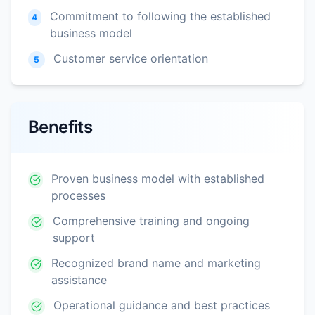
Commitment to following the established
4
business model
Customer service orientation
5
Benefits
Proven business model with established
processes
Comprehensive training and ongoing
support
Recognized brand name and marketing
assistance
Operational guidance and best practices