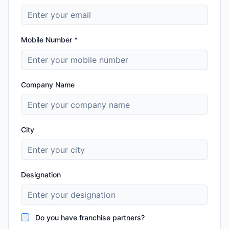
Mobile Number *
Company Name
City
Designation
Do you have franchise partners?