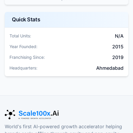
Quick Stats
N/A
Total Units:
2015
Year Founded:
2019
Franchising Since:
Ahmedabad
Headquarters:
World's first AI-powered growth accelerator helping