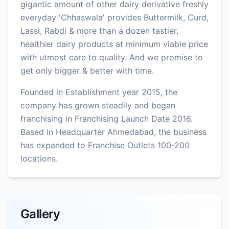
gigantic amount of other dairy derivative freshly
everyday 'Chhaswala' provides Buttermilk, Curd,
Lassi, Rabdi & more than a dozen tastier,
healthier dairy products at minimum viable price
with utmost care to quality. And we promise to
get only bigger & better with time.
Founded in Establishment year 2015, the
company has grown steadily and began
franchising in Franchising Launch Date 2016.
Based in Headquarter Ahmedabad, the business
has expanded to Franchise Outlets 100-200
locations.
Gallery