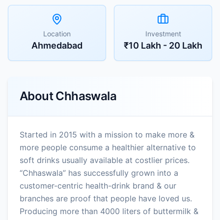
Location
Investment
Ahmedabad
₹10 Lakh - 20 Lakh
About
Chhaswala
Started in 2015 with a mission to make more &
more people consume a healthier alternative to
soft drinks usually available at costlier prices.
“Chhaswala” has successfully grown into a
customer-centric health-drink brand & our
branches are proof that people have loved us.
Producing more than 4000 liters of buttermilk &