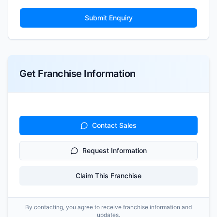
Submit Enquiry
Get Franchise Information
Contact Sales
Request Information
Claim This Franchise
By contacting, you agree to receive franchise information and
updates.