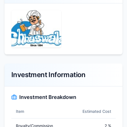
Investment Information
Investment Breakdown
Item
Estimated Cost
Royalty/Commission
2 %