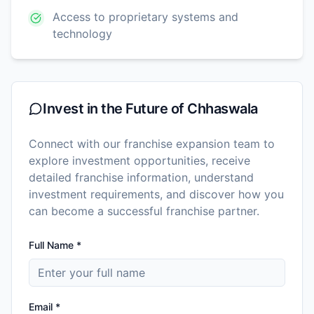
Access to proprietary systems and
technology
Invest in the Future of
Chhaswala
Connect with our franchise expansion team to
explore investment opportunities, receive
detailed franchise information, understand
investment requirements, and discover how you
can become a successful franchise partner.
Full Name *
Email *