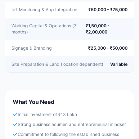
IoT Monitoring & App Integration
₹50,000 - ₹75,000
Working Capital & Operations (3
₹1,50,000 -
months)
₹2,00,000
Signage & Branding
₹25,000 - ₹50,000
Site Preparation & Land (location dependent)
Variable
What You Need
Initial investment of ₹13 Lakh
Strong business acumen and entrepreneurial mindset
Commitment to following the established business