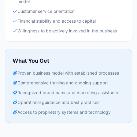
model
Customer service orientation
Financial stability and access to capital
Willingness to be actively involved in the business
What You Get
Proven business model with established processes
Comprehensive training and ongoing support
Recognized brand name and marketing assistance
Operational guidance and best practices
Access to proprietary systems and technology