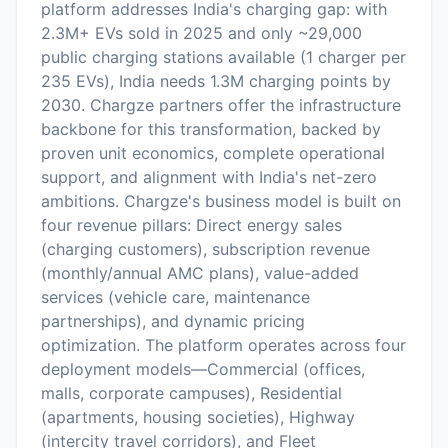
platform addresses India's charging gap: with
2.3M+ EVs sold in 2025 and only ~29,000
public charging stations available (1 charger per
235 EVs), India needs 1.3M charging points by
2030. Chargze partners offer the infrastructure
backbone for this transformation, backed by
proven unit economics, complete operational
support, and alignment with India's net-zero
ambitions. Chargze's business model is built on
four revenue pillars: Direct energy sales
(charging customers), subscription revenue
(monthly/annual AMC plans), value-added
services (vehicle care, maintenance
partnerships), and dynamic pricing
optimization. The platform operates across four
deployment models—Commercial (offices,
malls, corporate campuses), Residential
(apartments, housing societies), Highway
(intercity travel corridors), and Fleet