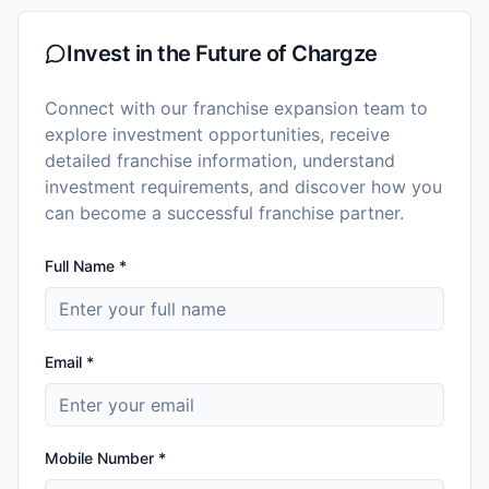
Invest in the Future of
Chargze
Connect with our franchise expansion team to
explore investment opportunities, receive
detailed franchise information, understand
investment requirements, and discover how you
can become a successful franchise partner.
Full Name *
Email *
Mobile Number *