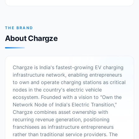
THE BRAND
About Chargze
Chargze is India's fastest-growing EV charging
infrastructure network, enabling entrepreneurs
to own and operate charging stations as critical
nodes in the country's electric vehicle
ecosystem. Founded with a vision to "Own the
Network Node of India's Electric Transition,"
Chargze combines asset ownership with
recurring revenue generation, positioning
franchisees as infrastructure entrepreneurs
rather than traditional service providers. The