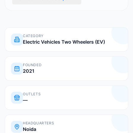
CATEGORY
Electric Vehicles Two Wheelers (EV)
FOUNDED
2021
OUTLETS
—
HEADQUARTERS
Noida