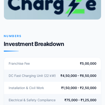
NUMBERS
Investment Breakdown
Franchise Fee
₹5,00,000
DC Fast Charging Unit (22 kW)
₹4,50,000 - ₹6,50,000
Installation & Civil Work
₹1,50,000 - ₹2,50,000
Electrical & Safety Compliance
₹75,000 - ₹1,25,000