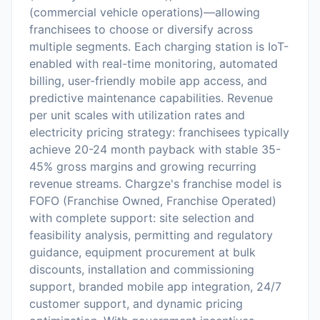
(commercial vehicle operations)—allowing
franchisees to choose or diversify across
multiple segments. Each charging station is IoT-
enabled with real-time monitoring, automated
billing, user-friendly mobile app access, and
predictive maintenance capabilities. Revenue
per unit scales with utilization rates and
electricity pricing strategy: franchisees typically
achieve 20-24 month payback with stable 35-
45% gross margins and growing recurring
revenue streams. Chargze's franchise model is
FOFO (Franchise Owned, Franchise Operated)
with complete support: site selection and
feasibility analysis, permitting and regulatory
guidance, equipment procurement at bulk
discounts, installation and commissioning
support, branded mobile app integration, 24/7
customer support, and dynamic pricing