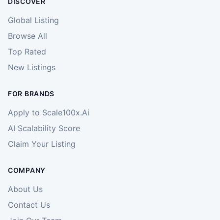
DISCOVER
Global Listing
Browse All
Top Rated
New Listings
FOR BRANDS
Apply to Scale100x.Ai
AI Scalability Score
Claim Your Listing
COMPANY
About Us
Contact Us