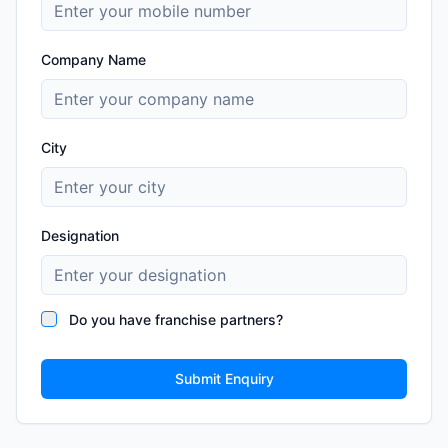
Company Name
City
Designation
Do you have franchise partners?
Submit Enquiry