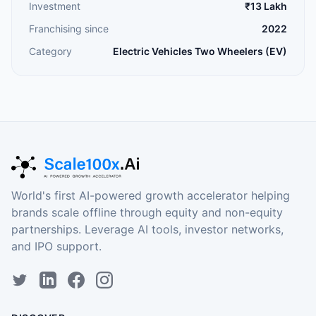
Investment
₹13 Lakh
Franchising since
2022
Category
Electric Vehicles Two Wheelers (EV)
World's first AI-powered growth accelerator helping
brands scale offline through equity and non-equity
partnerships. Leverage AI tools, investor networks,
and IPO support.