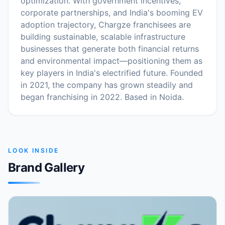
optimization. With government incentives,
corporate partnerships, and India's booming EV
adoption trajectory, Chargze franchisees are
building sustainable, scalable infrastructure
businesses that generate both financial returns
and environmental impact—positioning them as
key players in India's electrified future. Founded
in 2021, the company has grown steadily and
began franchising in 2022. Based in Noida.
LOOK INSIDE
Brand Gallery