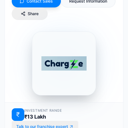
Contact Sales
Request Information
Share
INVESTMENT RANGE
₹13 Lakh
Talk to our franchise expert