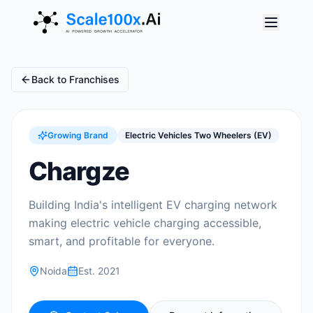
Back to Franchises
Growing Brand
Electric Vehicles Two Wheelers (EV)
Chargze
Building India's intelligent EV charging network
making electric vehicle charging accessible,
smart, and profitable for everyone.
Noida
Est.
2021