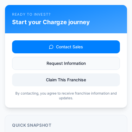
READY TO INVEST?
Start your
Chargze
journey
Contact Sales
Request Information
Claim This Franchise
By contacting, you agree to receive franchise information and
updates.
QUICK SNAPSHOT