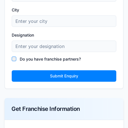
City
Designation
Do you have franchise partners?
Submit Enquiry
Get Franchise Information