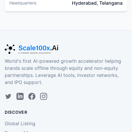
Hyderabad, Telangana
Headquarters:
World's first AI-powered growth accelerator helping
brands scale offline through equity and non-equity
partnerships. Leverage AI tools, investor networks,
and IPO support.
DISCOVER
Global Listing