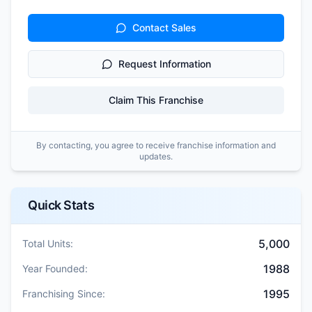
Contact Sales
Request Information
Claim This Franchise
By contacting, you agree to receive franchise information and
updates.
Quick Stats
5,000
Total Units:
1988
Year Founded:
1995
Franchising Since: