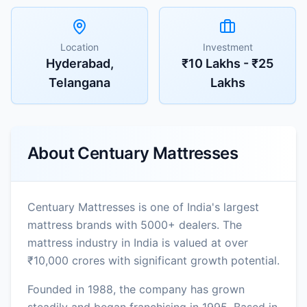
Location
Investment
Hyderabad,
₹10 Lakhs - ₹25
Telangana
Lakhs
About
Centuary Mattresses
Centuary Mattresses is one of India's largest
mattress brands with 5000+ dealers. The
mattress industry in India is valued at over
₹10,000 crores with significant growth potential.
Founded in 1988, the company has grown
steadily and began franchising in 1995. Based in