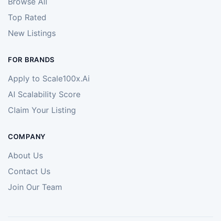
Browse All
Top Rated
New Listings
FOR BRANDS
Apply to Scale100x.Ai
AI Scalability Score
Claim Your Listing
COMPANY
About Us
Contact Us
Join Our Team