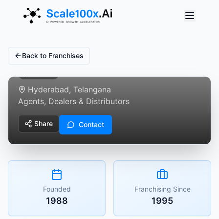
C
Centuary Mattresses
Back to Franchises
Verified
Hyderabad, Telangana
Agents, Dealers & Distributors
Share
Contact
Founded
Franchising Since
1988
1995