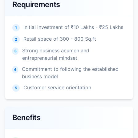
Requirements
Initial investment of ₹10 Lakhs - ₹25 Lakhs
1
Retail space of 300 - 800 Sq.ft
2
Strong business acumen and
3
entrepreneurial mindset
Commitment to following the established
4
business model
Customer service orientation
5
Benefits