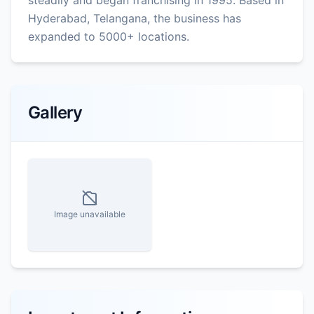
Hyderabad, Telangana, the business has
expanded to 5000+ locations.
Gallery
Image unavailable