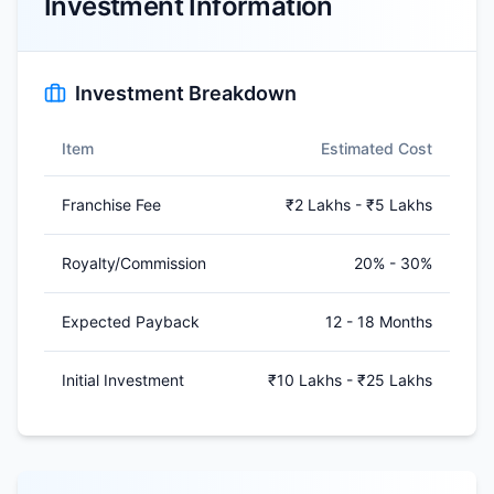
Investment Information
Investment Breakdown
Item
Estimated Cost
Franchise Fee
₹2 Lakhs - ₹5 Lakhs
Royalty/Commission
20% - 30%
Expected Payback
12 - 18 Months
Initial Investment
₹10 Lakhs - ₹25 Lakhs