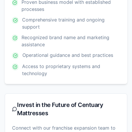
Proven business model with established
processes
Comprehensive training and ongoing
support
Recognized brand name and marketing
assistance
Operational guidance and best practices
Access to proprietary systems and
technology
Invest in the Future of
Centuary
Mattresses
Connect with our franchise expansion team to