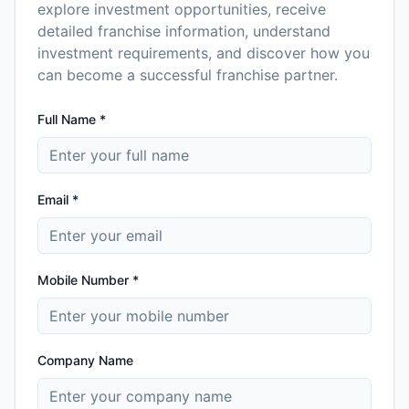
explore investment opportunities, receive
detailed franchise information, understand
investment requirements, and discover how you
can become a successful franchise partner.
Full Name *
Email *
Mobile Number *
Company Name