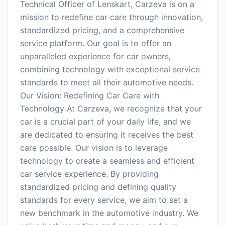
Technical Officer of Lenskart, Carzeva is on a
mission to redefine car care through innovation,
standardized pricing, and a comprehensive
service platform. Our goal is to offer an
unparalleled experience for car owners,
combining technology with exceptional service
standards to meet all their automotive needs.
Our Vision: Redefining Car Care with
Technology At Carzeva, we recognize that your
car is a crucial part of your daily life, and we
are dedicated to ensuring it receives the best
care possible. Our vision is to leverage
technology to create a seamless and efficient
car service experience. By providing
standardized pricing and defining quality
standards for every service, we aim to set a
new benchmark in the automotive industry. We