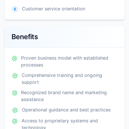
Customer service orientation
5
Benefits
Proven business model with established
processes
Comprehensive training and ongoing
support
Recognized brand name and marketing
assistance
Operational guidance and best practices
Access to proprietary systems and
technology