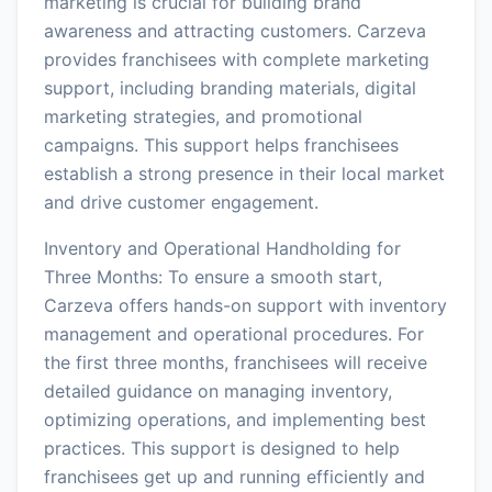
marketing is crucial for building brand
awareness and attracting customers. Carzeva
provides franchisees with complete marketing
support, including branding materials, digital
marketing strategies, and promotional
campaigns. This support helps franchisees
establish a strong presence in their local market
and drive customer engagement.
Inventory and Operational Handholding for
Three Months: To ensure a smooth start,
Carzeva offers hands-on support with inventory
management and operational procedures. For
the first three months, franchisees will receive
detailed guidance on managing inventory,
optimizing operations, and implementing best
practices. This support is designed to help
franchisees get up and running efficiently and