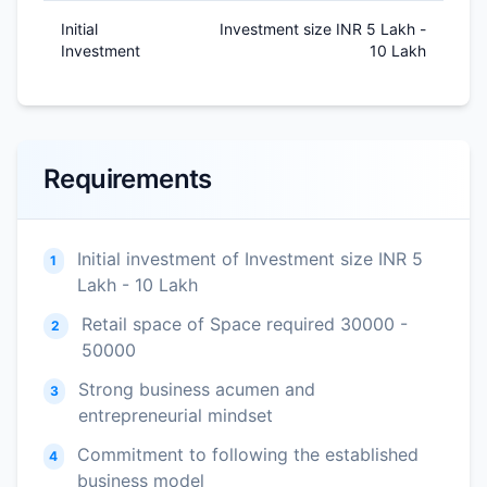
Initial
Investment size INR 5 Lakh -
Investment
10 Lakh
Requirements
Initial investment of Investment size INR 5
1
Lakh - 10 Lakh
Retail space of Space required 30000 -
2
50000
Strong business acumen and
3
entrepreneurial mindset
Commitment to following the established
4
business model