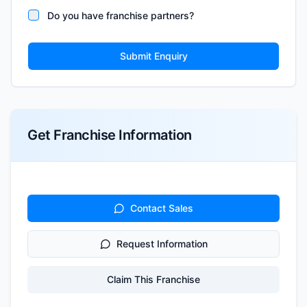
Do you have franchise partners?
Submit Enquiry
Get Franchise Information
Contact Sales
Request Information
Claim This Franchise