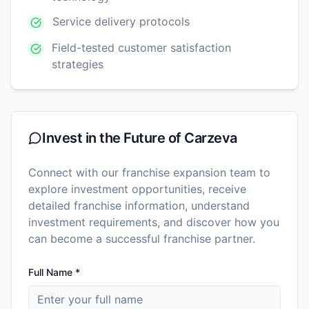
Service delivery protocols
Field-tested customer satisfaction
strategies
Invest in the Future of
Carzeva
Connect with our franchise expansion team to
explore investment opportunities, receive
detailed franchise information, understand
investment requirements, and discover how you
can become a successful franchise partner.
Full Name *