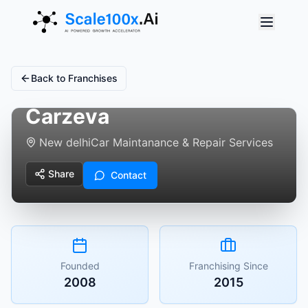
Back to Franchises
Carzeva
New delhi
Car Maintanance & Repair Services
Share
Contact
Founded
Franchising Since
2008
2015