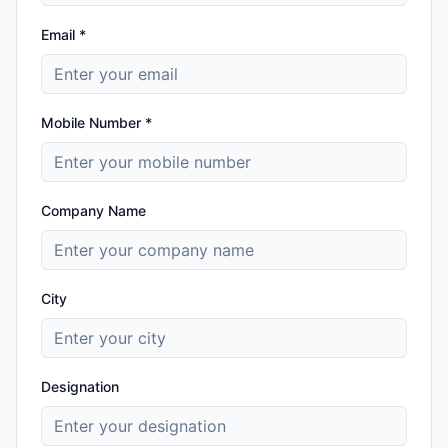
Email *
Mobile Number *
Company Name
City
Designation