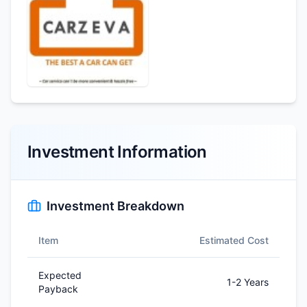
Investment Information
Investment Breakdown
Item
Estimated Cost
Expected
1-2 Years
Payback