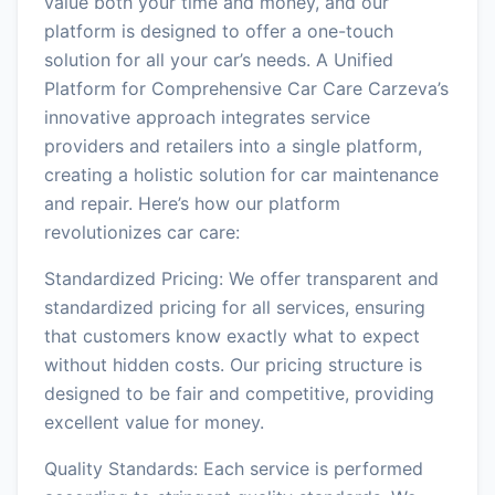
value both your time and money, and our
platform is designed to offer a one-touch
solution for all your car’s needs. A Unified
Platform for Comprehensive Car Care Carzeva’s
innovative approach integrates service
providers and retailers into a single platform,
creating a holistic solution for car maintenance
and repair. Here’s how our platform
revolutionizes car care:
Standardized Pricing: We offer transparent and
standardized pricing for all services, ensuring
that customers know exactly what to expect
without hidden costs. Our pricing structure is
designed to be fair and competitive, providing
excellent value for money.
Quality Standards: Each service is performed