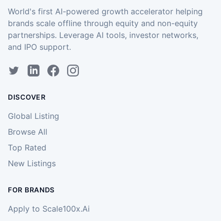
World's first AI-powered growth accelerator helping
brands scale offline through equity and non-equity
partnerships. Leverage AI tools, investor networks,
and IPO support.
DISCOVER
Global Listing
Browse All
Top Rated
New Listings
FOR BRANDS
Apply to Scale100x.Ai