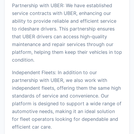
Partnership with UBER: We have established
service contracts with UBER, enhancing our
ability to provide reliable and efficient service
to rideshare drivers. This partnership ensures
that UBER drivers can access high-quality
maintenance and repair services through our
platform, helping them keep their vehicles in top
condition.
Independent Fleets: In addition to our
partnership with UBER, we also work with
independent fleets, offering them the same high
standards of service and convenience. Our
platform is designed to support a wide range of
automotive needs, making it an ideal solution
for fleet operators looking for dependable and
efficient car care.