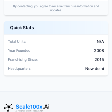
By contacting, you agree to receive franchise information and
updates.
Quick Stats
N/A
Total Units:
2008
Year Founded:
2015
Franchising Since:
New delhi
Headquarters: