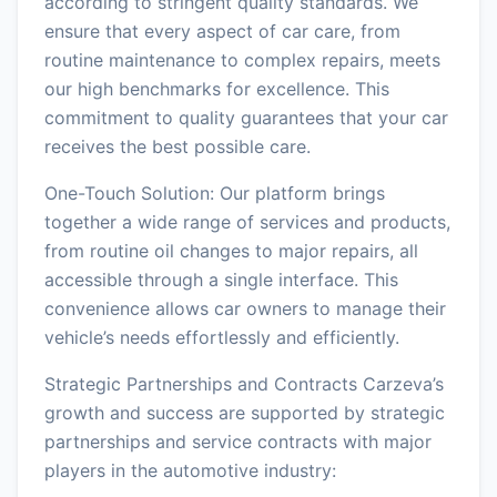
according to stringent quality standards. We
ensure that every aspect of car care, from
routine maintenance to complex repairs, meets
our high benchmarks for excellence. This
commitment to quality guarantees that your car
receives the best possible care.
One-Touch Solution: Our platform brings
together a wide range of services and products,
from routine oil changes to major repairs, all
accessible through a single interface. This
convenience allows car owners to manage their
vehicle’s needs effortlessly and efficiently.
Strategic Partnerships and Contracts Carzeva’s
growth and success are supported by strategic
partnerships and service contracts with major
players in the automotive industry: