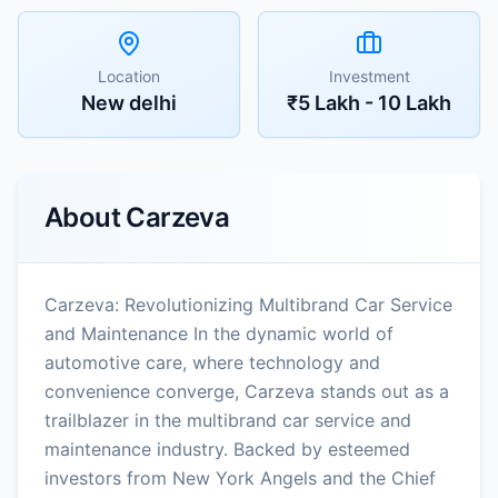
Location
Investment
New delhi
₹5 Lakh - 10 Lakh
About
Carzeva
Carzeva: Revolutionizing Multibrand Car Service
and Maintenance In the dynamic world of
automotive care, where technology and
convenience converge, Carzeva stands out as a
trailblazer in the multibrand car service and
maintenance industry. Backed by esteemed
investors from New York Angels and the Chief