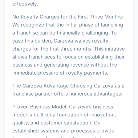
effectively.
No Royalty Charges for the First Three Months:
We recognize that the initial phase of launching
a franchise can be financially challenging. To
ease this burden, Carzeva waives royalty
charges for the first three months. This initiative
allows franchisees to focus on establishing their
business and generating revenue without the
immediate pressure of royalty payments.
The Carzeva Advantage Choosing Carzeva as a
franchise partner offers numerous advantages:
Proven Business Model: Carzeva’s business
model is built on a foundation of innovation,
quality, and customer satisfaction. Our
established systems and processes provide