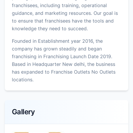
franchisees, including training, operational
guidance, and marketing resources. Our goal is
to ensure that franchisees have the tools and
knowledge they need to succeed.
Founded in Establishment year 2016, the
company has grown steadily and began
franchising in Franchising Launch Date 2019.
Based in Headquarter New delhi, the business
has expanded to Franchise Outlets No Outlets
locations.
Gallery