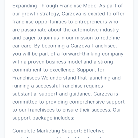
Expanding Through Franchise Model As part of
our growth strategy, Carzeva is excited to offer
franchise opportunities to entrepreneurs who
are passionate about the automotive industry
and eager to join us in our mission to redefine
car care. By becoming a Carzeva franchisee,
you will be part of a forward-thinking company
with a proven business model and a strong
commitment to excellence. Support for
Franchisees We understand that launching and
running a successful franchise requires
substantial support and guidance. Carzeva is
committed to providing comprehensive support
to our franchisees to ensure their success. Our
support package includes:
Complete Marketing Support: Effective