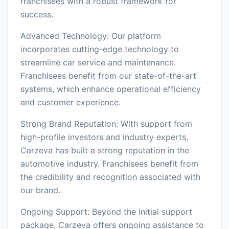
franchisees with a robust framework for
success.
Advanced Technology: Our platform
incorporates cutting-edge technology to
streamline car service and maintenance.
Franchisees benefit from our state-of-the-art
systems, which enhance operational efficiency
and customer experience.
Strong Brand Reputation: With support from
high-profile investors and industry experts,
Carzeva has built a strong reputation in the
automotive industry. Franchisees benefit from
the credibility and recognition associated with
our brand.
Ongoing Support: Beyond the initial support
package, Carzeva offers ongoing assistance to