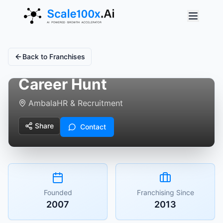
Back to Franchises
Career Hunt
Ambala
HR & Recruitment
Share
Contact
Founded
Franchising Since
2007
2013