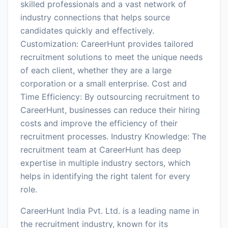
skilled professionals and a vast network of
industry connections that helps source
candidates quickly and effectively.
Customization: CareerHunt provides tailored
recruitment solutions to meet the unique needs
of each client, whether they are a large
corporation or a small enterprise. Cost and
Time Efficiency: By outsourcing recruitment to
CareerHunt, businesses can reduce their hiring
costs and improve the efficiency of their
recruitment processes. Industry Knowledge: The
recruitment team at CareerHunt has deep
expertise in multiple industry sectors, which
helps in identifying the right talent for every
role.
CareerHunt India Pvt. Ltd. is a leading name in
the recruitment industry, known for its