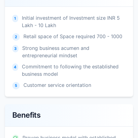
Initial investment of Investment size INR 5
1
Lakh - 10 Lakh
Retail space of Space required 700 - 1000
2
Strong business acumen and
3
entrepreneurial mindset
Commitment to following the established
4
business model
Customer service orientation
5
Benefits
Proven business model with established