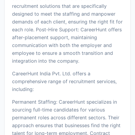
recruitment solutions that are specifically
designed to meet the staffing and manpower
demands of each client, ensuring the right fit for
each role. Post-Hire Support: CareerHunt offers
after-placement support, maintaining
communication with both the employer and
employee to ensure a smooth transition and
integration into the company.
CareerHunt India Pvt. Ltd. offers a
comprehensive range of recruitment services,
including:
Permanent Staffing: CareerHunt specializes in
sourcing full-time candidates for various
permanent roles across different sectors. Their
approach ensures that businesses find the right
talent for long-term employment. Contract