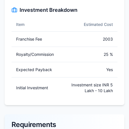
Investment Breakdown
Item
Estimated Cost
Franchise Fee
2003
Royalty/Commission
25 %
Expected Payback
Yes
Investment size INR 5
Initial Investment
Lakh - 10 Lakh
Requirements