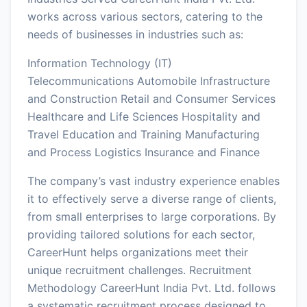
works across various sectors, catering to the
needs of businesses in industries such as:
Information Technology (IT)
Telecommunications Automobile Infrastructure
and Construction Retail and Consumer Services
Healthcare and Life Sciences Hospitality and
Travel Education and Training Manufacturing
and Process Logistics Insurance and Finance
The company’s vast industry experience enables
it to effectively serve a diverse range of clients,
from small enterprises to large corporations. By
providing tailored solutions for each sector,
CareerHunt helps organizations meet their
unique recruitment challenges. Recruitment
Methodology CareerHunt India Pvt. Ltd. follows
a systematic recruitment process designed to