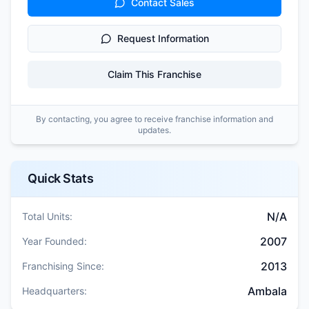
Contact Sales
Request Information
Claim This Franchise
By contacting, you agree to receive franchise information and
updates.
Quick Stats
N/A
Total Units:
2007
Year Founded:
2013
Franchising Since:
Ambala
Headquarters: