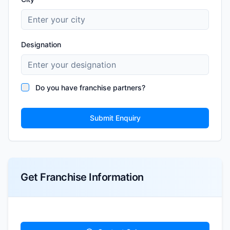
Designation
Do you have franchise partners?
Submit Enquiry
Get Franchise Information