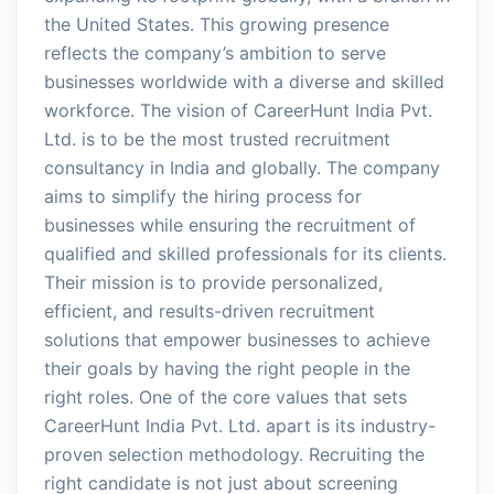
the United States. This growing presence
reflects the company’s ambition to serve
businesses worldwide with a diverse and skilled
workforce. The vision of CareerHunt India Pvt.
Ltd. is to be the most trusted recruitment
consultancy in India and globally. The company
aims to simplify the hiring process for
businesses while ensuring the recruitment of
qualified and skilled professionals for its clients.
Their mission is to provide personalized,
efficient, and results-driven recruitment
solutions that empower businesses to achieve
their goals by having the right people in the
right roles. One of the core values that sets
CareerHunt India Pvt. Ltd. apart is its industry-
proven selection methodology. Recruiting the
right candidate is not just about screening