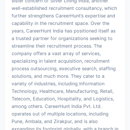
sister concern of Silver Lining India, another
well-established recruitment consultancy, which
further strengthens CareerHunt’s expertise and
capability in the recruitment space. Over the
years, CareerHunt India has positioned itself as
a trusted partner for organizations seeking to
streamline their recruitment process. The
company offers a vast array of services,
specializing in talent acquisition, recruitment
process outsourcing, executive search, staffing
solutions, and much more. They cater to a
variety of industries, including Information
Technology, Healthcare, Manufacturing, Retail,
Telecom, Education, Hospitality, and Logistics,
among others. CareerHunt India Pvt. Ltd.
operates out of multiple locations, including
Pune, Ambala, and Zirakpur, and is also
expanding its footprint globally, with a branch in