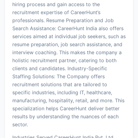
hiring process and gain access to the
recruitment expertise of CareerHunt’s
professionals. Resume Preparation and Job
Search Assistance: CareerHunt India also offers
services aimed at individual job seekers, such as
resume preparation, job search assistance, and
interview coaching. This makes the company a
holistic recruitment partner, catering to both
clients and candidates. Industry-Specific
Staffing Solutions: The Company offers
recruitment solutions that are tailored to
specific industries, including IT, healthcare,
manufacturing, hospitality, retail, and more. This
specialization helps CareerHunt deliver better
results by understanding the nuances of each
sector.
Industries Served CareerHunt India Pvt. Ltd.