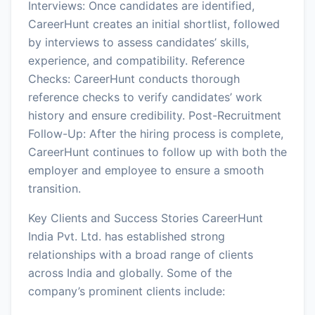
Interviews: Once candidates are identified,
CareerHunt creates an initial shortlist, followed
by interviews to assess candidates’ skills,
experience, and compatibility. Reference
Checks: CareerHunt conducts thorough
reference checks to verify candidates’ work
history and ensure credibility. Post-Recruitment
Follow-Up: After the hiring process is complete,
CareerHunt continues to follow up with both the
employer and employee to ensure a smooth
transition.
Key Clients and Success Stories CareerHunt
India Pvt. Ltd. has established strong
relationships with a broad range of clients
across India and globally. Some of the
company’s prominent clients include: