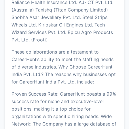
Reliance Health Insurance Ltd. AJ-ICT Pvt. Ltd.
(Australia) Tanishq (Titan Company Limited)
Shobha Asar Jewellery Pvt. Ltd. Steel Strips
Wheels Ltd. Kirloskar Oil Engines Ltd. Tech
Wizard Services Pvt. Ltd. Epicu Agro Products
Pvt. Ltd. (Frooti)
These collaborations are a testament to
CareerHunt’s ability to meet the staffing needs
of diverse industries. Why Choose CareerHunt
India Pvt. Ltd.? The reasons why businesses opt
for CareerHunt India Pvt. Ltd. include:
Proven Success Rate: CareerHunt boasts a 99%
success rate for niche and executive-level
positions, making it a top choice for
organizations with specific hiring needs. Wide
Network: The Company has a large database of