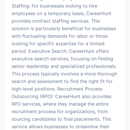
Staffing: For businesses looking to hire
employees on a temporary basis, CareerHunt
provides contract staffing services. This
solution is particularly beneficial for businesses
with fluctuating demands for labor or those
looking for specific expertise for a limited
period. Executive Search: CareerHunt offers
executive search services, focusing on finding
senior leadership and specialized professionals.
This process typically involves a more thorough
search and assessment to find the right fit for
high-level positions. Recruitment Process
Outsourcing (RPO): CareerHunt also provides
RPO services, where they manage the entire
recruitment process for organizations, from
sourcing candidates to final placements. This
service allows businesses to streamline their