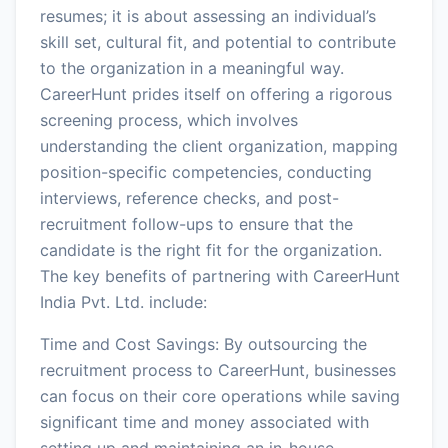
resumes; it is about assessing an individual’s
skill set, cultural fit, and potential to contribute
to the organization in a meaningful way.
CareerHunt prides itself on offering a rigorous
screening process, which involves
understanding the client organization, mapping
position-specific competencies, conducting
interviews, reference checks, and post-
recruitment follow-ups to ensure that the
candidate is the right fit for the organization.
The key benefits of partnering with CareerHunt
India Pvt. Ltd. include:
Time and Cost Savings: By outsourcing the
recruitment process to CareerHunt, businesses
can focus on their core operations while saving
significant time and money associated with
setting up and maintaining an in-house