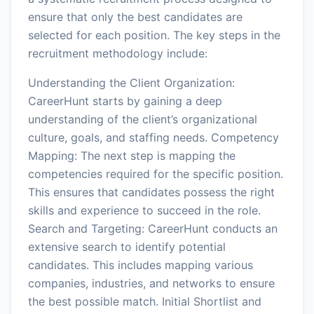
ensure that only the best candidates are
selected for each position. The key steps in the
recruitment methodology include:
Understanding the Client Organization:
CareerHunt starts by gaining a deep
understanding of the client’s organizational
culture, goals, and staffing needs. Competency
Mapping: The next step is mapping the
competencies required for the specific position.
This ensures that candidates possess the right
skills and experience to succeed in the role.
Search and Targeting: CareerHunt conducts an
extensive search to identify potential
candidates. This includes mapping various
companies, industries, and networks to ensure
the best possible match. Initial Shortlist and