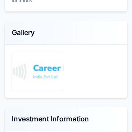
locations.
Gallery
Investment Information