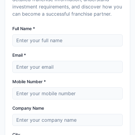
investment requirements, and discover how you
can become a successful franchise partner.
Full Name *
Email *
Mobile Number *
Company Name
City