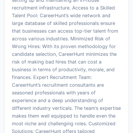
recruitment infrastructure. Access to a Skilled
Talent Pool: CareerHunt’s wide network and
large database of skilled professionals ensure
that businesses can access top-tier talent from
across various industries. Minimized Risk of
Wrong Hires: With its proven methodology for
candidate selection, CareerHunt minimizes the
risk of making bad hires that can cost a
business in terms of productivity, morale, and
finances. Expert Recruitment Team:
CareerHunt’s recruitment consultants are
seasoned professionals with years of
experience and a deep understanding of
different industry verticals. The team’s expertise
makes them well equipped to handle even the
most niche and challenging roles. Customized
Solutions: CareerHunt offers tailored