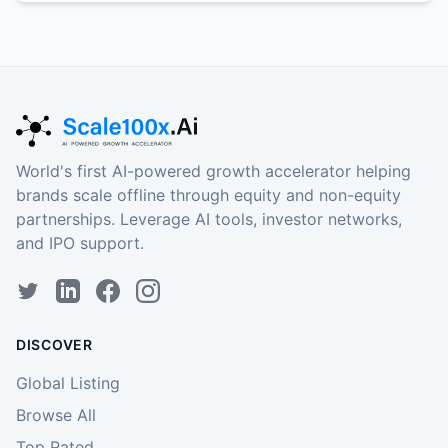
World's first AI-powered growth accelerator helping
brands scale offline through equity and non-equity
partnerships. Leverage AI tools, investor networks,
and IPO support.
DISCOVER
Global Listing
Browse All
Top Rated