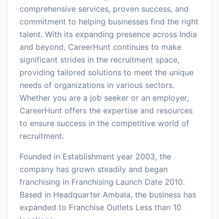
comprehensive services, proven success, and
commitment to helping businesses find the right
talent. With its expanding presence across India
and beyond, CareerHunt continues to make
significant strides in the recruitment space,
providing tailored solutions to meet the unique
needs of organizations in various sectors.
Whether you are a job seeker or an employer,
CareerHunt offers the expertise and resources
to ensure success in the competitive world of
recruitment.
Founded in Establishment year 2003, the
company has grown steadily and began
franchising in Franchising Launch Date 2010.
Based in Headquarter Ambala, the business has
expanded to Franchise Outlets Less than 10