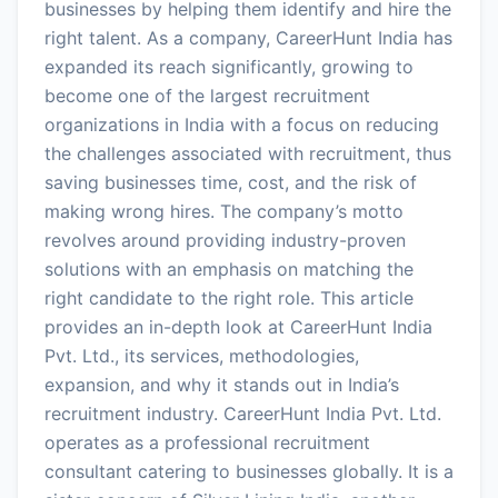
businesses by helping them identify and hire the
right talent. As a company, CareerHunt India has
expanded its reach significantly, growing to
become one of the largest recruitment
organizations in India with a focus on reducing
the challenges associated with recruitment, thus
saving businesses time, cost, and the risk of
making wrong hires. The company’s motto
revolves around providing industry-proven
solutions with an emphasis on matching the
right candidate to the right role. This article
provides an in-depth look at CareerHunt India
Pvt. Ltd., its services, methodologies,
expansion, and why it stands out in India’s
recruitment industry. CareerHunt India Pvt. Ltd.
operates as a professional recruitment
consultant catering to businesses globally. It is a