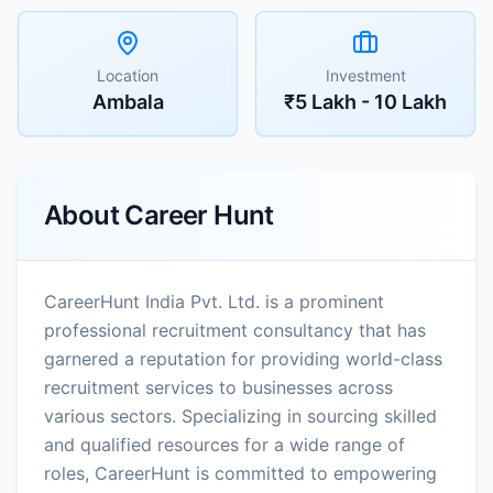
Location
Investment
Ambala
₹5 Lakh - 10 Lakh
About
Career Hunt
CareerHunt India Pvt. Ltd. is a prominent
professional recruitment consultancy that has
garnered a reputation for providing world-class
recruitment services to businesses across
various sectors. Specializing in sourcing skilled
and qualified resources for a wide range of
roles, CareerHunt is committed to empowering