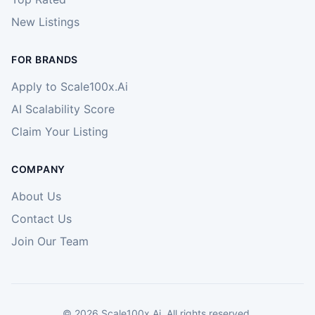
New Listings
FOR BRANDS
Apply to Scale100x.Ai
AI Scalability Score
Claim Your Listing
COMPANY
About Us
Contact Us
Join Our Team
©
2026
Scale100x.Ai. All rights reserved.