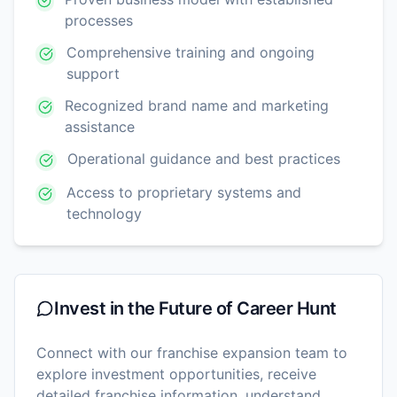
processes
Comprehensive training and ongoing
support
Recognized brand name and marketing
assistance
Operational guidance and best practices
Access to proprietary systems and
technology
Invest in the Future of
Career Hunt
Connect with our franchise expansion team to
explore investment opportunities, receive
detailed franchise information, understand