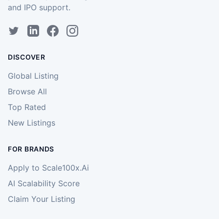
and IPO support.
DISCOVER
Global Listing
Browse All
Top Rated
New Listings
FOR BRANDS
Apply to Scale100x.Ai
AI Scalability Score
Claim Your Listing