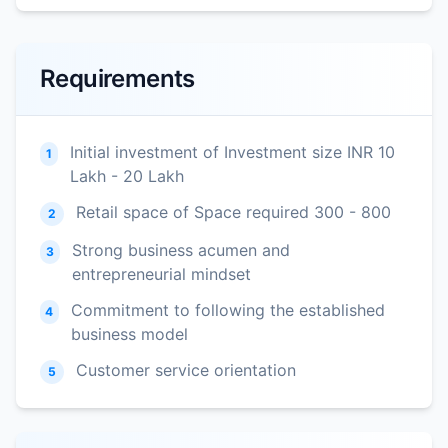
Requirements
Initial investment of Investment size INR 10
1
Lakh - 20 Lakh
Retail space of Space required 300 - 800
2
Strong business acumen and
3
entrepreneurial mindset
Commitment to following the established
4
business model
Customer service orientation
5