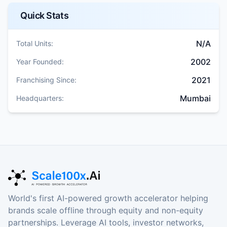
Quick Stats
N/A
Total Units:
2002
Year Founded:
2021
Franchising Since:
Mumbai
Headquarters:
World's first AI-powered growth accelerator helping
brands scale offline through equity and non-equity
partnerships. Leverage AI tools, investor networks,