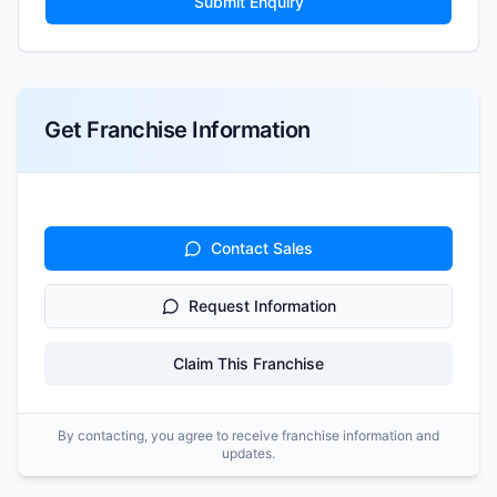
Submit Enquiry
Get Franchise Information
Contact Sales
Request Information
Claim This Franchise
By contacting, you agree to receive franchise information and
updates.