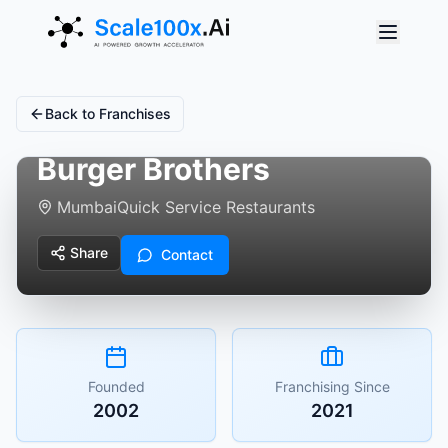
Back to Franchises
Burger Brothers
Mumbai
Quick Service Restaurants
Share
Contact
Founded
Franchising Since
2002
2021