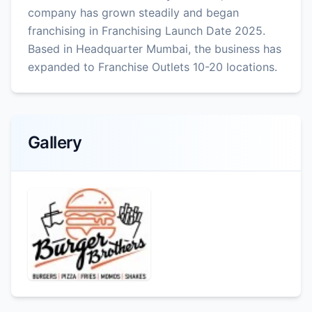
company has grown steadily and began
franchising in Franchising Launch Date 2025.
Based in Headquarter Mumbai, the business has
expanded to Franchise Outlets 10-20 locations.
Gallery