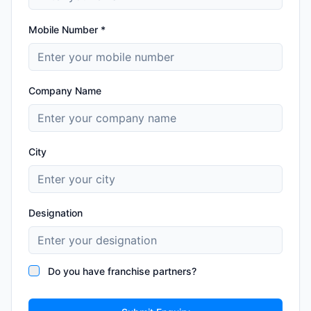
Mobile Number *
Company Name
City
Designation
Do you have franchise partners?