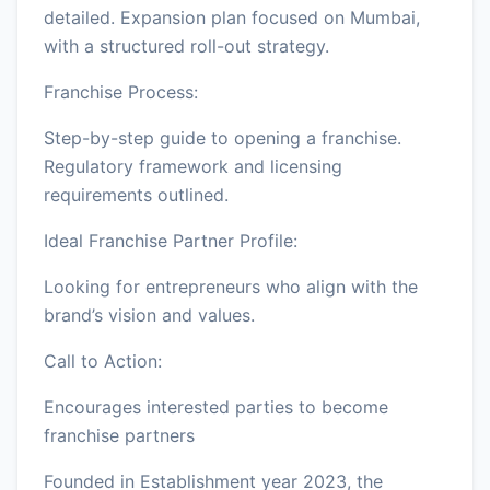
detailed. Expansion plan focused on Mumbai,
with a structured roll-out strategy.
Franchise Process:
Step-by-step guide to opening a franchise.
Regulatory framework and licensing
requirements outlined.
Ideal Franchise Partner Profile:
Looking for entrepreneurs who align with the
brand’s vision and values.
Call to Action:
Encourages interested parties to become
franchise partners
Founded in Establishment year 2023, the