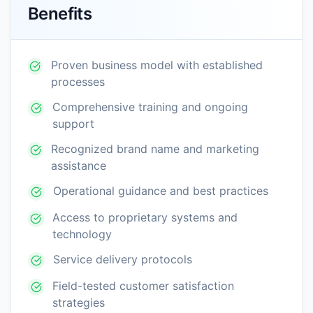
Benefits
Proven business model with established
processes
Comprehensive training and ongoing
support
Recognized brand name and marketing
assistance
Operational guidance and best practices
Access to proprietary systems and
technology
Service delivery protocols
Field-tested customer satisfaction
strategies