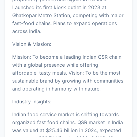
Launched its first kiosk outlet in 2023 at
Ghatkopar Metro Station, competing with major
fast-food chains. Plans to expand operations
across India.
Vision & Mission:
Mission: To become a leading Indian QSR chain
with a global presence while offering
affordable, tasty meals. Vision: To be the most
sustainable brand by growing with communities
and operating in harmony with nature.
Industry Insights:
Indian food service market is shifting towards
organized fast food chains. QSR market in India
was valued at $25.46 billion in 2024, expected