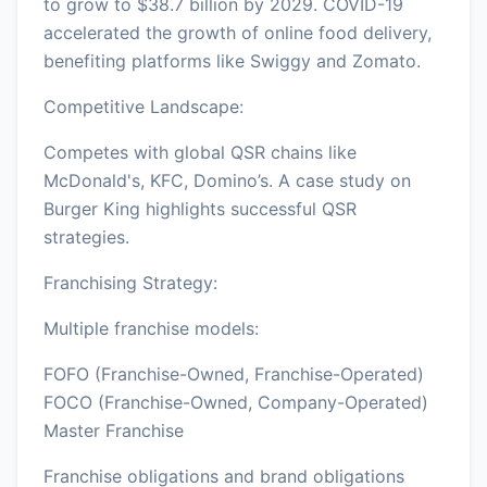
to grow to $38.7 billion by 2029. COVID-19
accelerated the growth of online food delivery,
benefiting platforms like Swiggy and Zomato.
Competitive Landscape:
Competes with global QSR chains like
McDonald's, KFC, Domino’s. A case study on
Burger King highlights successful QSR
strategies.
Franchising Strategy:
Multiple franchise models:
FOFO (Franchise-Owned, Franchise-Operated)
FOCO (Franchise-Owned, Company-Operated)
Master Franchise
Franchise obligations and brand obligations