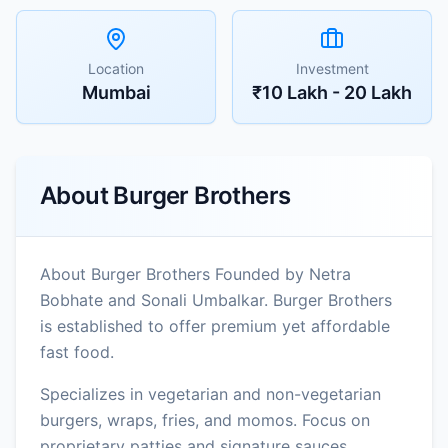
Location
Investment
Mumbai
₹10 Lakh - 20 Lakh
About
Burger Brothers
About Burger Brothers Founded by Netra
Bobhate and Sonali Umbalkar. Burger Brothers
is established to offer premium yet affordable
fast food.
Specializes in vegetarian and non-vegetarian
burgers, wraps, fries, and momos. Focus on
proprietary patties and signature sauces.