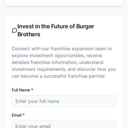
Invest in the Future of
Burger
Brothers
Connect with our franchise expansion team to
explore investment opportunities, receive
detailed franchise information, understand
investment requirements, and discover how you
can become a successful franchise partner.
Full Name *
Email *