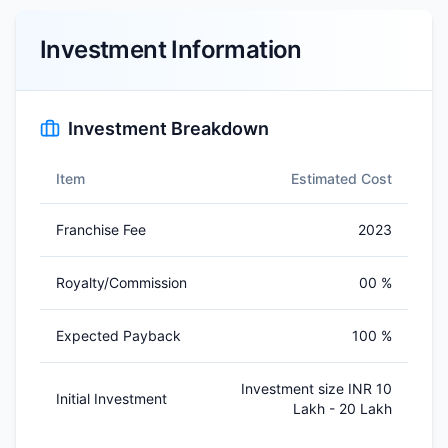
Investment Information
Investment Breakdown
Item
Estimated Cost
Franchise Fee
2023
Royalty/Commission
00 %
Expected Payback
100 %
Investment size INR 10
Initial Investment
Lakh - 20 Lakh