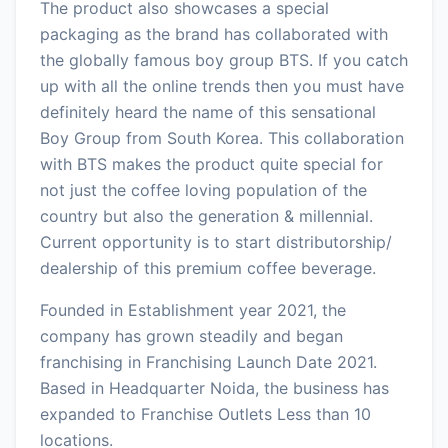
The product also showcases a special
packaging as the brand has collaborated with
the globally famous boy group BTS. If you catch
up with all the online trends then you must have
definitely heard the name of this sensational
Boy Group from South Korea. This collaboration
with BTS makes the product quite special for
not just the coffee loving population of the
country but also the generation & millennial.
Current opportunity is to start distributorship/
dealership of this premium coffee beverage.
Founded in Establishment year 2021, the
company has grown steadily and began
franchising in Franchising Launch Date 2021.
Based in Headquarter Noida, the business has
expanded to Franchise Outlets Less than 10
locations.