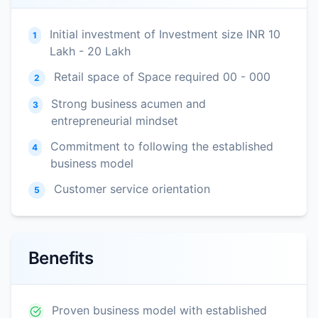
Initial investment of Investment size INR 10
1
Lakh - 20 Lakh
Retail space of Space required 00 - 000
2
Strong business acumen and
3
entrepreneurial mindset
Commitment to following the established
4
business model
Customer service orientation
5
Benefits
Proven business model with established