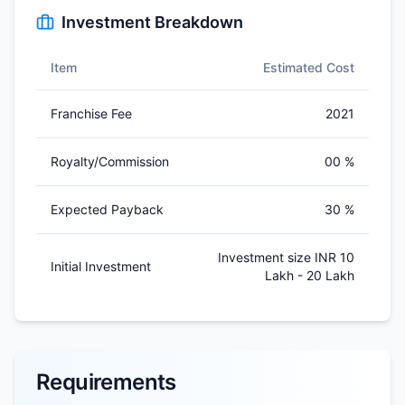
Investment Breakdown
Item
Estimated Cost
Franchise Fee
2021
Royalty/Commission
00 %
Expected Payback
30 %
Investment size INR 10
Initial Investment
Lakh - 20 Lakh
Requirements