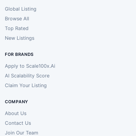
Global Listing
Browse All
Top Rated
New Listings
FOR BRANDS
Apply to Scale100x.Ai
AI Scalability Score
Claim Your Listing
COMPANY
About Us
Contact Us
Join Our Team