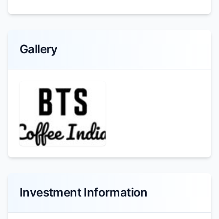
Gallery
Investment Information