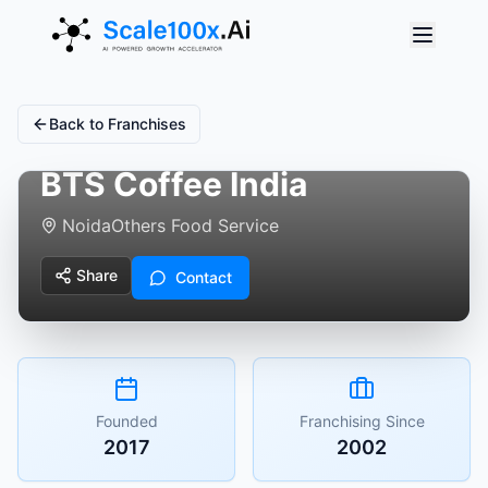
Back to Franchises
BTS Coffee India
Noida
Others Food Service
Share
Contact
Founded
Franchising Since
2017
2002