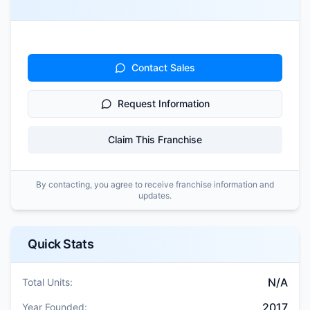
Contact Sales
Request Information
Claim This Franchise
By contacting, you agree to receive franchise information and
updates.
Quick Stats
N/A
Total Units:
2017
Year Founded: