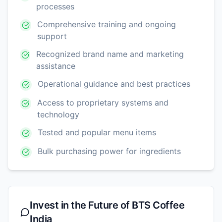
processes
Comprehensive training and ongoing
support
Recognized brand name and marketing
assistance
Operational guidance and best practices
Access to proprietary systems and
technology
Tested and popular menu items
Bulk purchasing power for ingredients
Invest in the Future of
BTS Coffee
India