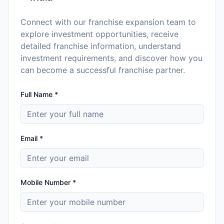
Connect with our franchise expansion team to
explore investment opportunities, receive
detailed franchise information, understand
investment requirements, and discover how you
can become a successful franchise partner.
Full Name *
Email *
Mobile Number *