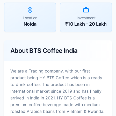
Location
Investment
Noida
₹10 Lakh - 20 Lakh
About
BTS Coffee India
We are a Trading company, with our first
product being HY BTS Coffee which is a ready
to drink coffee. The product has been in
International market since 2019 and has finally
arrived in India in 2021. HY BTS Coffee is a
premium coffee beverage made with medium
roasted Arabica beans from Vietnam & Rwanda.