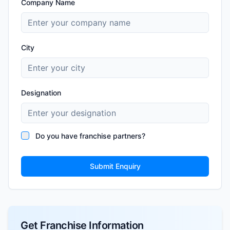
Company Name
City
Designation
Do you have franchise partners?
Submit Enquiry
Get Franchise Information