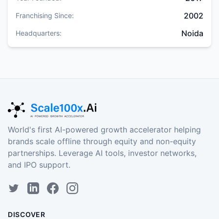
2002
Franchising Since:
Noida
Headquarters:
World's first AI-powered growth accelerator helping
brands scale offline through equity and non-equity
partnerships. Leverage AI tools, investor networks,
and IPO support.
DISCOVER