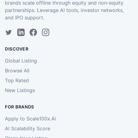
brands scale offline through equity and non-equity
partnerships. Leverage AI tools, investor networks,
and IPO support.
DISCOVER
Global Listing
Browse All
Top Rated
New Listings
FOR BRANDS
Apply to Scale100x.Ai
AI Scalability Score