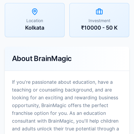
Location
Investment
Kolkata
₹10000 - 50 K
About
BrainMagic
If you're passionate about education, have a
teaching or counseling background, and are
looking for an exciting and rewarding business
opportunity, BrainMagic offers the perfect
franchise option for you. As an education
consultant with BrainMagic, you'll help children
and adults unlock their true potential through a