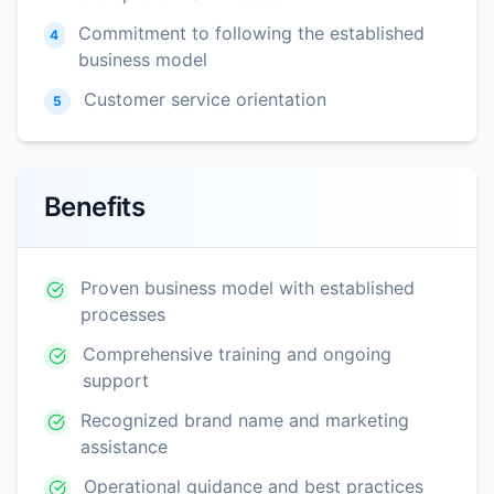
Commitment to following the established
4
business model
Customer service orientation
5
Benefits
Proven business model with established
processes
Comprehensive training and ongoing
support
Recognized brand name and marketing
assistance
Operational guidance and best practices