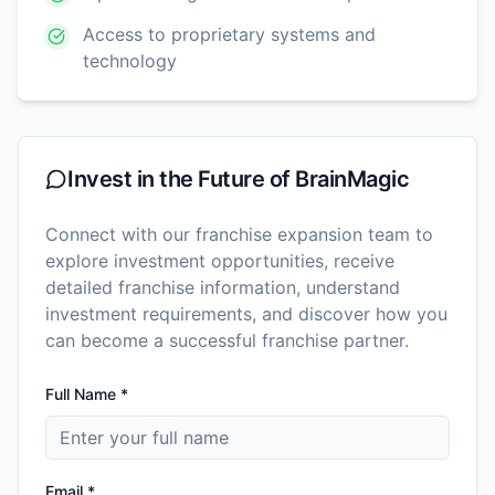
Access to proprietary systems and
technology
Invest in the Future of
BrainMagic
Connect with our franchise expansion team to
explore investment opportunities, receive
detailed franchise information, understand
investment requirements, and discover how you
can become a successful franchise partner.
Full Name *
Email *