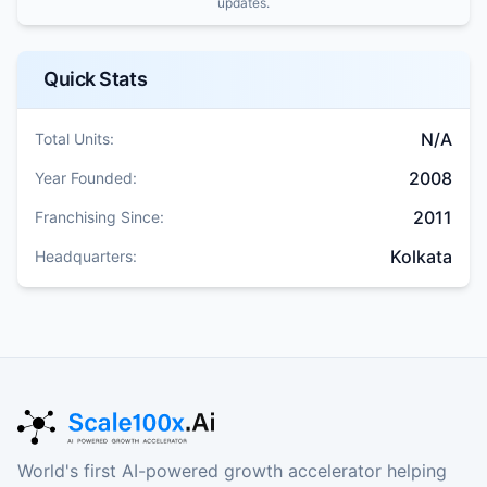
updates.
Quick Stats
N/A
Total Units:
2008
Year Founded:
2011
Franchising Since:
Kolkata
Headquarters:
World's first AI-powered growth accelerator helping