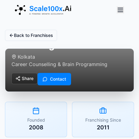
Back to Franchises
BrainMagic
Kolkata
Career Counselling & Brain Programming
Share
Contact
Founded
Franchising Since
2008
2011