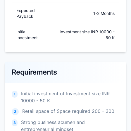
Expected
1-2 Months
Payback
Initial
Investment size INR 10000 -
Investment
50 K
Requirements
Initial investment of Investment size INR
1
10000 - 50 K
Retail space of Space required 200 - 300
2
Strong business acumen and
3
entrepreneurial mindset