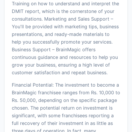
Training on how to understand and interpret the
DMIT report, which is the cornerstone of your
consultations. Marketing and Sales Support –
You'll be provided with marketing tips, business
presentations, and ready-made materials to
help you successfully promote your services.
Business Support – BrainMagic offers
continuous guidance and resources to help you
grow your business, ensuring a high level of
customer satisfaction and repeat business.
Financial Potential: The investment to become a
BrainMagic franchisee ranges from Rs. 10,000 to
Rs. 50,000, depending on the specific package
chosen. The potential return on investment is
significant, with some franchisees reporting a
full recovery of their investment in as little as
three days of operation. In fact, many