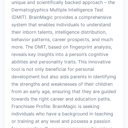
unique and scientifically backed approach – the
Dermatoglyphics Multiple Intelligence Test
(DMIT). BrainMagic provides a comprehensive
system that enables individuals to understand
their inborn talents, intelligence distribution,
behavior patterns, career prospects, and much
more. The DMIT, based on fingerprint analysis,
reveals key insights into a person’s cognitive
abilities and personality traits. This innovative
tool is not only beneficial for personal
development but also aids parents in identifying
the strengths and weaknesses of their children
from an early age, ensuring that they are guided
towards the right career and education paths.
Franchisee Profile: BrainMagic is seeking
individuals who have a background in teaching
or training at any level and possess a passion