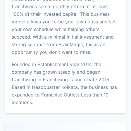
franchisees see a monthly return of at least
100% of their invested capital. This business
model allows you to be your own boss and set
your own schedule while helping others
succeed. With a minimal initial investment and
strong support from BrainMagic, this is an
opportunity you don’t want to miss.
Founded in Establishment year 2014, the
company has grown steadily and began
franchising in Franchising Launch Date 2015.
Based in Headquarter Kolkata, the business has
expanded to Franchise Outlets Less than 10
locations.