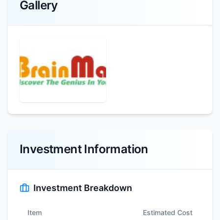
Gallery
Investment Information
Investment Breakdown
Item
Estimated Cost