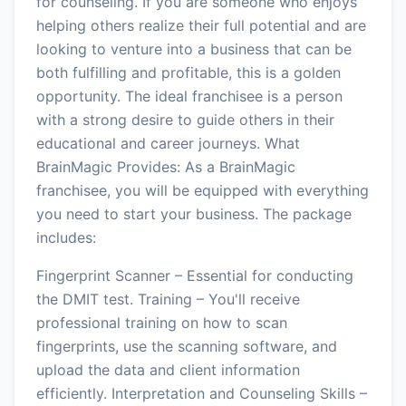
for counseling. If you are someone who enjoys
helping others realize their full potential and are
looking to venture into a business that can be
both fulfilling and profitable, this is a golden
opportunity. The ideal franchisee is a person
with a strong desire to guide others in their
educational and career journeys. What
BrainMagic Provides: As a BrainMagic
franchisee, you will be equipped with everything
you need to start your business. The package
includes:
Fingerprint Scanner – Essential for conducting
the DMIT test. Training – You'll receive
professional training on how to scan
fingerprints, use the scanning software, and
upload the data and client information
efficiently. Interpretation and Counseling Skills –