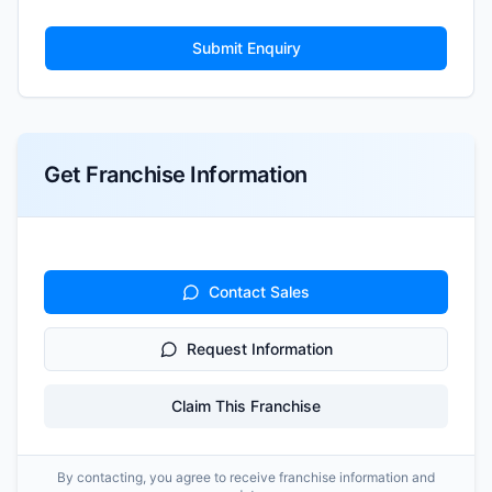
Submit Enquiry
Get Franchise Information
Contact Sales
Request Information
Claim This Franchise
By contacting, you agree to receive franchise information and