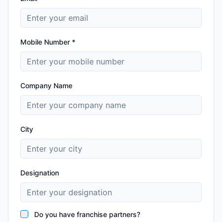
Mobile Number *
Company Name
City
Designation
Do you have franchise partners?