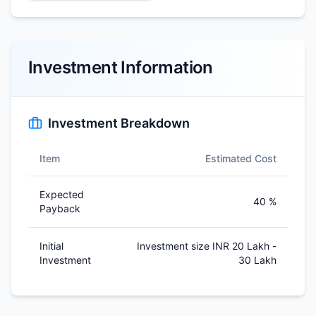
Investment Information
Investment Breakdown
Item
Estimated Cost
Expected
40 %
Payback
Initial
Investment size INR 20 Lakh -
Investment
30 Lakh