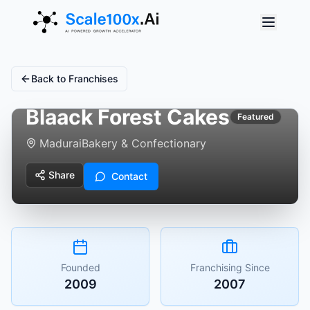
Back to Franchises
Blaack Forest Cakes
Featured
Madurai
Bakery & Confectionary
Share
Contact
Founded
Franchising Since
2009
2007