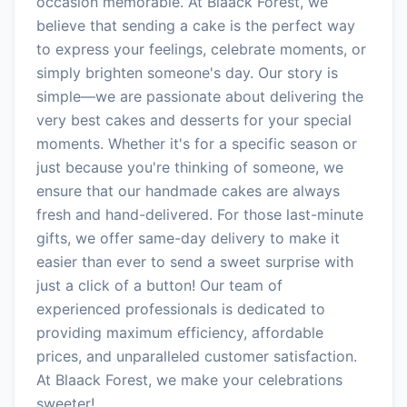
occasion memorable. At Blaack Forest, we
believe that sending a cake is the perfect way
to express your feelings, celebrate moments, or
simply brighten someone's day. Our story is
simple—we are passionate about delivering the
very best cakes and desserts for your special
moments. Whether it's for a specific season or
just because you're thinking of someone, we
ensure that our handmade cakes are always
fresh and hand-delivered. For those last-minute
gifts, we offer same-day delivery to make it
easier than ever to send a sweet surprise with
just a click of a button! Our team of
experienced professionals is dedicated to
providing maximum efficiency, affordable
prices, and unparalleled customer satisfaction.
At Blaack Forest, we make your celebrations
sweeter!