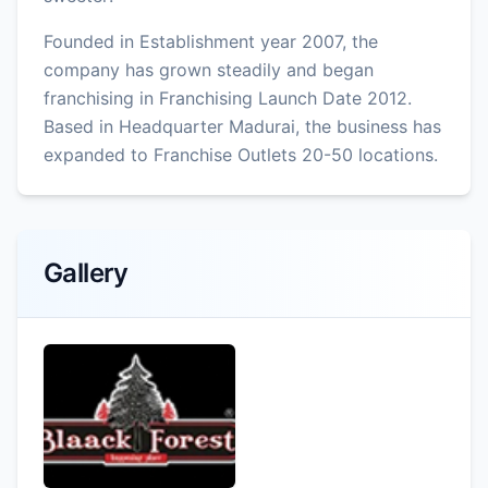
Founded in Establishment year 2007, the
company has grown steadily and began
franchising in Franchising Launch Date 2012.
Based in Headquarter Madurai, the business has
expanded to Franchise Outlets 20-50 locations.
Gallery