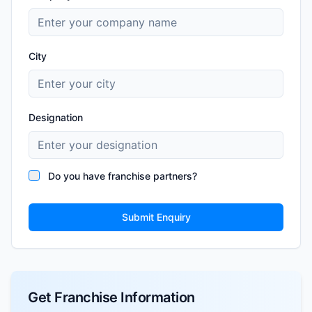
City
Designation
Do you have franchise partners?
Submit Enquiry
Get Franchise Information