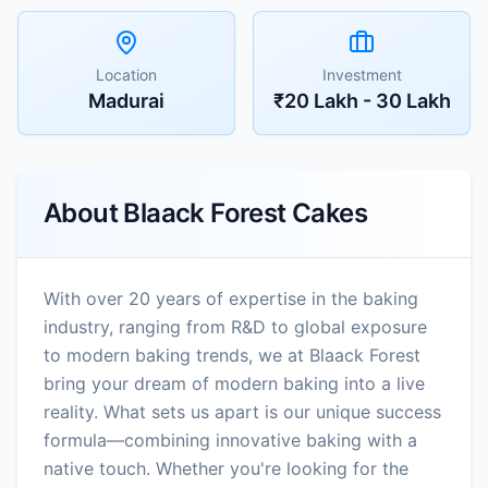
Location
Investment
Madurai
₹20 Lakh - 30 Lakh
About
Blaack Forest Cakes
With over 20 years of expertise in the baking
industry, ranging from R&D to global exposure
to modern baking trends, we at Blaack Forest
bring your dream of modern baking into a live
reality. What sets us apart is our unique success
formula—combining innovative baking with a
native touch. Whether you're looking for the