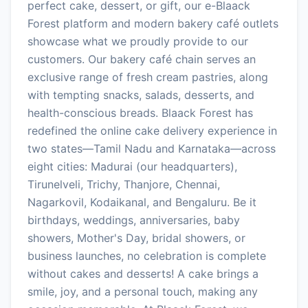
perfect cake, dessert, or gift, our e-Blaack
Forest platform and modern bakery café outlets
showcase what we proudly provide to our
customers. Our bakery café chain serves an
exclusive range of fresh cream pastries, along
with tempting snacks, salads, desserts, and
health-conscious breads. Blaack Forest has
redefined the online cake delivery experience in
two states—Tamil Nadu and Karnataka—across
eight cities: Madurai (our headquarters),
Tirunelveli, Trichy, Thanjore, Chennai,
Nagarkovil, Kodaikanal, and Bengaluru. Be it
birthdays, weddings, anniversaries, baby
showers, Mother's Day, bridal showers, or
business launches, no celebration is complete
without cakes and desserts! A cake brings a
smile, joy, and a personal touch, making any