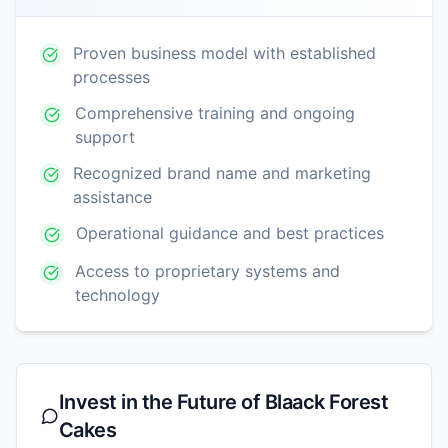
Proven business model with established
processes
Comprehensive training and ongoing
support
Recognized brand name and marketing
assistance
Operational guidance and best practices
Access to proprietary systems and
technology
Invest in the Future of
Blaack Forest
Cakes