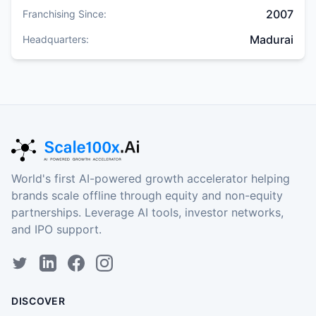
2007
Franchising Since:
Madurai
Headquarters:
World's first AI-powered growth accelerator helping
brands scale offline through equity and non-equity
partnerships. Leverage AI tools, investor networks,
and IPO support.
DISCOVER