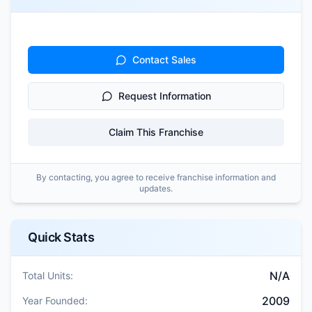
Contact Sales
Request Information
Claim This Franchise
By contacting, you agree to receive franchise information and
updates.
Quick Stats
N/A
Total Units:
2009
Year Founded: