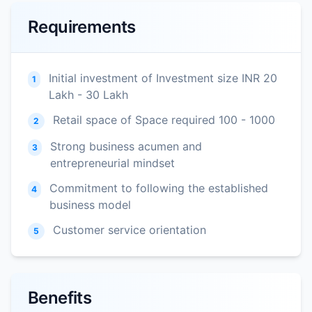
Requirements
Initial investment of Investment size INR 20
1
Lakh - 30 Lakh
Retail space of Space required 100 - 1000
2
Strong business acumen and
3
entrepreneurial mindset
Commitment to following the established
4
business model
Customer service orientation
5
Benefits