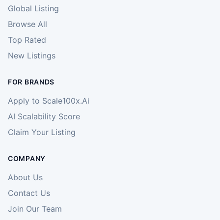
Global Listing
Browse All
Top Rated
New Listings
FOR BRANDS
Apply to Scale100x.Ai
AI Scalability Score
Claim Your Listing
COMPANY
About Us
Contact Us
Join Our Team