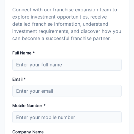
Connect with our franchise expansion team to
explore investment opportunities, receive
detailed franchise information, understand
investment requirements, and discover how you
can become a successful franchise partner.
Full Name *
Email *
Mobile Number *
Company Name