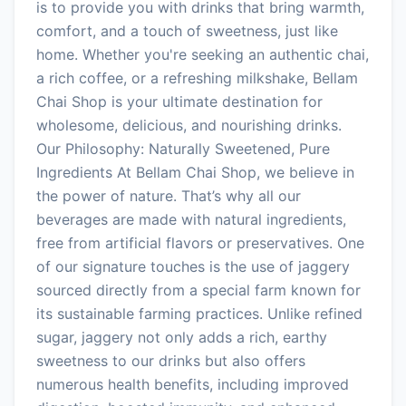
is to provide you with drinks that bring warmth,
comfort, and a touch of sweetness, just like
home. Whether you're seeking an authentic chai,
a rich coffee, or a refreshing milkshake, Bellam
Chai Shop is your ultimate destination for
wholesome, delicious, and nourishing drinks.
Our Philosophy: Naturally Sweetened, Pure
Ingredients At Bellam Chai Shop, we believe in
the power of nature. That’s why all our
beverages are made with natural ingredients,
free from artificial flavors or preservatives. One
of our signature touches is the use of jaggery
sourced directly from a special farm known for
its sustainable farming practices. Unlike refined
sugar, jaggery not only adds a rich, earthy
sweetness to our drinks but also offers
numerous health benefits, including improved