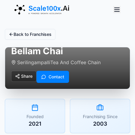
Back to Franchises
Bellam Chai
Serilingampalli
Tea And Coffee Chain
Share
Contact
Founded
Franchising Since
2021
2003