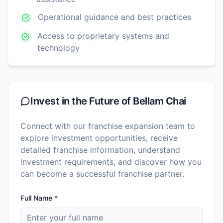
Operational guidance and best practices
Access to proprietary systems and
technology
Invest in the Future of
Bellam Chai
Connect with our franchise expansion team to
explore investment opportunities, receive
detailed franchise information, understand
investment requirements, and discover how you
can become a successful franchise partner.
Full Name *