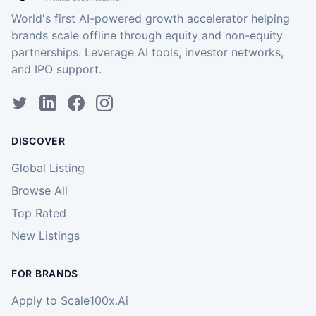
World's first AI-powered growth accelerator helping
brands scale offline through equity and non-equity
partnerships. Leverage AI tools, investor networks,
and IPO support.
DISCOVER
Global Listing
Browse All
Top Rated
New Listings
FOR BRANDS
Apply to Scale100x.Ai