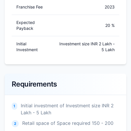
Franchise Fee
2023
Expected
20 %
Payback
Initial
Investment size INR 2 Lakh -
Investment
5 Lakh
Requirements
Initial investment of Investment size INR 2
1
Lakh - 5 Lakh
Retail space of Space required 150 - 200
2