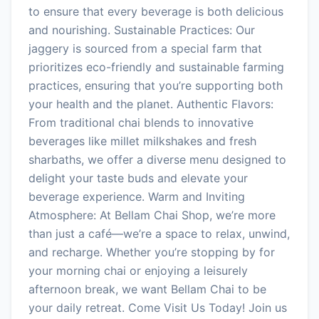
to ensure that every beverage is both delicious
and nourishing. Sustainable Practices: Our
jaggery is sourced from a special farm that
prioritizes eco-friendly and sustainable farming
practices, ensuring that you’re supporting both
your health and the planet. Authentic Flavors:
From traditional chai blends to innovative
beverages like millet milkshakes and fresh
sharbaths, we offer a diverse menu designed to
delight your taste buds and elevate your
beverage experience. Warm and Inviting
Atmosphere: At Bellam Chai Shop, we’re more
than just a café—we’re a space to relax, unwind,
and recharge. Whether you’re stopping by for
your morning chai or enjoying a leisurely
afternoon break, we want Bellam Chai to be
your daily retreat. Come Visit Us Today! Join us