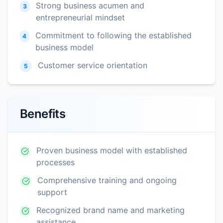
Strong business acumen and
3
entrepreneurial mindset
Commitment to following the established
4
business model
Customer service orientation
5
Benefits
Proven business model with established
processes
Comprehensive training and ongoing
support
Recognized brand name and marketing
assistance