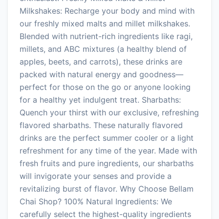
Milkshakes: Recharge your body and mind with
our freshly mixed malts and millet milkshakes.
Blended with nutrient-rich ingredients like ragi,
millets, and ABC mixtures (a healthy blend of
apples, beets, and carrots), these drinks are
packed with natural energy and goodness—
perfect for those on the go or anyone looking
for a healthy yet indulgent treat. Sharbaths:
Quench your thirst with our exclusive, refreshing
flavored sharbaths. These naturally flavored
drinks are the perfect summer cooler or a light
refreshment for any time of the year. Made with
fresh fruits and pure ingredients, our sharbaths
will invigorate your senses and provide a
revitalizing burst of flavor. Why Choose Bellam
Chai Shop? 100% Natural Ingredients: We
carefully select the highest-quality ingredients