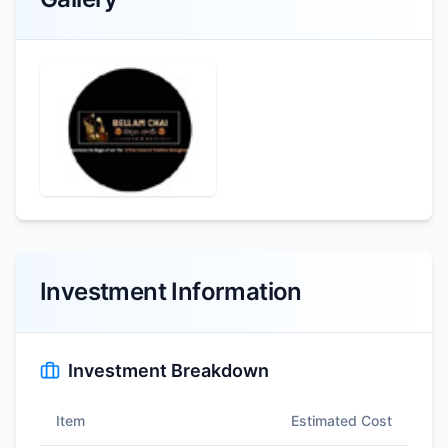
Investment Information
Investment Breakdown
Item
Estimated Cost