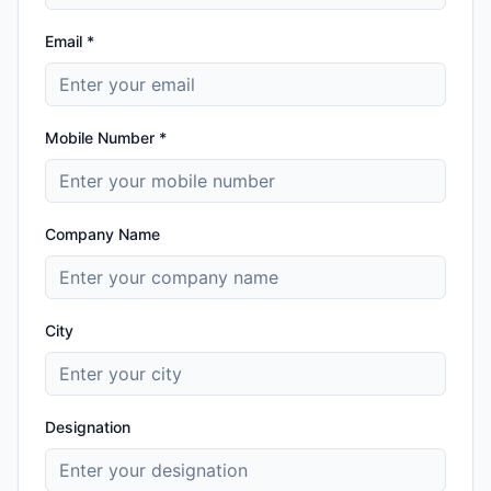
Email *
Mobile Number *
Company Name
City
Designation