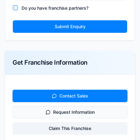
Do you have franchise partners?
Submit Enquiry
Get Franchise Information
Contact Sales
Request Information
Claim This Franchise