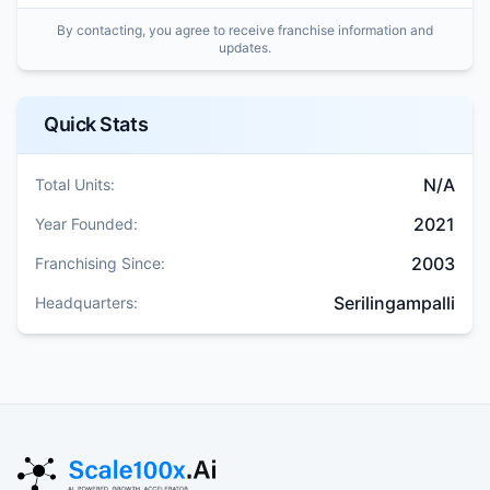
By contacting, you agree to receive franchise information and
updates.
Quick Stats
N/A
Total Units:
2021
Year Founded:
2003
Franchising Since:
Serilingampalli
Headquarters: