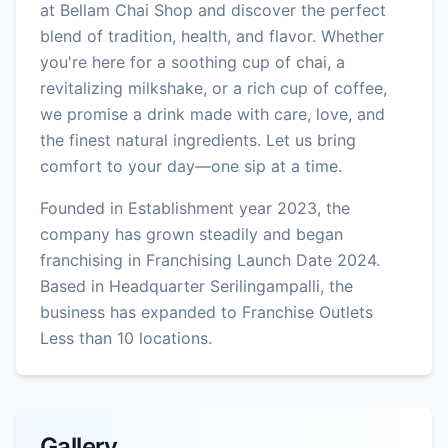
at Bellam Chai Shop and discover the perfect
blend of tradition, health, and flavor. Whether
you're here for a soothing cup of chai, a
revitalizing milkshake, or a rich cup of coffee,
we promise a drink made with care, love, and
the finest natural ingredients. Let us bring
comfort to your day—one sip at a time.
Founded in Establishment year 2023, the
company has grown steadily and began
franchising in Franchising Launch Date 2024.
Based in Headquarter Serilingampalli, the
business has expanded to Franchise Outlets
Less than 10 locations.
Gallery