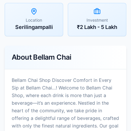
Location
Investment
Serilingampalli
₹2 Lakh - 5 Lakh
About
Bellam Chai
Bellam Chai Shop Discover Comfort in Every
Sip at Bellam Chai…! Welcome to Bellam Chai
Shop, where each drink is more than just a
beverage—it’s an experience. Nestled in the
heart of the community, we take pride in
offering a delightful range of beverages, crafted
with only the finest natural ingredients. Our goal