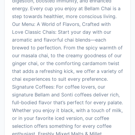
digestion, boosted immunity, and enhanced
energy. Every cup you enjoy at Bellam Chai is a
step towards healthier, more conscious living.
Our Menu: A World of Flavors, Crafted with
Love Classic Chais: Start your day with our
aromatic and flavorful chai blends—each
brewed to perfection. From the spicy warmth of
our masala chai, to the creamy goodness of our
ginger chai, or the comforting cardamom twist
that adds a refreshing kick, we offer a variety of
chai experiences to suit every preference.
Signature Coffees: For coffee lovers, our
signature Bellam and Sonti coffees deliver rich,
full-bodied flavor that’s perfect for every palate.
Whether you enjoy it black, with a touch of milk,
or in your favorite iced version, our coffee
selection offers something for every coffee
enthusiast. Freshly Mixed Malts & Millet