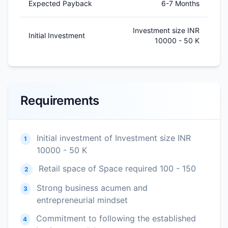
Expected Payback
6-7 Months
Investment size INR
Initial Investment
10000 - 50 K
Requirements
Initial investment of Investment size INR
1
10000 - 50 K
Retail space of Space required 100 - 150
2
Strong business acumen and
3
entrepreneurial mindset
Commitment to following the established
4