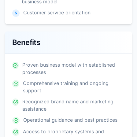
business model
Customer service orientation
5
Benefits
Proven business model with established
processes
Comprehensive training and ongoing
support
Recognized brand name and marketing
assistance
Operational guidance and best practices
Access to proprietary systems and