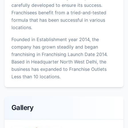
carefully developed to ensure its success.
Franchisees benefit from a tried-and-tested
formula that has been successful in various
locations.
Founded in Establishment year 2014, the
company has grown steadily and began
franchising in Franchising Launch Date 2014.
Based in Headquarter North West Delhi, the
business has expanded to Franchise Outlets
Less than 10 locations.
Gallery