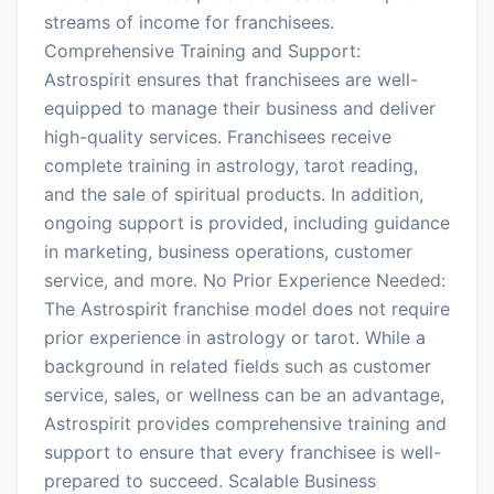
streams of income for franchisees.
Comprehensive Training and Support:
Astrospirit ensures that franchisees are well-
equipped to manage their business and deliver
high-quality services. Franchisees receive
complete training in astrology, tarot reading,
and the sale of spiritual products. In addition,
ongoing support is provided, including guidance
in marketing, business operations, customer
service, and more. No Prior Experience Needed:
The Astrospirit franchise model does not require
prior experience in astrology or tarot. While a
background in related fields such as customer
service, sales, or wellness can be an advantage,
Astrospirit provides comprehensive training and
support to ensure that every franchisee is well-
prepared to succeed. Scalable Business