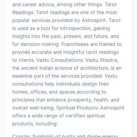
and career advice, among other things. Tarot
Readings: Tarot readings are one of the most
popular services provided by Astrospirit. Tarot
is used as a tool for introspection, gaining
insights into the past, present, and future, and
for decision-making. Franchisees are trained to
provide accurate and insightful tarot readings
to clients. Vastu Consultations: Vastu Shastra,
the ancient Indian science of architecture, is an
essential part of the services provided. Vastu
consultations help individuals design their
homes, offices, and spaces according to
principles that enhance prosperity, health, and
overall well-being. Spiritual Products: Astrospirit
offers a wide range of certified spiritual
products, including:
Conchs: Symbolic of purity and divine energy,