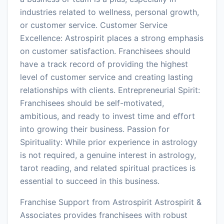
industries related to wellness, personal growth,
or customer service. Customer Service
Excellence: Astrospirit places a strong emphasis
on customer satisfaction. Franchisees should
have a track record of providing the highest
level of customer service and creating lasting
relationships with clients. Entrepreneurial Spirit:
Franchisees should be self-motivated,
ambitious, and ready to invest time and effort
into growing their business. Passion for
Spirituality: While prior experience in astrology
is not required, a genuine interest in astrology,
tarot reading, and related spiritual practices is
essential to succeed in this business.
Franchise Support from Astrospirit Astrospirit &
Associates provides franchisees with robust