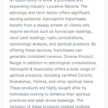
expanding industry. Lucrative Returns: The
astrology and tarot sector offers significant
earning potential. Astrospirit’s franchisees
benefit from a steady stream of clients who
require services such as horoscope readings,
tarot card readings, vastu consultations,
numerology analysis, and spiritual products. By
offering these services, franchisees can
generate consistent revenue. Diverse Product
Range: In addition to astrological consultations,
Astrospirit & Associates offers a wide range of
spiritual products, including certified Conchs,
Rudrakshas, Yantras, and other spiritual items.
These products are highly sought after by
individuals looking to enhance their spiritual
practices and seek divine blessings. The
inclusion of these products creates multiple