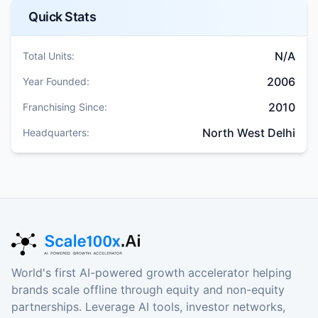
Quick Stats
N/A
Total Units:
2006
Year Founded:
2010
Franchising Since:
North West Delhi
Headquarters:
World's first AI-powered growth accelerator helping
brands scale offline through equity and non-equity
partnerships. Leverage AI tools, investor networks,