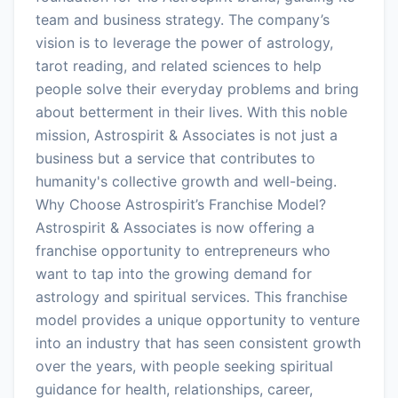
team and business strategy. The company’s
vision is to leverage the power of astrology,
tarot reading, and related sciences to help
people solve their everyday problems and bring
about betterment in their lives. With this noble
mission, Astrospirit & Associates is not just a
business but a service that contributes to
humanity's collective growth and well-being.
Why Choose Astrospirit’s Franchise Model?
Astrospirit & Associates is now offering a
franchise opportunity to entrepreneurs who
want to tap into the growing demand for
astrology and spiritual services. This franchise
model provides a unique opportunity to venture
into an industry that has seen consistent growth
over the years, with people seeking spiritual
guidance for health, relationships, career,