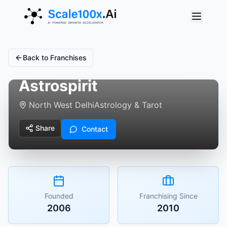
Back to Franchises
Astrospirit
North West Delhi
Astrology & Tarot
Share
Contact
Founded
Franchising Since
2006
2010