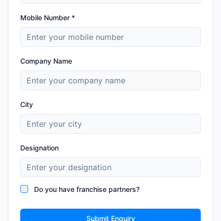
Mobile Number *
Company Name
City
Designation
Do you have franchise partners?
Submit Enquiry