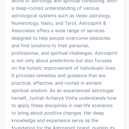
world of astrology and spiritual consulting. With
a deep-rooted understanding of various
astrological systems such as Vedic astrology,
Numerology, Vastu, and Tarot, Astrospirit &
Associates offers a wide range of services
designed to help people overcome obstacles
and find solutions to their personal,
professional, and spiritual challenges. Astrospirit
is not only about predictions but also focuses
on the holistic improvement of individuals’ lives.
It provides remedies and guidance that are
practical, effective, and rooted in ancient
spiritual wisdom. As an experienced astrologer
herself, Jyotish Acharya Vinita understands how
to apply these disciplines in real-life scenarios
to bring about positive changes. Her deep
knowledge and experience serve as the
foundation for the Astrospirit brand, guiding its