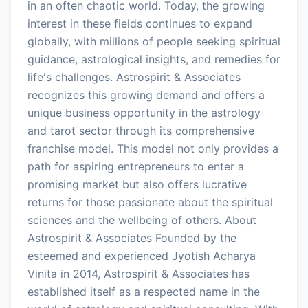
in an often chaotic world. Today, the growing
interest in these fields continues to expand
globally, with millions of people seeking spiritual
guidance, astrological insights, and remedies for
life's challenges. Astrospirit & Associates
recognizes this growing demand and offers a
unique business opportunity in the astrology
and tarot sector through its comprehensive
franchise model. This model not only provides a
path for aspiring entrepreneurs to enter a
promising market but also offers lucrative
returns for those passionate about the spiritual
sciences and the wellbeing of others. About
Astrospirit & Associates Founded by the
esteemed and experienced Jyotish Acharya
Vinita in 2014, Astrospirit & Associates has
established itself as a respected name in the