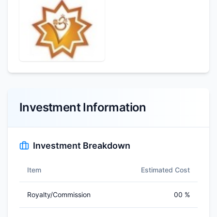
Investment Information
Investment Breakdown
Item
Estimated Cost
Royalty/Commission
00 %