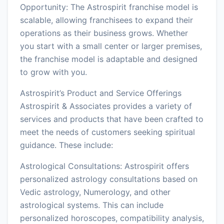
Opportunity: The Astrospirit franchise model is
scalable, allowing franchisees to expand their
operations as their business grows. Whether
you start with a small center or larger premises,
the franchise model is adaptable and designed
to grow with you.
Astrospirit’s Product and Service Offerings
Astrospirit & Associates provides a variety of
services and products that have been crafted to
meet the needs of customers seeking spiritual
guidance. These include:
Astrological Consultations: Astrospirit offers
personalized astrology consultations based on
Vedic astrology, Numerology, and other
astrological systems. This can include
personalized horoscopes, compatibility analysis,