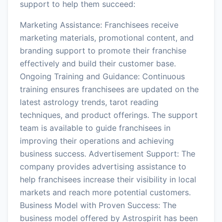
support to help them succeed:
Marketing Assistance: Franchisees receive
marketing materials, promotional content, and
branding support to promote their franchise
effectively and build their customer base.
Ongoing Training and Guidance: Continuous
training ensures franchisees are updated on the
latest astrology trends, tarot reading
techniques, and product offerings. The support
team is available to guide franchisees in
improving their operations and achieving
business success. Advertisement Support: The
company provides advertising assistance to
help franchisees increase their visibility in local
markets and reach more potential customers.
Business Model with Proven Success: The
business model offered by Astrospirit has been