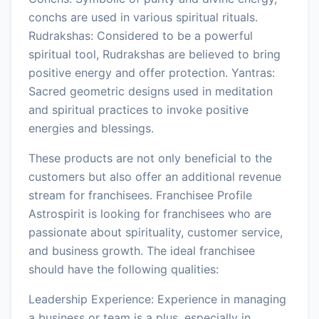
conchs are used in various spiritual rituals.
Rudrakshas: Considered to be a powerful
spiritual tool, Rudrakshas are believed to bring
positive energy and offer protection. Yantras:
Sacred geometric designs used in meditation
and spiritual practices to invoke positive
energies and blessings.
These products are not only beneficial to the
customers but also offer an additional revenue
stream for franchisees. Franchisee Profile
Astrospirit is looking for franchisees who are
passionate about spirituality, customer service,
and business growth. The ideal franchisee
should have the following qualities:
Leadership Experience: Experience in managing
a business or team is a plus, especially in