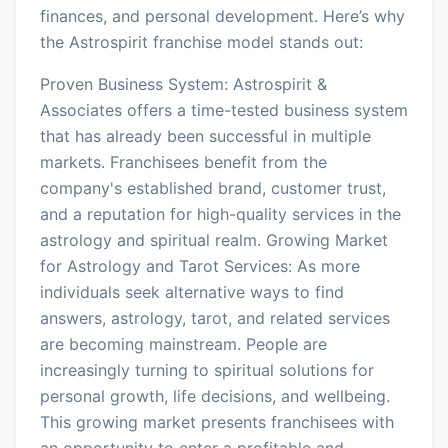
finances, and personal development. Here’s why
the Astrospirit franchise model stands out:
Proven Business System: Astrospirit &
Associates offers a time-tested business system
that has already been successful in multiple
markets. Franchisees benefit from the
company's established brand, customer trust,
and a reputation for high-quality services in the
astrology and spiritual realm. Growing Market
for Astrology and Tarot Services: As more
individuals seek alternative ways to find
answers, astrology, tarot, and related services
are becoming mainstream. People are
increasingly turning to spiritual solutions for
personal growth, life decisions, and wellbeing.
This growing market presents franchisees with
an opportunity to enter a profitable and