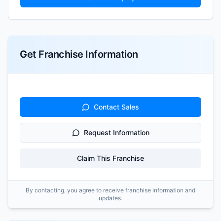
Get Franchise Information
Contact Sales
Request Information
Claim This Franchise
By contacting, you agree to receive franchise information and
updates.