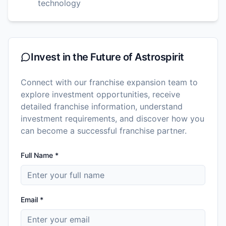
technology
Invest in the Future of
Astrospirit
Connect with our franchise expansion team to
explore investment opportunities, receive
detailed franchise information, understand
investment requirements, and discover how you
can become a successful franchise partner.
Full Name *
Email *