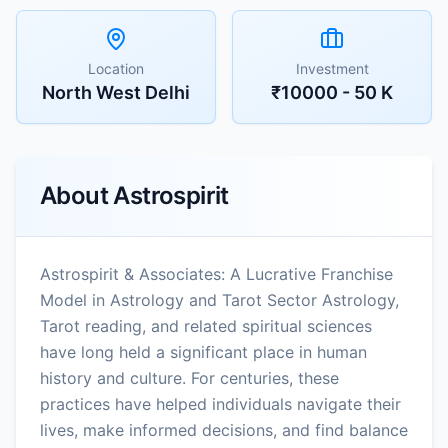
Location
Investment
North West Delhi
₹10000 - 50 K
About
Astrospirit
Astrospirit & Associates: A Lucrative Franchise
Model in Astrology and Tarot Sector Astrology,
Tarot reading, and related spiritual sciences
have long held a significant place in human
history and culture. For centuries, these
practices have helped individuals navigate their
lives, make informed decisions, and find balance