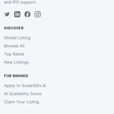
and IPO support.
DISCOVER
Global Listing
Browse All
Top Rated
New Listings
FOR BRANDS
Apply to Scale100x.Ai
AI Scalability Score
Claim Your Listing