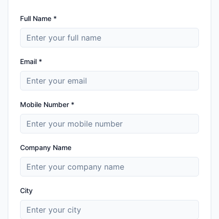
Full Name *
Email *
Mobile Number *
Company Name
City