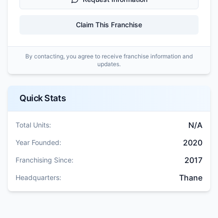
Claim This Franchise
By contacting, you agree to receive franchise information and
updates.
Quick Stats
N/A
Total Units:
2020
Year Founded:
2017
Franchising Since:
Thane
Headquarters: