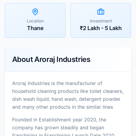
Location
Investment
Thane
₹2 Lakh - 5 Lakh
About
Aroraj Industries
Aroraj Industries is the manufacturer of
household cleaning products like toilet cleaners,
dish wash liquid, hand wash, detergent powder
and many other products in the similar lines
Founded in Establishment year 2020, the
company has grown steadily and began
franchising in Franchising Launch Date 2020.