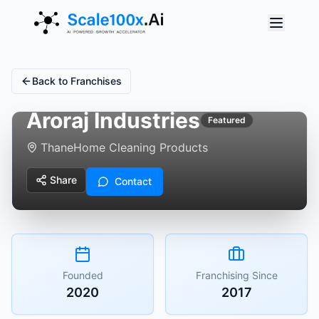
Back to Franchises
Aroraj Industries
Featured
Thane
Home Cleaning Products
Share
Contact
Founded
Franchising Since
2020
2017