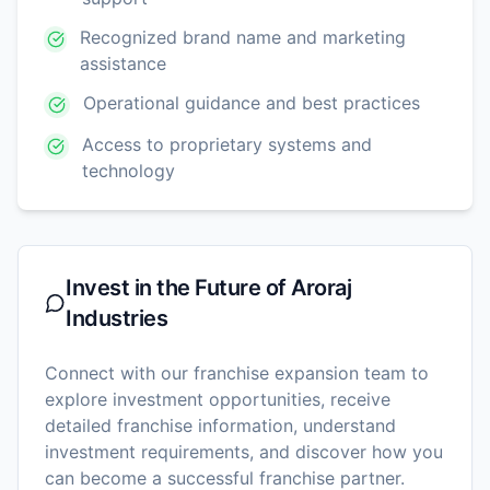
Recognized brand name and marketing
assistance
Operational guidance and best practices
Access to proprietary systems and
technology
Invest in the Future of
Aroraj
Industries
Connect with our franchise expansion team to
explore investment opportunities, receive
detailed franchise information, understand
investment requirements, and discover how you
can become a successful franchise partner.