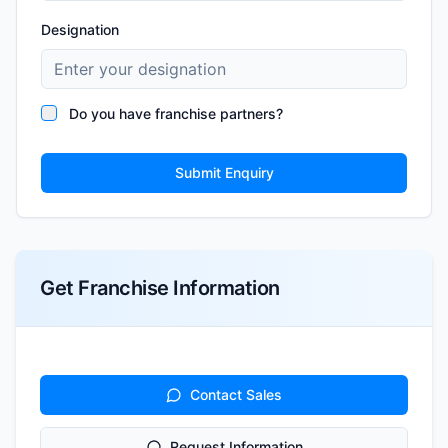
Designation
Do you have franchise partners?
Submit Enquiry
Get Franchise Information
Contact Sales
Request Information