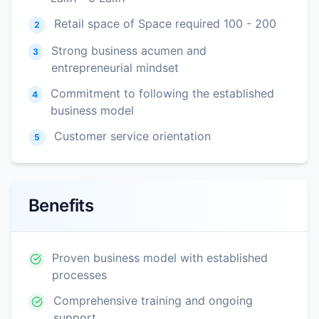
Retail space of Space required 100 - 200
2
Strong business acumen and
3
entrepreneurial mindset
Commitment to following the established
4
business model
Customer service orientation
5
Benefits
Proven business model with established
processes
Comprehensive training and ongoing
support