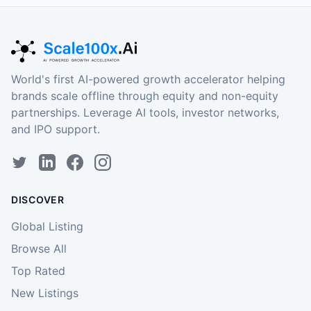
World's first AI-powered growth accelerator helping
brands scale offline through equity and non-equity
partnerships. Leverage AI tools, investor networks,
and IPO support.
DISCOVER
Global Listing
Browse All
Top Rated
New Listings