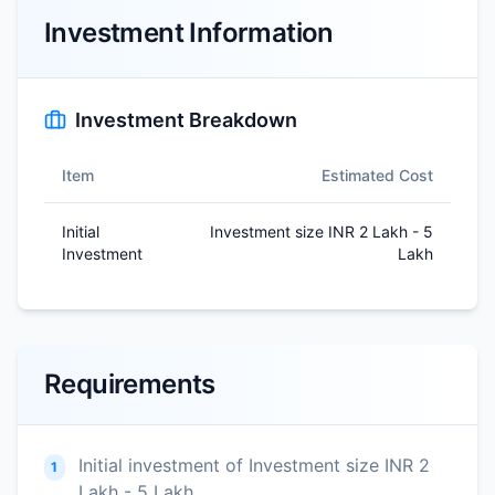
Investment Information
Investment Breakdown
Item
Estimated Cost
Initial
Investment size INR 2 Lakh - 5
Investment
Lakh
Requirements
Initial investment of Investment size INR 2
1
Lakh - 5 Lakh