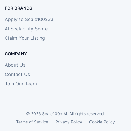
FOR BRANDS
Apply to Scale100x.Ai
AI Scalability Score
Claim Your Listing
COMPANY
About Us
Contact Us
Join Our Team
©
2026
Scale100x.Ai. All rights reserved.
Terms of Service
Privacy Policy
Cookie Policy