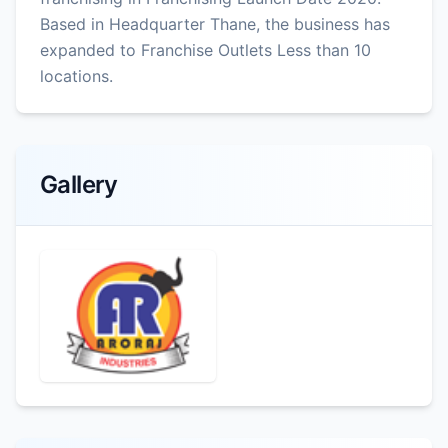
Based in Headquarter Thane, the business has
expanded to Franchise Outlets Less than 10
locations.
Gallery