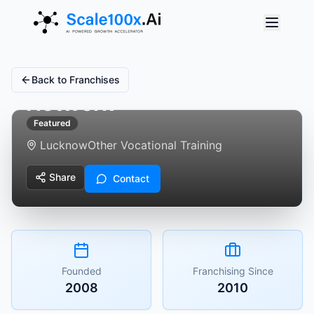
Anuna Education
Back to Franchises
Network
Featured
Lucknow
Other Vocational Training
Share
Contact
Founded
Franchising Since
2008
2010