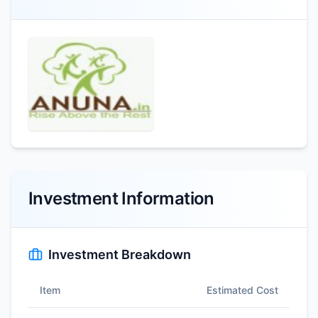
Investment Information
Investment Breakdown
Item
Estimated Cost