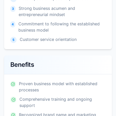
Strong business acumen and
3
entrepreneurial mindset
Commitment to following the established
4
business model
Customer service orientation
5
Benefits
Proven business model with established
processes
Comprehensive training and ongoing
support
Recognized brand name and marketing