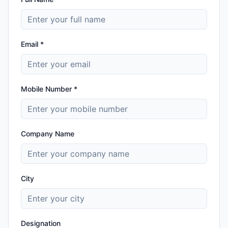
Email *
Mobile Number *
Company Name
City
Designation