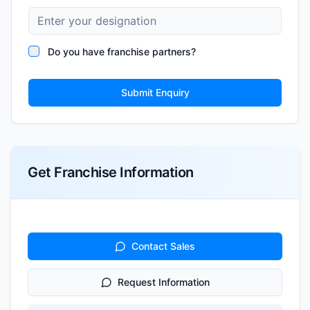
Do you have franchise partners?
Submit Enquiry
Get Franchise Information
Contact Sales
Request Information