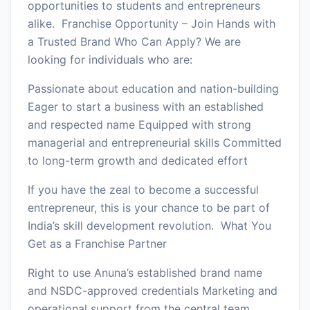
opportunities to students and entrepreneurs
alike. Franchise Opportunity – Join Hands with
a Trusted Brand Who Can Apply? We are
looking for individuals who are:
Passionate about education and nation-building
Eager to start a business with an established
and respected name Equipped with strong
managerial and entrepreneurial skills Committed
to long-term growth and dedicated effort
If you have the zeal to become a successful
entrepreneur, this is your chance to be part of
India’s skill development revolution. What You
Get as a Franchise Partner
Right to use Anuna’s established brand name
and NSDC-approved credentials Marketing and
operational support from the central team