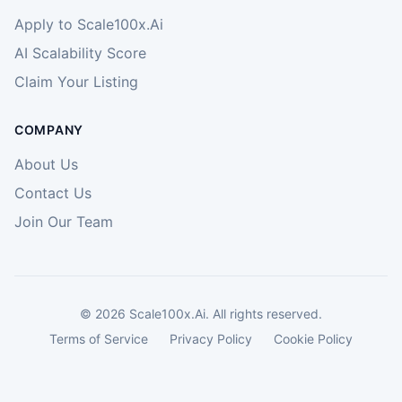
Apply to Scale100x.Ai
AI Scalability Score
Claim Your Listing
COMPANY
About Us
Contact Us
Join Our Team
©
2026
Scale100x.Ai. All rights reserved.
Terms of Service
Privacy Policy
Cookie Policy