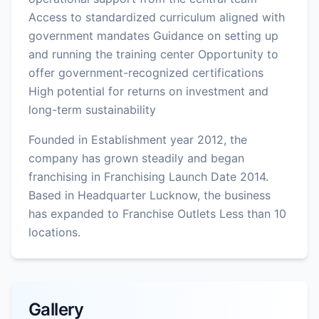
Access to standardized curriculum aligned with
government mandates Guidance on setting up
and running the training center Opportunity to
offer government-recognized certifications
High potential for returns on investment and
long-term sustainability
Founded in Establishment year 2012, the
company has grown steadily and began
franchising in Franchising Launch Date 2014.
Based in Headquarter Lucknow, the business
has expanded to Franchise Outlets Less than 10
locations.
Gallery