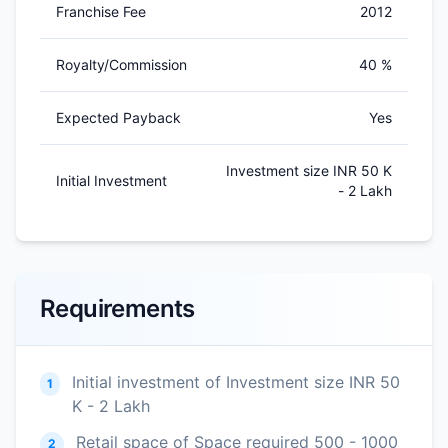
Franchise Fee
2012
Royalty/Commission
40 %
Expected Payback
Yes
Investment size INR 50 K
Initial Investment
- 2 Lakh
Requirements
Initial investment of Investment size INR 50
1
K - 2 Lakh
Retail space of Space required 500 - 1000
2