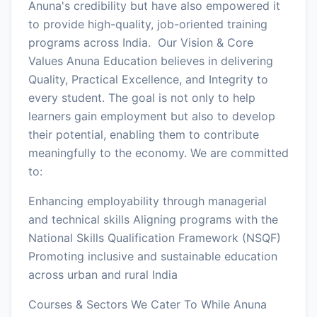
Anuna's credibility but have also empowered it
to provide high-quality, job-oriented training
programs across India. Our Vision & Core
Values Anuna Education believes in delivering
Quality, Practical Excellence, and Integrity to
every student. The goal is not only to help
learners gain employment but also to develop
their potential, enabling them to contribute
meaningfully to the economy. We are committed
to:
Enhancing employability through managerial
and technical skills Aligning programs with the
National Skills Qualification Framework (NSQF)
Promoting inclusive and sustainable education
across urban and rural India
Courses & Sectors We Cater To While Anuna