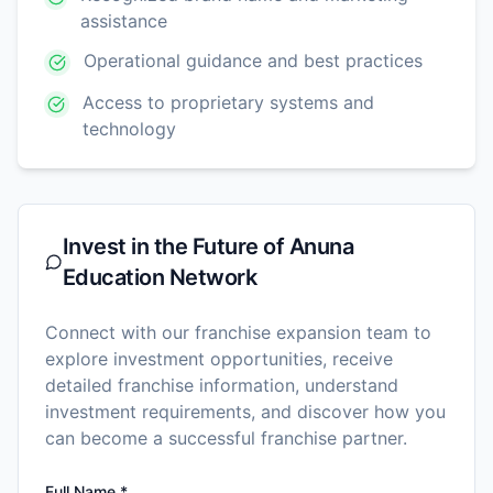
assistance
Operational guidance and best practices
Access to proprietary systems and
technology
Invest in the Future of
Anuna
Education Network
Connect with our franchise expansion team to
explore investment opportunities, receive
detailed franchise information, understand
investment requirements, and discover how you
can become a successful franchise partner.
Full Name *