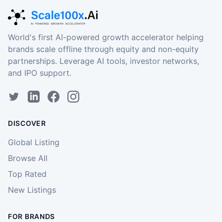
World's first AI-powered growth accelerator helping
brands scale offline through equity and non-equity
partnerships. Leverage AI tools, investor networks,
and IPO support.
DISCOVER
Global Listing
Browse All
Top Rated
New Listings
FOR BRANDS