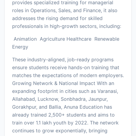
provides specialized training for managerial
roles in Operations, Sales, and Finance, it also
addresses the rising demand for skilled
professionals in high-growth sectors, including:
Animation Agriculture Healthcare Renewable
Energy
These industry-aligned, job-ready programs
ensure students receive hands-on training that
matches the expectations of modern employers.
Growing Network & National Impact With an
expanding footprint in cities such as Varanasi,
Allahabad, Lucknow, Sonbhadra, Jaunpur,
Gorakhpur, and Ballia, Anuna Education has
already trained 2,500+ students and aims to
train over 1.1 lakh youth by 2022. The network
continues to grow exponentially, bringing