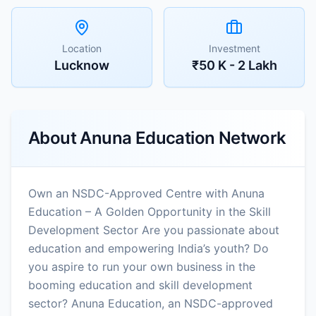
Location
Investment
Lucknow
₹50 K - 2 Lakh
About
Anuna Education Network
Own an NSDC-Approved Centre with Anuna
Education – A Golden Opportunity in the Skill
Development Sector Are you passionate about
education and empowering India’s youth? Do
you aspire to run your own business in the
booming education and skill development
sector? Anuna Education, an NSDC-approved