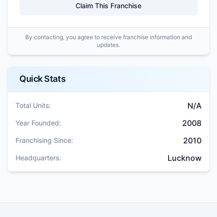
Claim This Franchise
By contacting, you agree to receive franchise information and
updates.
Quick Stats
N/A
Total Units:
2008
Year Founded:
2010
Franchising Since:
Lucknow
Headquarters: