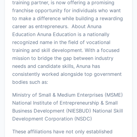
training partner, is now offering a promising
franchise opportunity for individuals who want
to make a difference while building a rewarding
career as entrepreneurs. About Anuna
Education Anuna Education is a nationally
recognized name in the field of vocational
training and skill development. With a focused
mission to bridge the gap between industry
needs and candidate skills, Anuna has
consistently worked alongside top government
bodies such as:
Ministry of Small & Medium Enterprises (MSME)
National Institute of Entrepreneurship & Small
Business Development (NIESBUD) National Skill
Development Corporation (NSDC)
These affiliations have not only established