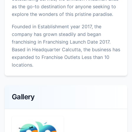
as the go-to destination for anyone seeking to
explore the wonders of this pristine paradise.
Founded in Establishment year 2017, the
company has grown steadily and began
franchising in Franchising Launch Date 2017.
Based in Headquarter Calcutta, the business has
expanded to Franchise Outlets Less than 10
locations.
Gallery