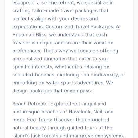
escape or a serene retreat, we specialize in
crafting tailor-made travel packages that
perfectly align with your desires and
expectations. Customized Travel Packages: At
Andaman Bliss, we understand that each
traveler is unique, and so are their vacation
preferences. That's why we focus on offering
personalized itineraries that cater to your
specific interests, whether it's relaxing on
secluded beaches, exploring rich biodiversity, or
embarking on water sports adventures. We
design packages that encompass:
Beach Retreats: Explore the tranquil and
picturesque beaches of Havelock, Neil, and
more. Eco-Tours: Discover the untouched
natural beauty through guided tours of the
island's lush forests and mangrove ecosystems.