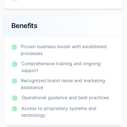
Benefits
Proven business model with established
processes
Comprehensive training and ongoing
support
Recognized brand name and marketing
assistance
Operational guidance and best practices
Access to proprietary systems and
technology