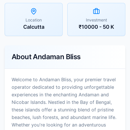
Location
Investment
Calcutta
₹10000 - 50 K
About
Andaman Bliss
Welcome to Andaman Bliss, your premier travel
operator dedicated to providing unforgettable
experiences in the enchanting Andaman and
Nicobar Islands. Nestled in the Bay of Bengal,
these islands offer a stunning blend of pristine
beaches, lush forests, and abundant marine life.
Whether you're looking for an adventurous