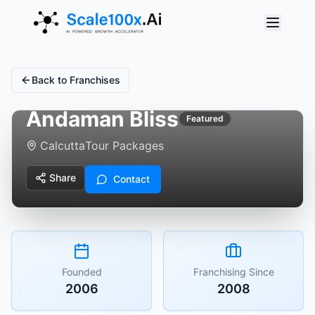
Back to Franchises
Andaman Bliss
Featured
Calcutta
Tour Packages
Share
Contact
Founded
Franchising Since
2006
2008