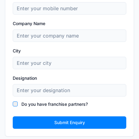
Company Name
City
Designation
Do you have franchise partners?
Submit Enquiry