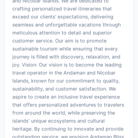
and Nicobar Islands. We are dedicated to
crafting personalized travel itineraries that
exceed our clients’ expectations, delivering
seamless and unforgettable vacations through
meticulous attention to detail and superior
customer service. Our aim is to promote
sustainable tourism while ensuring that every
journey is filled with discovery, relaxation, and
joy. Vision: Our vision is to become the leading
travel operator in the Andaman and Nicobar
Islands, known for our commitment to quality,
sustainability, and customer satisfaction. We
aspire to create an inclusive travel experience
that offers personalized adventures to travelers
from around the world, while preserving the
islands' unique ecosystems and cultural
heritage. By continuing to innovate and provide
outstanding service, we envision Andaman Bliss