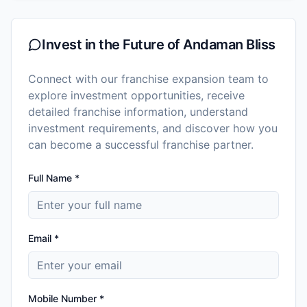
Invest in the Future of
Andaman Bliss
Connect with our franchise expansion team to
explore investment opportunities, receive
detailed franchise information, understand
investment requirements, and discover how you
can become a successful franchise partner.
Full Name *
Email *
Mobile Number *