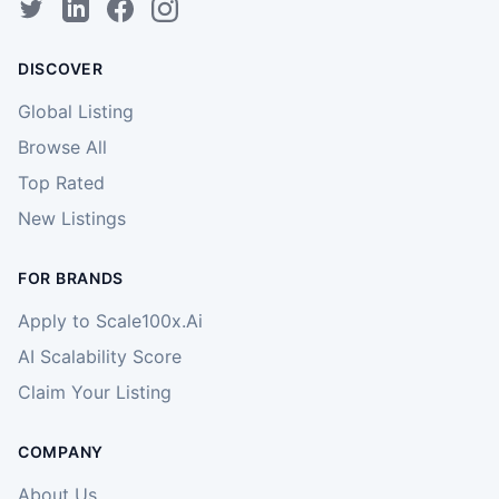
DISCOVER
Global Listing
Browse All
Top Rated
New Listings
FOR BRANDS
Apply to Scale100x.Ai
AI Scalability Score
Claim Your Listing
COMPANY
About Us