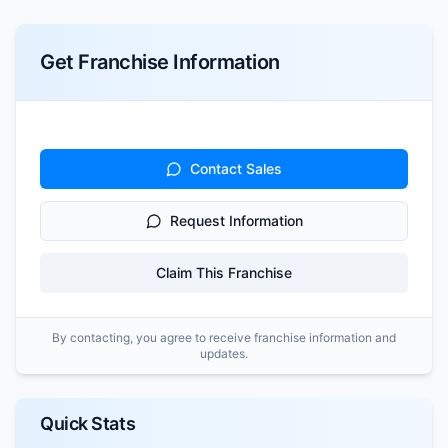
Get Franchise Information
Contact Sales
Request Information
Claim This Franchise
By contacting, you agree to receive franchise information and
updates.
Quick Stats