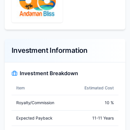
Investment Information
Investment Breakdown
Item
Estimated Cost
Royalty/Commission
10 %
Expected Payback
11-11 Years