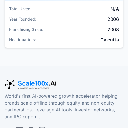
N/A
Total Units:
2006
Year Founded:
2008
Franchising Since:
Calcutta
Headquarters:
World's first AI-powered growth accelerator helping
brands scale offline through equity and non-equity
partnerships. Leverage AI tools, investor networks,
and IPO support.