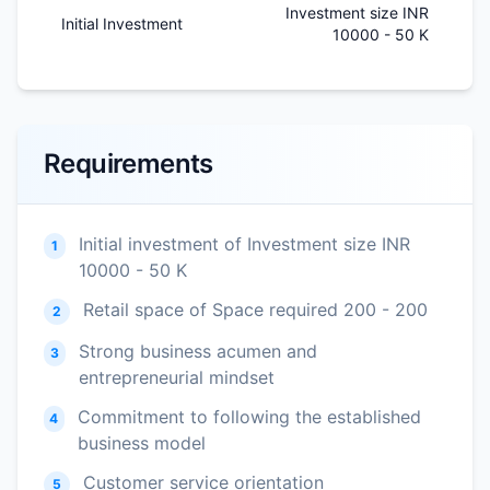
Investment size INR
Initial Investment
10000 - 50 K
Requirements
Initial investment of Investment size INR
1
10000 - 50 K
Retail space of Space required 200 - 200
2
Strong business acumen and
3
entrepreneurial mindset
Commitment to following the established
4
business model
Customer service orientation
5