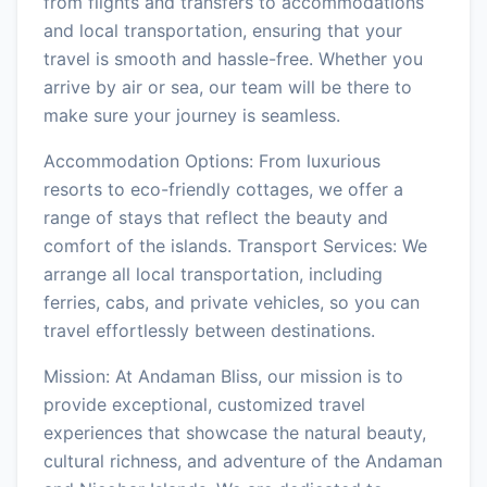
from flights and transfers to accommodations
and local transportation, ensuring that your
travel is smooth and hassle-free. Whether you
arrive by air or sea, our team will be there to
make sure your journey is seamless.
Accommodation Options: From luxurious
resorts to eco-friendly cottages, we offer a
range of stays that reflect the beauty and
comfort of the islands. Transport Services: We
arrange all local transportation, including
ferries, cabs, and private vehicles, so you can
travel effortlessly between destinations.
Mission: At Andaman Bliss, our mission is to
provide exceptional, customized travel
experiences that showcase the natural beauty,
cultural richness, and adventure of the Andaman