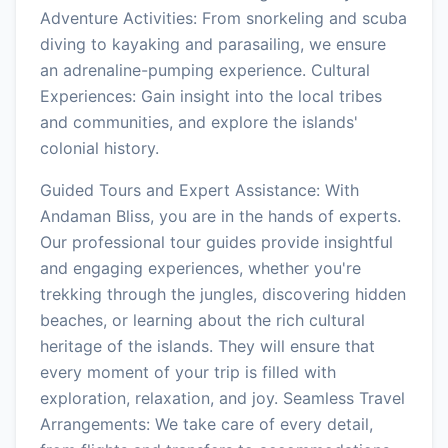
Adventure Activities: From snorkeling and scuba
diving to kayaking and parasailing, we ensure
an adrenaline-pumping experience. Cultural
Experiences: Gain insight into the local tribes
and communities, and explore the islands'
colonial history.
Guided Tours and Expert Assistance: With
Andaman Bliss, you are in the hands of experts.
Our professional tour guides provide insightful
and engaging experiences, whether you're
trekking through the jungles, discovering hidden
beaches, or learning about the rich cultural
heritage of the islands. They will ensure that
every moment of your trip is filled with
exploration, relaxation, and joy. Seamless Travel
Arrangements: We take care of every detail,