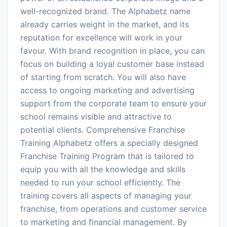
well-recognized brand. The Alphabetz name
already carries weight in the market, and its
reputation for excellence will work in your
favour. With brand recognition in place, you can
focus on building a loyal customer base instead
of starting from scratch. You will also have
access to ongoing marketing and advertising
support from the corporate team to ensure your
school remains visible and attractive to
potential clients. Comprehensive Franchise
Training Alphabetz offers a specially designed
Franchise Training Program that is tailored to
equip you with all the knowledge and skills
needed to run your school efficiently. The
training covers all aspects of managing your
franchise, from operations and customer service
to marketing and financial management. By