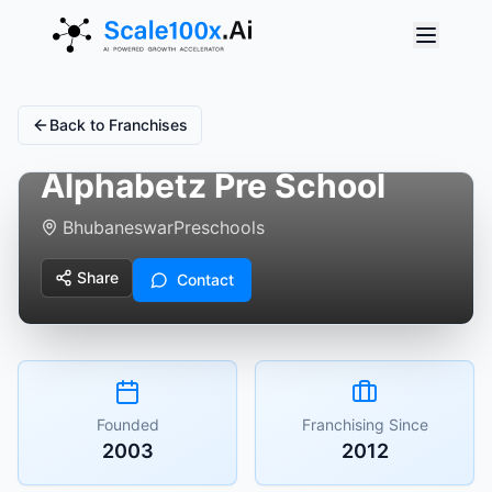
Back to Franchises
Alphabetz Pre School
Bhubaneswar
Preschools
Share
Contact
Founded
Franchising Since
2003
2012