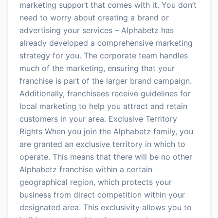
marketing support that comes with it. You don’t
need to worry about creating a brand or
advertising your services – Alphabetz has
already developed a comprehensive marketing
strategy for you. The corporate team handles
much of the marketing, ensuring that your
franchise is part of the larger brand campaign.
Additionally, franchisees receive guidelines for
local marketing to help you attract and retain
customers in your area. Exclusive Territory
Rights When you join the Alphabetz family, you
are granted an exclusive territory in which to
operate. This means that there will be no other
Alphabetz franchise within a certain
geographical region, which protects your
business from direct competition within your
designated area. This exclusivity allows you to