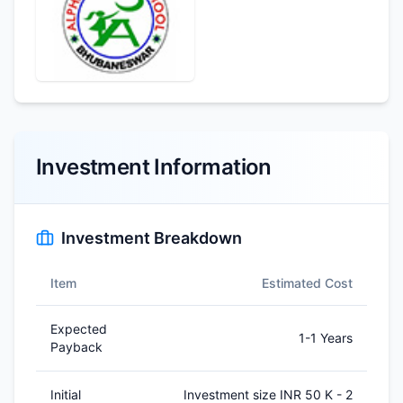
Investment Information
Investment Breakdown
Item
Estimated Cost
Expected
1-1 Years
Payback
Initial
Investment size INR 50 K - 2