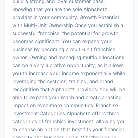
build a strong and loyal customer base,
knowing that you are the sole Alphabetz
provider in your community. Growth Potential
with Multi-Unit Ownership Once you establish a
successful franchise, the potential for growth
becomes significant. You can expand your
business by becoming a multi-unit franchise
owner. Owning and managing multiple locations
can be a very lucrative opportunity, as it allows
you to increase your income exponentially while
leveraging the systems, training, and brand
recognition that Alphabetz provides. You will be
able to expand your reach and create a lasting
impact on even more communities. Franchise
Investment Categories Alphabetz offers three
categories of franchise investment, allowing you
to choose an option that best fits your financial
capacity and business goals. Whether you’re