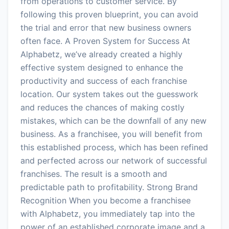
from operations to customer service. By
following this proven blueprint, you can avoid
the trial and error that new business owners
often face. A Proven System for Success At
Alphabetz, we’ve already created a highly
effective system designed to enhance the
productivity and success of each franchise
location. Our system takes out the guesswork
and reduces the chances of making costly
mistakes, which can be the downfall of any new
business. As a franchisee, you will benefit from
this established process, which has been refined
and perfected across our network of successful
franchises. The result is a smooth and
predictable path to profitability. Strong Brand
Recognition When you become a franchisee
with Alphabetz, you immediately tap into the
power of an established corporate image and a