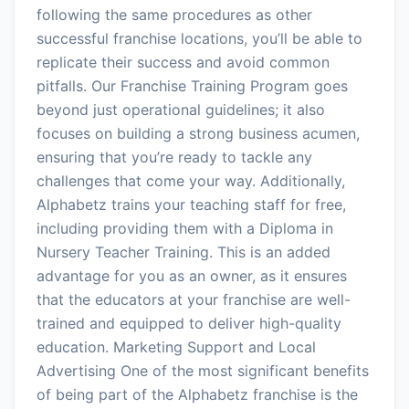
following the same procedures as other
successful franchise locations, you’ll be able to
replicate their success and avoid common
pitfalls. Our Franchise Training Program goes
beyond just operational guidelines; it also
focuses on building a strong business acumen,
ensuring that you’re ready to tackle any
challenges that come your way. Additionally,
Alphabetz trains your teaching staff for free,
including providing them with a Diploma in
Nursery Teacher Training. This is an added
advantage for you as an owner, as it ensures
that the educators at your franchise are well-
trained and equipped to deliver high-quality
education. Marketing Support and Local
Advertising One of the most significant benefits
of being part of the Alphabetz franchise is the