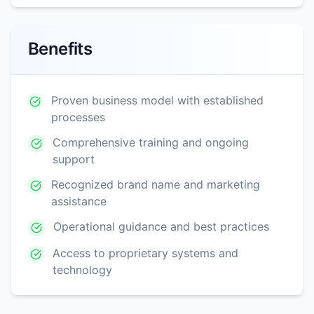
Benefits
Proven business model with established
processes
Comprehensive training and ongoing
support
Recognized brand name and marketing
assistance
Operational guidance and best practices
Access to proprietary systems and
technology