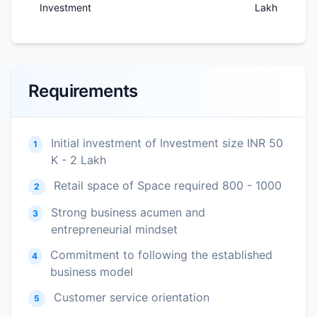
Investment
Lakh
Requirements
Initial investment of Investment size INR 50
1
K - 2 Lakh
Retail space of Space required 800 - 1000
2
Strong business acumen and
3
entrepreneurial mindset
Commitment to following the established
4
business model
Customer service orientation
5