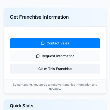
Get Franchise Information
Contact Sales
Request Information
Claim This Franchise
By contacting, you agree to receive franchise information and
updates.
Quick Stats