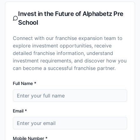
Invest in the Future of
Alphabetz Pre
School
Connect with our franchise expansion team to
explore investment opportunities, receive
detailed franchise information, understand
investment requirements, and discover how you
can become a successful franchise partner.
Full Name *
Email *
Mobile Number *