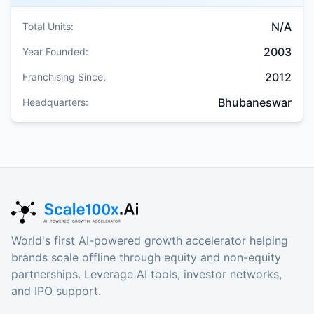
N/A
Total Units:
2003
Year Founded:
2012
Franchising Since:
Bhubaneswar
Headquarters:
World's first AI-powered growth accelerator helping
brands scale offline through equity and non-equity
partnerships. Leverage AI tools, investor networks,
and IPO support.