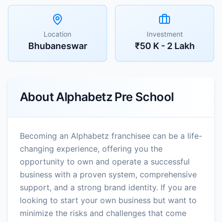
Location
Investment
Bhubaneswar
₹50 K - 2 Lakh
About
Alphabetz Pre School
Becoming an Alphabetz franchisee can be a life-
changing experience, offering you the
opportunity to own and operate a successful
business with a proven system, comprehensive
support, and a strong brand identity. If you are
looking to start your own business but want to
minimize the risks and challenges that come