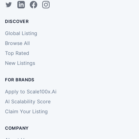
DISCOVER
Global Listing
Browse All
Top Rated
New Listings
FOR BRANDS
Apply to Scale100x.Ai
AI Scalability Score
Claim Your Listing
COMPANY