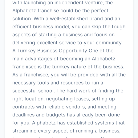
with launching an independent venture, the
Alphabetz franchise could be the perfect
solution. With a well-established brand and an
efficient business model, you can skip the tough
aspects of starting a business and focus on
delivering excellent service to your community.
A Turnkey Business Opportunity One of the
main advantages of becoming an Alphabetz
franchisee is the turnkey nature of the business.
As a franchisee, you will be provided with all the
necessary tools and resources to run a
successful school. The hard work of finding the
right location, negotiating leases, setting up
contracts with reliable vendors, and meeting
deadlines and budgets has already been done
for you. Alphabetz has established systems that
streamline every aspect of running a business,