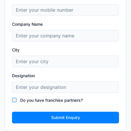
Company Name
City
Designation
Do you have franchise partners?
Submit Enquiry