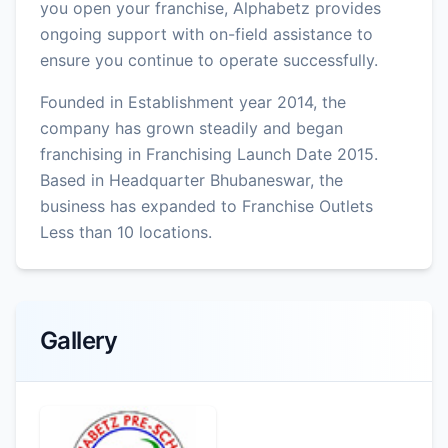
you open your franchise, Alphabetz provides
ongoing support with on-field assistance to
ensure you continue to operate successfully.
Founded in Establishment year 2014, the
company has grown steadily and began
franchising in Franchising Launch Date 2015.
Based in Headquarter Bhubaneswar, the
business has expanded to Franchise Outlets
Less than 10 locations.
Gallery