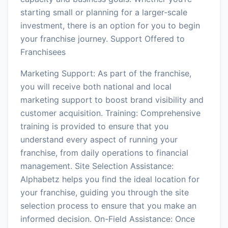
starting small or planning for a larger-scale
investment, there is an option for you to begin
your franchise journey. Support Offered to
Franchisees
Marketing Support: As part of the franchise,
you will receive both national and local
marketing support to boost brand visibility and
customer acquisition. Training: Comprehensive
training is provided to ensure that you
understand every aspect of running your
franchise, from daily operations to financial
management. Site Selection Assistance:
Alphabetz helps you find the ideal location for
your franchise, guiding you through the site
selection process to ensure that you make an
informed decision. On-Field Assistance: Once