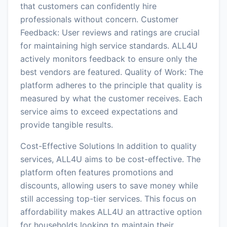
that customers can confidently hire
professionals without concern. Customer
Feedback: User reviews and ratings are crucial
for maintaining high service standards. ALL4U
actively monitors feedback to ensure only the
best vendors are featured. Quality of Work: The
platform adheres to the principle that quality is
measured by what the customer receives. Each
service aims to exceed expectations and
provide tangible results.
Cost-Effective Solutions In addition to quality
services, ALL4U aims to be cost-effective. The
platform often features promotions and
discounts, allowing users to save money while
still accessing top-tier services. This focus on
affordability makes ALL4U an attractive option
for households looking to maintain their