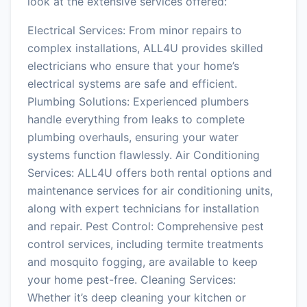
look at the extensive services offered:
Electrical Services: From minor repairs to
complex installations, ALL4U provides skilled
electricians who ensure that your home’s
electrical systems are safe and efficient.
Plumbing Solutions: Experienced plumbers
handle everything from leaks to complete
plumbing overhauls, ensuring your water
systems function flawlessly. Air Conditioning
Services: ALL4U offers both rental options and
maintenance services for air conditioning units,
along with expert technicians for installation
and repair. Pest Control: Comprehensive pest
control services, including termite treatments
and mosquito fogging, are available to keep
your home pest-free. Cleaning Services:
Whether it’s deep cleaning your kitchen or