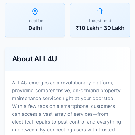
Location
Investment
Delhi
₹10 Lakh - 30 Lakh
About
ALL4U
ALL4U emerges as a revolutionary platform,
providing comprehensive, on-demand property
maintenance services right at your doorstep.
With a few taps on a smartphone, customers
can access a vast array of services—from
electrical repairs to pest control and everything
in between. By connecting users with trusted