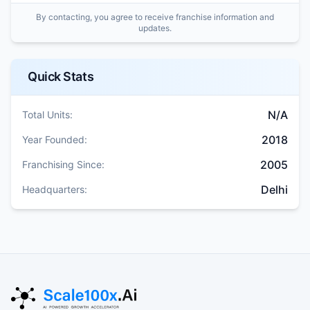
By contacting, you agree to receive franchise information and
updates.
Quick Stats
N/A
Total Units:
2018
Year Founded:
2005
Franchising Since:
Delhi
Headquarters: