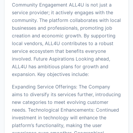
Community Engagement ALL4U is not just a
service provider; it actively engages with the
community. The platform collaborates with local
businesses and professionals, promoting job
creation and economic growth. By supporting
local vendors, ALL4U contributes to a robust
service ecosystem that benefits everyone
involved. Future Aspirations Looking ahead,
ALL4U has ambitious plans for growth and
expansion. Key objectives include:
Expanding Service Offerings: The Company
aims to diversify its services further, introducing
new categories to meet evolving customer
needs. Technological Enhancements: Continued
investment in technology will enhance the
platform’s functionality, making the user
experience even smoother. Geographical