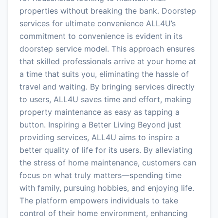
properties without breaking the bank. Doorstep
services for ultimate convenience ALL4U’s
commitment to convenience is evident in its
doorstep service model. This approach ensures
that skilled professionals arrive at your home at
a time that suits you, eliminating the hassle of
travel and waiting. By bringing services directly
to users, ALL4U saves time and effort, making
property maintenance as easy as tapping a
button. Inspiring a Better Living Beyond just
providing services, ALL4U aims to inspire a
better quality of life for its users. By alleviating
the stress of home maintenance, customers can
focus on what truly matters—spending time
with family, pursuing hobbies, and enjoying life.
The platform empowers individuals to take
control of their home environment, enhancing