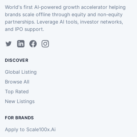
World's first AI-powered growth accelerator helping
brands scale offline through equity and non-equity
partnerships. Leverage AI tools, investor networks,
and IPO support.
DISCOVER
Global Listing
Browse All
Top Rated
New Listings
FOR BRANDS
Apply to Scale100x.Ai