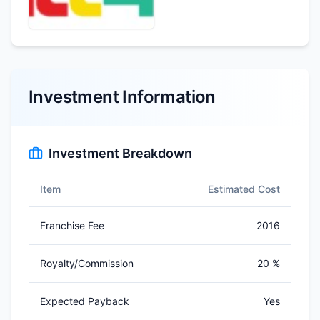
Investment Information
Investment Breakdown
Item
Estimated Cost
Franchise Fee
2016
Royalty/Commission
20 %
Expected Payback
Yes