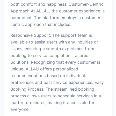
both comfort and happiness. Customer-Centric
Approach At ALL4U, the customer experience is
paramount. The platform employs a customer-
centric approach that includes:
Responsive Support: The support team is
available to assist users with any inquiries or
issues, ensuring a smooth experience from
booking to service completion. Tailored
Solutions: Recognizing that every customer is
unique, ALL4U offers personalized
recommendations based on individual
preferences and past service experiences. Easy
Booking Process: The streamlined booking
process allows users to schedule services in a
matter of minutes, making it accessible for
everyone.