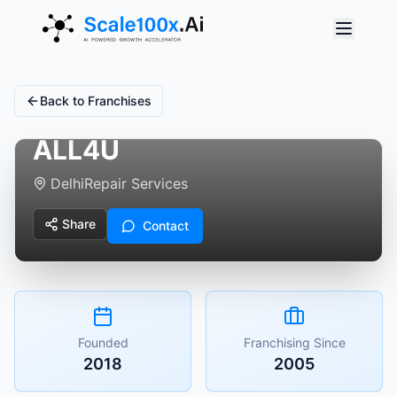
Back to Franchises
ALL4U
Delhi
Repair Services
Share
Contact
Founded
Franchising Since
2018
2005