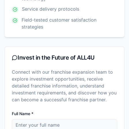
Service delivery protocols
Field-tested customer satisfaction
strategies
Invest in the Future of
ALL4U
Connect with our franchise expansion team to
explore investment opportunities, receive
detailed franchise information, understand
investment requirements, and discover how you
can become a successful franchise partner.
Full Name *