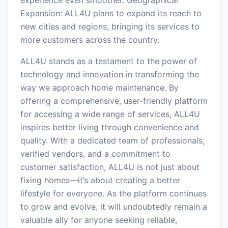
Expansion: ALL4U plans to expand its reach to
new cities and regions, bringing its services to
more customers across the country.
ALL4U stands as a testament to the power of
technology and innovation in transforming the
way we approach home maintenance. By
offering a comprehensive, user-friendly platform
for accessing a wide range of services, ALL4U
inspires better living through convenience and
quality. With a dedicated team of professionals,
verified vendors, and a commitment to
customer satisfaction, ALL4U is not just about
fixing homes—it’s about creating a better
lifestyle for everyone. As the platform continues
to grow and evolve, it will undoubtedly remain a
valuable ally for anyone seeking reliable,