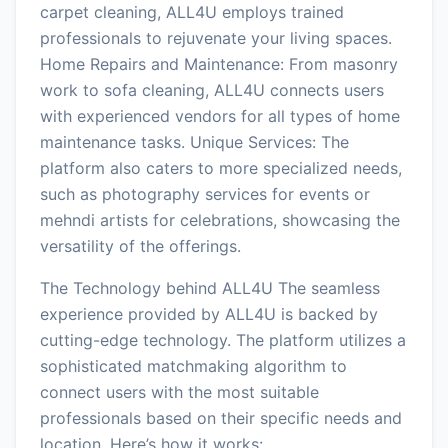
carpet cleaning, ALL4U employs trained
professionals to rejuvenate your living spaces.
Home Repairs and Maintenance: From masonry
work to sofa cleaning, ALL4U connects users
with experienced vendors for all types of home
maintenance tasks. Unique Services: The
platform also caters to more specialized needs,
such as photography services for events or
mehndi artists for celebrations, showcasing the
versatility of the offerings.
The Technology behind ALL4U The seamless
experience provided by ALL4U is backed by
cutting-edge technology. The platform utilizes a
sophisticated matchmaking algorithm to
connect users with the most suitable
professionals based on their specific needs and
location. Here’s how it works: