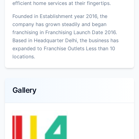
efficient home services at their fingertips.
Founded in Establishment year 2016, the
company has grown steadily and began
franchising in Franchising Launch Date 2016.
Based in Headquarter Delhi, the business has
expanded to Franchise Outlets Less than 10
locations.
Gallery