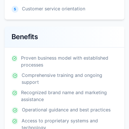
Customer service orientation
5
Benefits
Proven business model with established
processes
Comprehensive training and ongoing
support
Recognized brand name and marketing
assistance
Operational guidance and best practices
Access to proprietary systems and
technology