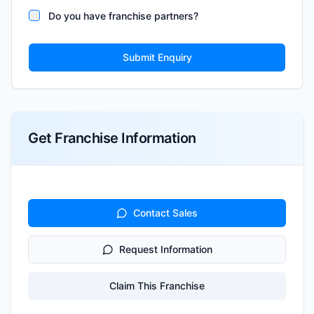
Do you have franchise partners?
Submit Enquiry
Get Franchise Information
Contact Sales
Request Information
Claim This Franchise