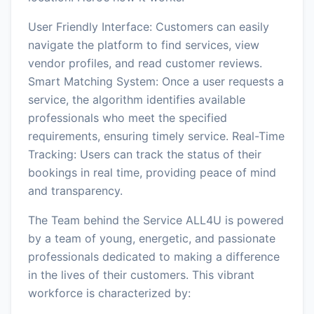
User Friendly Interface: Customers can easily
navigate the platform to find services, view
vendor profiles, and read customer reviews.
Smart Matching System: Once a user requests a
service, the algorithm identifies available
professionals who meet the specified
requirements, ensuring timely service. Real-Time
Tracking: Users can track the status of their
bookings in real time, providing peace of mind
and transparency.
The Team behind the Service ALL4U is powered
by a team of young, energetic, and passionate
professionals dedicated to making a difference
in the lives of their customers. This vibrant
workforce is characterized by: