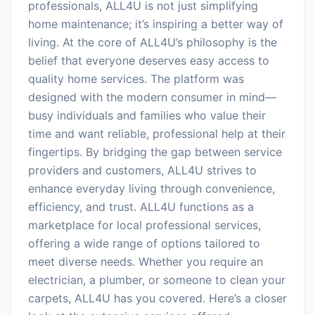
professionals, ALL4U is not just simplifying
home maintenance; it’s inspiring a better way of
living. At the core of ALL4U’s philosophy is the
belief that everyone deserves easy access to
quality home services. The platform was
designed with the modern consumer in mind—
busy individuals and families who value their
time and want reliable, professional help at their
fingertips. By bridging the gap between service
providers and customers, ALL4U strives to
enhance everyday living through convenience,
efficiency, and trust. ALL4U functions as a
marketplace for local professional services,
offering a wide range of options tailored to
meet diverse needs. Whether you require an
electrician, a plumber, or someone to clean your
carpets, ALL4U has you covered. Here’s a closer