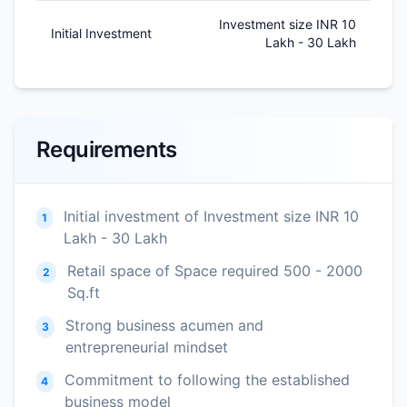
Investment size INR 10
Initial Investment
Lakh - 30 Lakh
Requirements
Initial investment of Investment size INR 10
1
Lakh - 30 Lakh
Retail space of Space required 500 - 2000
2
Sq.ft
Strong business acumen and
3
entrepreneurial mindset
Commitment to following the established
4
business model