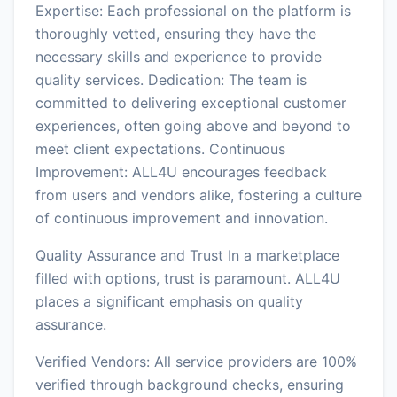
Expertise: Each professional on the platform is
thoroughly vetted, ensuring they have the
necessary skills and experience to provide
quality services. Dedication: The team is
committed to delivering exceptional customer
experiences, often going above and beyond to
meet client expectations. Continuous
Improvement: ALL4U encourages feedback
from users and vendors alike, fostering a culture
of continuous improvement and innovation.
Quality Assurance and Trust In a marketplace
filled with options, trust is paramount. ALL4U
places a significant emphasis on quality
assurance.
Verified Vendors: All service providers are 100%
verified through background checks, ensuring