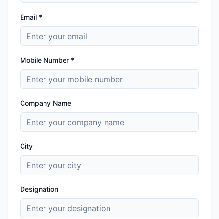
Email *
Mobile Number *
Company Name
City
Designation