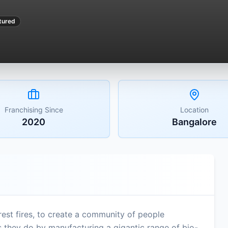
tured
Franchising Since
Location
2020
Bangalore
est fires, to create a community of people
is they do by manufacturing a gigantic range of bio-