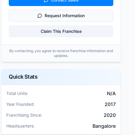
Request Information
Claim This Franchise
By contacting, you agree to receive franchise information and
updates.
Quick Stats
N/A
Total Units:
2017
Year Founded:
2020
Franchising Since:
Bangalore
Headquarters: