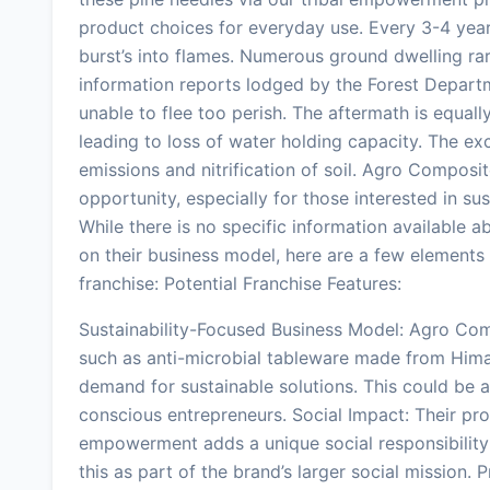
product choices for everyday use. Every 3-4 year
burst’s into flames. Numerous ground dwelling rare
information reports lodged by the Forest Departm
unable to flee too perish. The aftermath is equall
leading to loss of water holding capacity. The e
emissions and nitrification of soil. Agro Composit
opportunity, especially for those interested in s
While there is no specific information available a
on their business model, here are a few element
franchise: Potential Franchise Features:
Sustainability-Focused Business Model: Agro Com
such as anti-microbial tableware made from Him
demand for sustainable solutions. This could be an
conscious entrepreneurs. Social Impact: Their pro
empowerment adds a unique social responsibility
this as part of the brand’s larger social mission