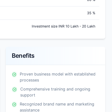
35 %
Investment size INR 10 Lakh - 20 Lakh
Benefits
Proven business model with established
processes
Comprehensive training and ongoing
support
Recognized brand name and marketing
assistance