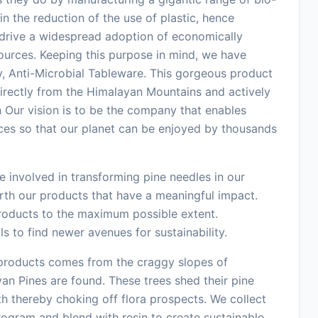
n the reduction of the use of plastic, hence
o drive a widespread adoption of economically
sources. Keeping this purpose in mind, we have
y, Anti-Microbial Tableware. This gorgeous product
directly from the Himalayan Mountains and actively
on Our vision is to be the company that enables
ces so that our planet can be enjoyed by thousands
 involved in transforming pine needles in our
orth our products that have a meaningful impact.
products to the maximum possible extent.
 to find newer avenues for sustainability.
 products comes from the craggy slopes of
an Pines are found. These trees shed their pine
 thereby choking off flora prospects. We collect
ogram and blend with resin to create sustainable