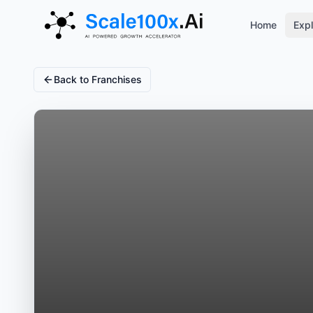
Home
Expl
Back to Franchises