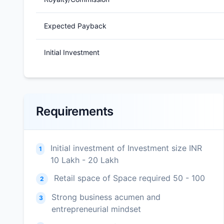
Expected Payback
Initial Investment
Requirements
Initial investment of Investment size INR
1
10 Lakh - 20 Lakh
Retail space of Space required 50 - 100
2
Strong business acumen and
3
entrepreneurial mindset