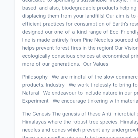
based, and also, biodegradable products helping i
displacing them from your landfills! Our aim is t
efficient practices for consumption of Earth’s re
designed our one-of-a-kind range of Eco-Friendl
line is made entirely from Pine Needles sourced 
helps prevent forest fires in the region! Our Visi
ecologically conscious choices at economical pri
more of our generations. Our Values
Philosophy– We are mindful of the slow commerce
products. Industry– We work tirelessly to bring f
Natural– We endeavour to include nature in our 
Experiment– We encourage tinkering with materials
The Genesis The genesis of these Anti-microbial
Himalayas where the robust tree species, Himalay
needles and cones which prevent any undergrowth
these pine needles via our tribal empowerment pr