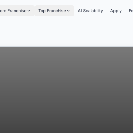
ore Franchise
Top Franchise
AI Scalability
Apply
Fo