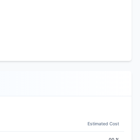
Estimated Cost
00 %