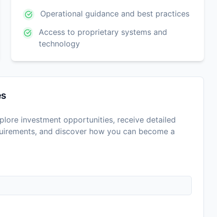
Operational guidance and best practices
Access to proprietary systems and
technology
es
lore investment opportunities, receive detailed
equirements, and discover how you can become a