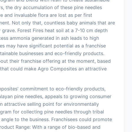
s, the dry accumulation of these pine needles
 and invaluable flora are lost as per first
ent. Not only that, countless baby animals that are
y grave. Forest Fires heat soil at a 7-10 cm depth
xcess ammonia generated in ash leads to high
es may have significant potential as a franchise
ustainable businesses and eco-friendly products.
bout their franchise offering at the moment, based
s that could make Agro Composites an attractive
posites' commitment to eco-friendly products,
alayan pine needles, appeals to growing consumer
 attractive selling point for environmentally
gram for collecting pine needles through tribal
 angle to the business. Franchisees could promote
. Product Range: With a range of bio-based and