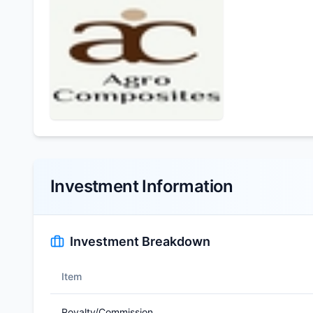
Investment Information
Investment Breakdown
Item
Royalty/Commission