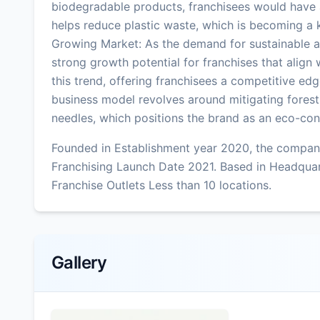
biodegradable products, franchisees would have a
helps reduce plastic waste, which is becoming a 
Growing Market: As the demand for sustainable an
strong growth potential for franchises that align
this trend, offering franchisees a competitive e
business model revolves around mitigating forest 
needles, which positions the brand as an eco-con
Founded in Establishment year 2020, the company
Franchising Launch Date 2021. Based in Headquar
Franchise Outlets Less than 10 locations.
Gallery