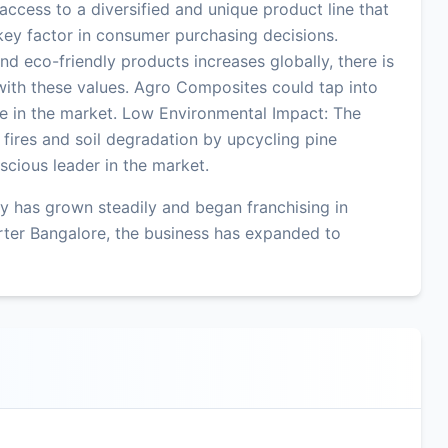
ccess to a diversified and unique product line that
key factor in consumer purchasing decisions.
d eco-friendly products increases globally, there is
 with these values. Agro Composites could tap into
dge in the market. Low Environmental Impact: The
fires and soil degradation by upcycling pine
scious leader in the market.
 has grown steadily and began franchising in
ter Bangalore, the business has expanded to