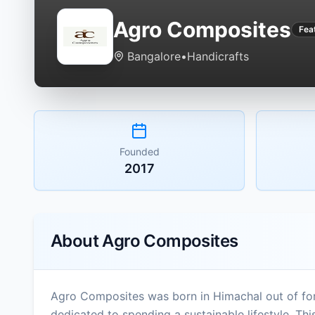
Agro Composites
Fea
Bangalore
•
Handicrafts
Founded
2017
About
Agro Composites
Agro Composites was born in Himachal out of for
dedicated to spending a sustainable lifestyle. Th