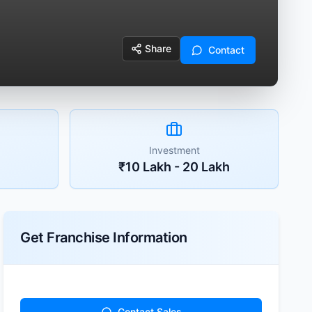
Share
Contact
Investment
₹10 Lakh - 20 Lakh
Get Franchise Information
Contact Sales