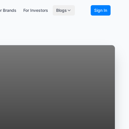
r Brands
For Investors
Blogs
Sign In