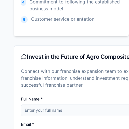
Commitment to following the established
4
business model
Customer service orientation
5
Invest in the Future of
Agro Composit
Connect with our franchise expansion team to exp
franchise information, understand investment r
successful franchise partner.
Full Name *
Email *