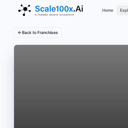
Home
Expl
Back to Franchises