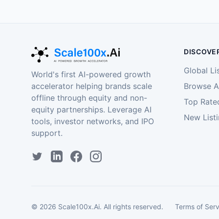
DISCOVE
Global Li
World's first AI-powered growth
accelerator helping brands scale
Browse Al
offline through equity and non-
Top Rate
equity partnerships. Leverage AI
New List
tools, investor networks, and IPO
support.
©
2026
Scale100x.Ai. All rights reserved.
Terms of Serv