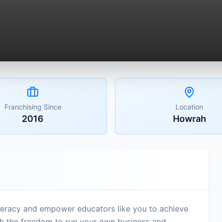
Franchising Since
Location
2016
Howrah
literacy and empower educators like you to achieve
ith the freedom to run your own business and