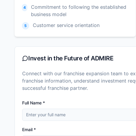
Commitment to following the established
4
business model
Customer service orientation
5
Invest in the Future of
ADMIRE
Connect with our franchise expansion team to exp
franchise information, understand investment r
successful franchise partner.
Full Name *
Email *