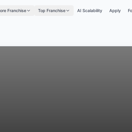
ore Franchise
Top Franchise
AI Scalability
Apply
Fo