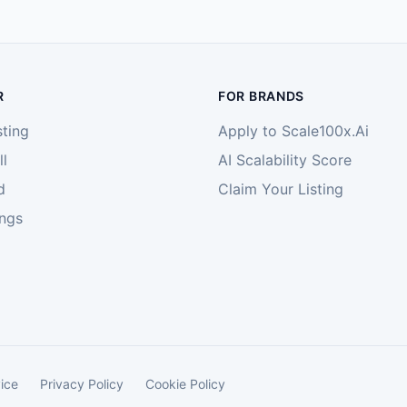
R
FOR BRANDS
sting
Apply to Scale100x.Ai
l
AI Scalability Score
d
Claim Your Listing
ings
ice
Privacy Policy
Cookie Policy