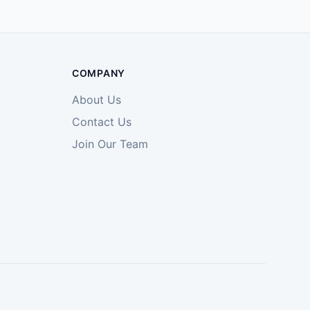
COMPANY
About Us
Contact Us
Join Our Team