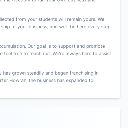
lected from your students will remain yours. We
ship of your business, and we’ll be here every step
accumulation. Our goal is to support and promote
 feel free to reach out. We’re always here to assist
.
 has grown steadily and began franchising in
rter Howrah, the business has expanded to