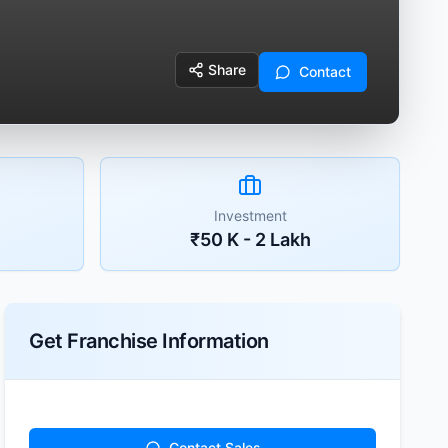
Share
Contact
Investment
₹50 K - 2 Lakh
Get Franchise Information
Contact Sales