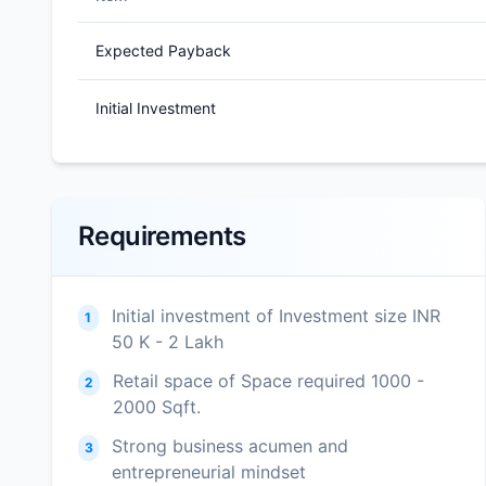
Expected Payback
Initial Investment
Requirements
Initial investment of Investment size INR
1
50 K - 2 Lakh
Retail space of Space required 1000 -
2
2000 Sqft.
Strong business acumen and
3
entrepreneurial mindset