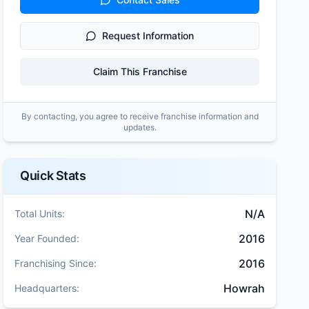
Request Information
Claim This Franchise
By contacting, you agree to receive franchise information and
updates.
Quick Stats
N/A
Total Units:
2016
Year Founded:
2016
Franchising Since:
Howrah
Headquarters: