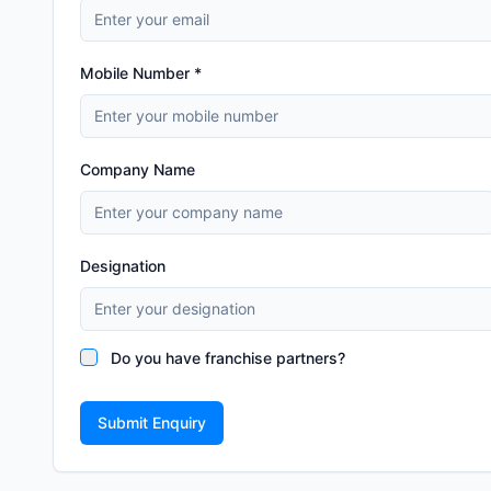
Mobile Number *
Company Name
Designation
Do you have franchise partners?
Submit Enquiry