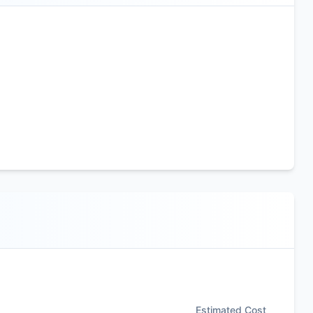
Estimated Cost