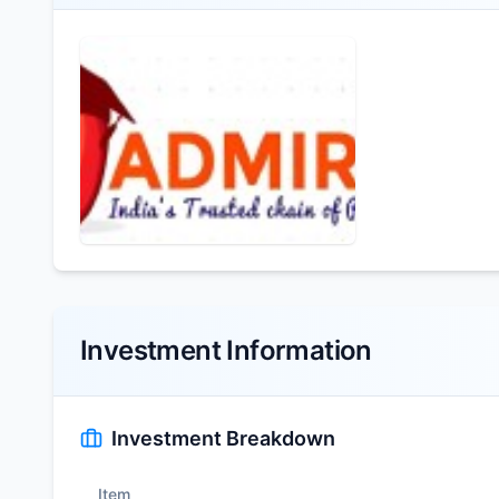
Investment Information
Investment Breakdown
Item