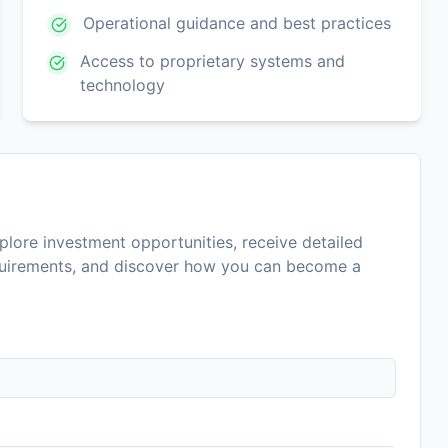
Operational guidance and best practices
Access to proprietary systems and
technology
lore investment opportunities, receive detailed
equirements, and discover how you can become a