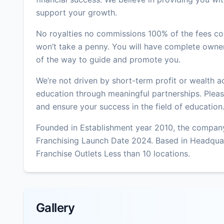
support your growth.
No royalties no commissions 100% of the fees col
won’t take a penny. You will have complete owner
of the way to guide and promote you.
We’re not driven by short-term profit or wealth 
education through meaningful partnerships. Please
and ensure your success in the field of education
Founded in Establishment year 2010, the company
Franchising Launch Date 2024. Based in Headqua
Franchise Outlets Less than 10 locations.
Gallery