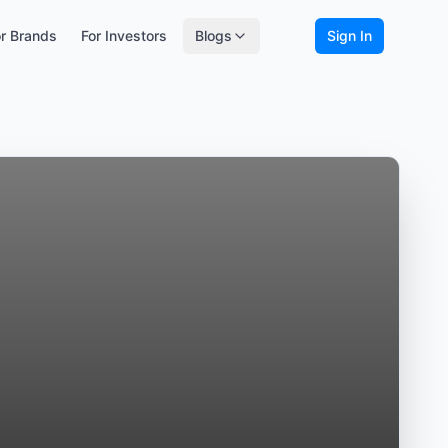
r Brands
For Investors
Blogs
Sign In