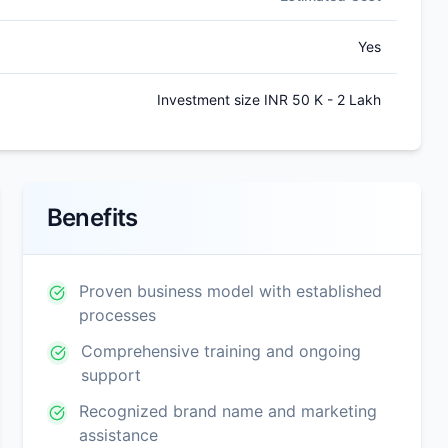
Yes
Investment size INR 50 K - 2 Lakh
Benefits
Proven business model with established
processes
Comprehensive training and ongoing
support
Recognized brand name and marketing
assistance