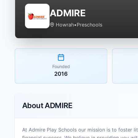
ADMIRE
Howrah
•
Preschools
Founded
2016
About
ADMIRE
At Admire Play Schools our mission is to foster 
financial success. We believe in providing you w