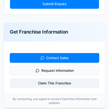
Submit Enquiry
Get Franchise Information
Contact Sales
Request Information
Claim This Franchise
By contacting, you agree to receive franchise information and
updates.