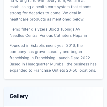
no wrong turn. With every turn, we aim at
establishing a health care system that stands
strong for decades to come. We deal in
healthcare products as mentioned below.
Hemo filter dialyzers Blood Tubings AVF
Needles Central Venous Catheters Heparin
Founded in Establishment year 2016, the
company has grown steadily and began
franchising in Franchising Launch Date 2022.
Based in Headquarter Mumbai, the business has
expanded to Franchise Outlets 20-50 locations.
Gallery