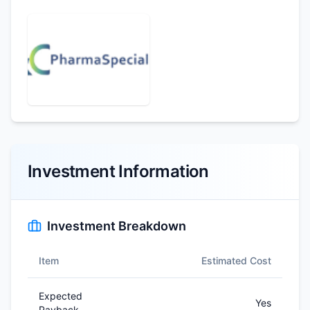
Investment Information
Investment Breakdown
Item
Estimated Cost
Expected
Yes
Payback