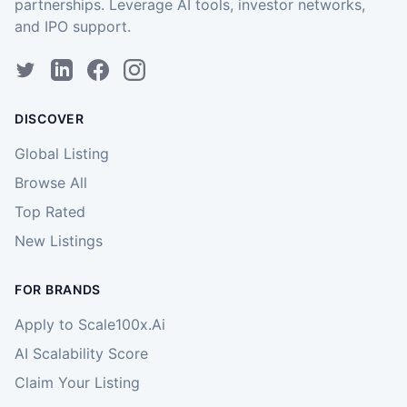
partnerships. Leverage AI tools, investor networks,
and IPO support.
DISCOVER
Global Listing
Browse All
Top Rated
New Listings
FOR BRANDS
Apply to Scale100x.Ai
AI Scalability Score
Claim Your Listing