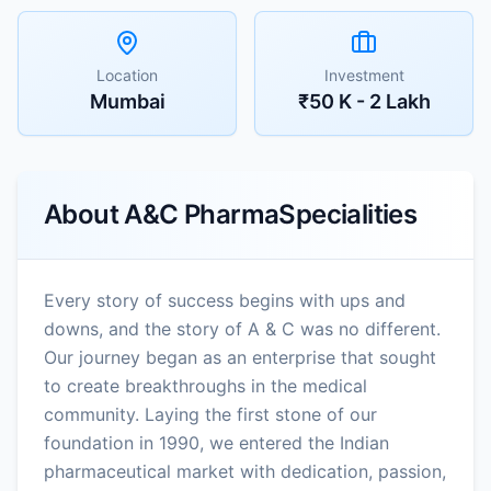
Location
Investment
Mumbai
₹50 K - 2 Lakh
About
A&C PharmaSpecialities
Every story of success begins with ups and
downs, and the story of A & C was no different.
Our journey began as an enterprise that sought
to create breakthroughs in the medical
community. Laying the first stone of our
foundation in 1990, we entered the Indian
pharmaceutical market with dedication, passion,