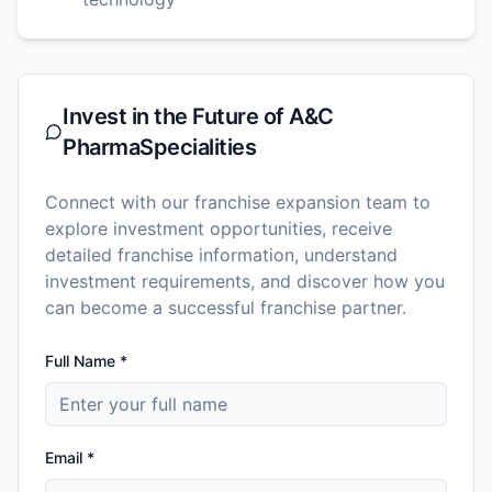
Invest in the Future of
A&C
PharmaSpecialities
Connect with our franchise expansion team to
explore investment opportunities, receive
detailed franchise information, understand
investment requirements, and discover how you
can become a successful franchise partner.
Full Name *
Email *