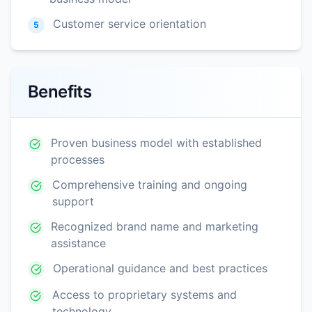
Customer service orientation
5
Benefits
Proven business model with established
processes
Comprehensive training and ongoing
support
Recognized brand name and marketing
assistance
Operational guidance and best practices
Access to proprietary systems and
technology