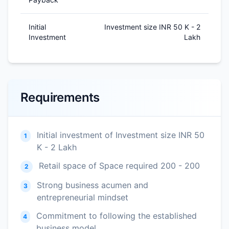
Initial
Investment size INR 50 K - 2
Investment
Lakh
Requirements
Initial investment of Investment size INR 50
1
K - 2 Lakh
Retail space of Space required 200 - 200
2
Strong business acumen and
3
entrepreneurial mindset
Commitment to following the established
4
business model