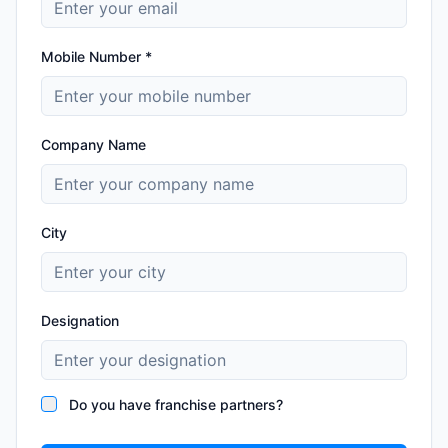
Mobile Number *
Company Name
City
Designation
Do you have franchise partners?