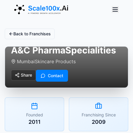
Back to Franchises
A&C PharmaSpecialities
Mumbai
Skincare Products
Share
Contact
Founded
Franchising Since
2011
2009