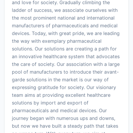
and love for society. Gradually climbing the
ladder of success, we associate ourselves with
the most prominent national and international
manufacturers of pharmaceuticals and medical
devices. Today, with great pride, we are leading
the way with exemplary pharmaceutical
solutions. Our solutions are creating a path for
an innovative healthcare system that advocates
the care of society. Our association with a large
pool of manufacturers to introduce their avant-
garde solutions in the market is our way of
expressing gratitude for society. Our visionary
team aims at providing excellent healthcare
solutions by import and export of
pharmaceuticals and medical devices. Our
journey began with numerous ups and downs,
but now we have built a steady path that takes