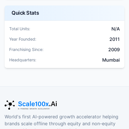
Quick Stats
N/A
Total Units:
2011
Year Founded:
2009
Franchising Since:
Mumbai
Headquarters:
World's first AI-powered growth accelerator helping
brands scale offline through equity and non-equity