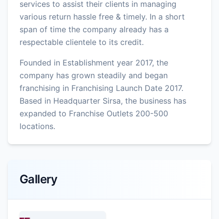
services to assist their clients in managing
various return hassle free & timely. In a short
span of time the company already has a
respectable clientele to its credit.
Founded in Establishment year 2017, the
company has grown steadily and began
franchising in Franchising Launch Date 2017.
Based in Headquarter Sirsa, the business has
expanded to Franchise Outlets 200-500
locations.
Gallery