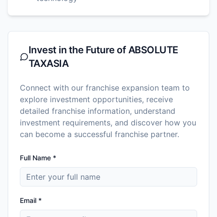
Invest in the Future of
ABSOLUTE
TAXASIA
Connect with our franchise expansion team to
explore investment opportunities, receive
detailed franchise information, understand
investment requirements, and discover how you
can become a successful franchise partner.
Full Name *
Email *