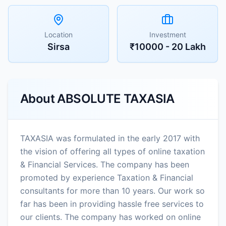
Location
Investment
Sirsa
₹10000 - 20 Lakh
About
ABSOLUTE TAXASIA
TAXASIA was formulated in the early 2017 with
the vision of offering all types of online taxation
& Financial Services. The company has been
promoted by experience Taxation & Financial
consultants for more than 10 years. Our work so
far has been in providing hassle free services to
our clients. The company has worked on online