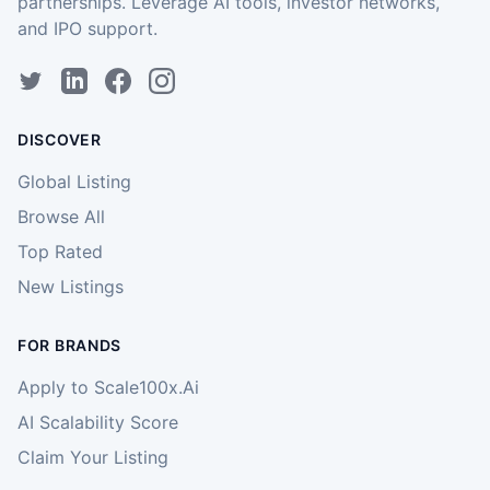
partnerships. Leverage AI tools, investor networks,
and IPO support.
DISCOVER
Global Listing
Browse All
Top Rated
New Listings
FOR BRANDS
Apply to Scale100x.Ai
AI Scalability Score
Claim Your Listing