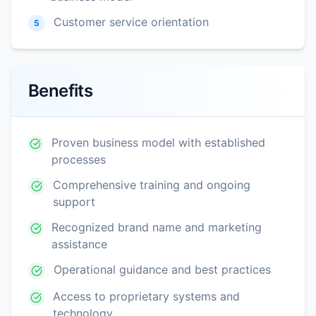
Customer service orientation
5
Benefits
Proven business model with established
processes
Comprehensive training and ongoing
support
Recognized brand name and marketing
assistance
Operational guidance and best practices
Access to proprietary systems and
technology