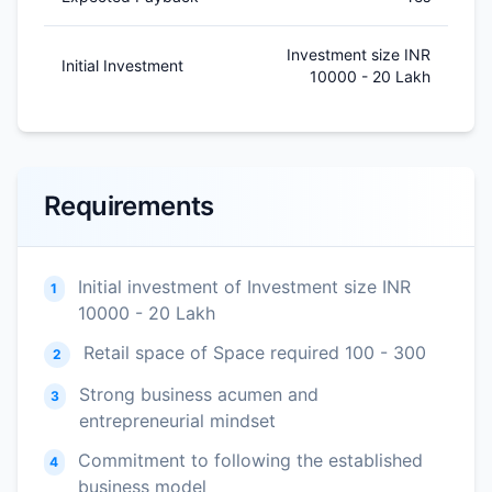
Investment size INR
Initial Investment
10000 - 20 Lakh
Requirements
Initial investment of Investment size INR
1
10000 - 20 Lakh
Retail space of Space required 100 - 300
2
Strong business acumen and
3
entrepreneurial mindset
Commitment to following the established
4
business model