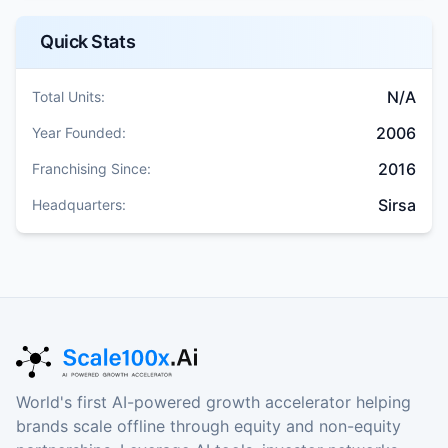
Quick Stats
N/A
Total Units:
2006
Year Founded:
2016
Franchising Since:
Sirsa
Headquarters:
World's first AI-powered growth accelerator helping
brands scale offline through equity and non-equity