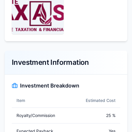
Investment Information
Investment Breakdown
Item
Estimated Cost
Royalty/Commission
25 %
Expected Payback
Yes