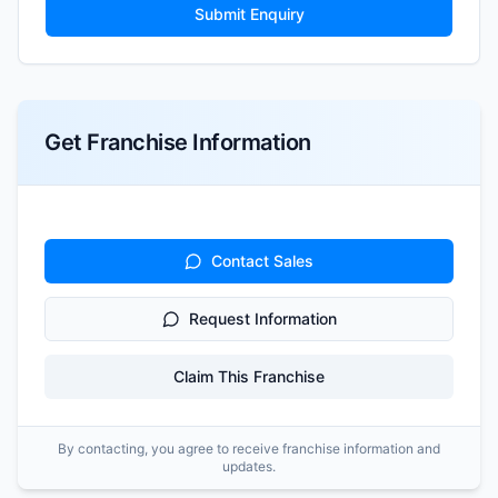
Submit Enquiry
Get Franchise Information
Contact Sales
Request Information
Claim This Franchise
By contacting, you agree to receive franchise information and
updates.