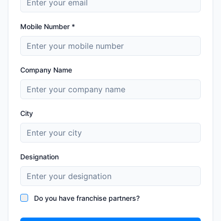
Mobile Number *
Company Name
City
Designation
Do you have franchise partners?