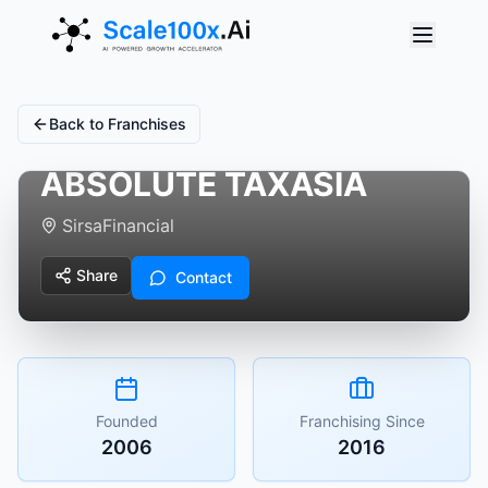
Back to Franchises
ABSOLUTE TAXASIA
Sirsa
Financial
Share
Contact
Founded
Franchising Since
2006
2016