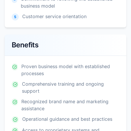
business model
Customer service orientation
5
Benefits
Proven business model with established
processes
Comprehensive training and ongoing
support
Recognized brand name and marketing
assistance
Operational guidance and best practices
Access to proprietary systems and