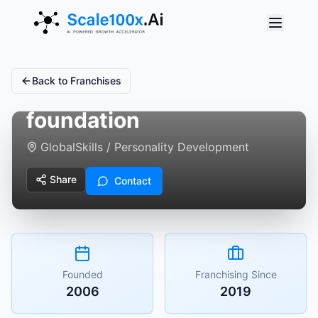
Back to Franchises
aastitva - being
foundation
Global
Skills / Personality Development
Share
Contact
Founded
Franchising Since
2006
2019