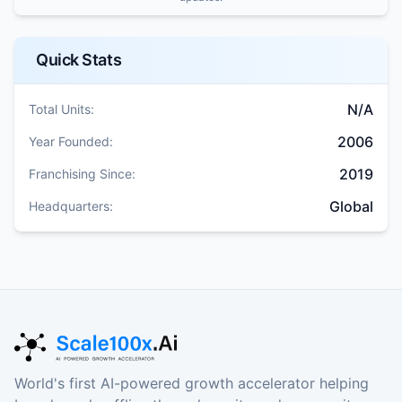
Quick Stats
N/A
Total Units:
2006
Year Founded:
2019
Franchising Since:
Global
Headquarters:
World's first AI-powered growth accelerator helping