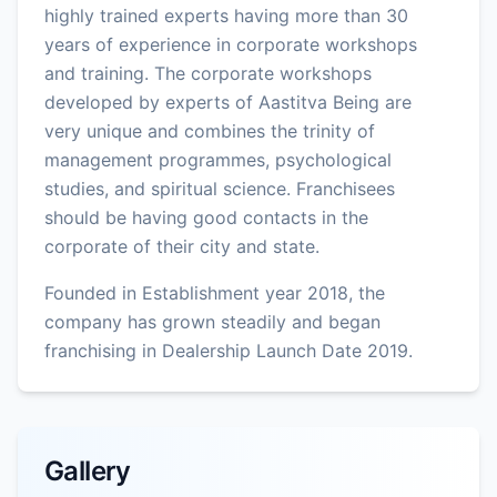
highly trained experts having more than 30
years of experience in corporate workshops
and training. The corporate workshops
developed by experts of Aastitva Being are
very unique and combines the trinity of
management programmes, psychological
studies, and spiritual science. Franchisees
should be having good contacts in the
corporate of their city and state.
Founded in Establishment year 2018, the
company has grown steadily and began
franchising in Dealership Launch Date 2019.
Gallery