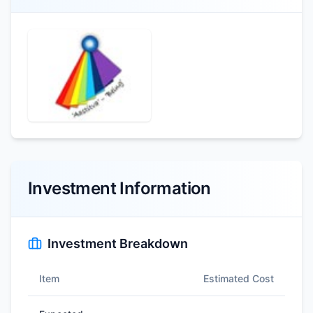
Investment Information
Investment Breakdown
Item
Estimated Cost