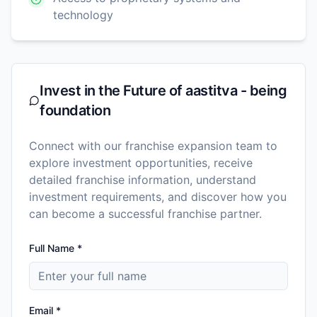
technology
Invest in the Future of
aastitva - being
foundation
Connect with our franchise expansion team to
explore investment opportunities, receive
detailed franchise information, understand
investment requirements, and discover how you
can become a successful franchise partner.
Full Name *
Email *