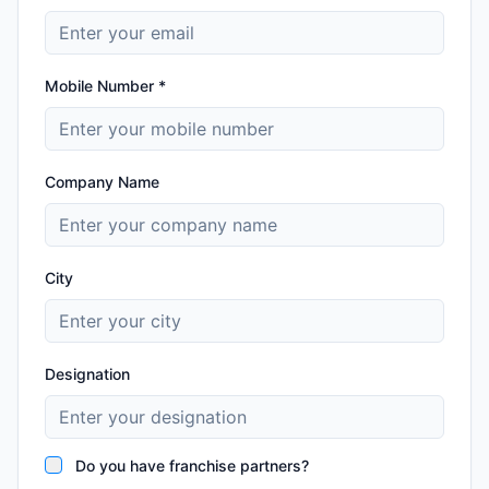
Mobile Number *
Company Name
City
Designation
Do you have franchise partners?