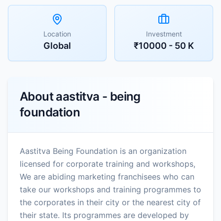
Location
Investment
Global
₹10000 - 50 K
About
aastitva - being
foundation
Aastitva Being Foundation is an organization
licensed for corporate training and workshops,
We are abiding marketing franchisees who can
take our workshops and training programmes to
the corporates in their city or the nearest city of
their state. Its programmes are developed by