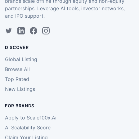
brands scale offline through equity and non-equity
partnerships. Leverage AI tools, investor networks,
and IPO support.
DISCOVER
Global Listing
Browse All
Top Rated
New Listings
FOR BRANDS
Apply to Scale100x.Ai
AI Scalability Score
Claim Your Listing