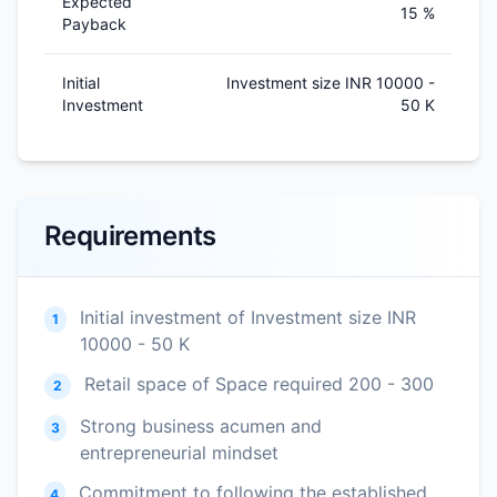
Expected
15 %
Payback
Initial
Investment size INR 10000 -
Investment
50 K
Requirements
Initial investment of Investment size INR
1
10000 - 50 K
Retail space of Space required 200 - 300
2
Strong business acumen and
3
entrepreneurial mindset
Commitment to following the established
4