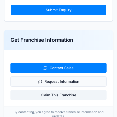
Submit Enquiry
Get Franchise Information
Contact Sales
Request Information
Claim This Franchise
By contacting, you agree to receive franchise information and
updates.