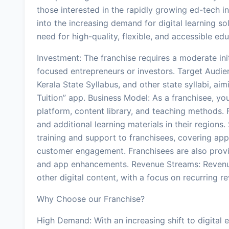
those interested in the rapidly growing ed-tech i
into the increasing demand for digital learning solu
need for high-quality, flexible, and accessible ed
Investment: The franchise requires a moderate init
focused entrepreneurs or investors. Target Audie
Kerala State Syllabus, and other state syllabi, a
Tuition” app. Business Model: As a franchisee, you
platform, content library, and teaching methods.
and additional learning materials in their regions
training and support to franchisees, covering app
customer engagement. Franchisees are also prov
and app enhancements. Revenue Streams: Revenu
other digital content, with a focus on recurring
Why Choose our Franchise?
High Demand: With an increasing shift to digital e