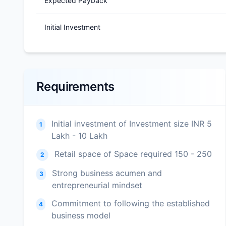
Expected Payback
Initial Investment
Requirements
Initial investment of Investment size INR 5
1
Lakh - 10 Lakh
Retail space of Space required 150 - 250
2
Strong business acumen and
3
entrepreneurial mindset
Commitment to following the established
4
business model