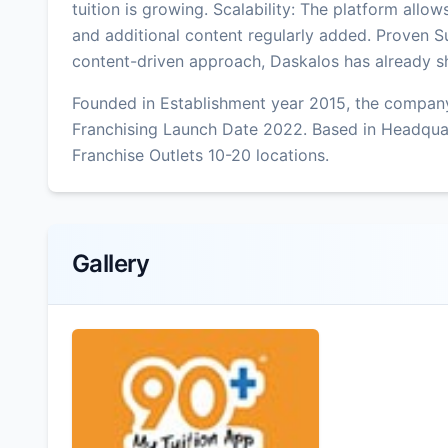
tuition is growing. Scalability: The platform allo
and additional content regularly added. Proven S
content-driven approach, Daskalos has already s
Founded in Establishment year 2015, the company
Franchising Launch Date 2022. Based in Headqua
Franchise Outlets 10-20 locations.
Gallery