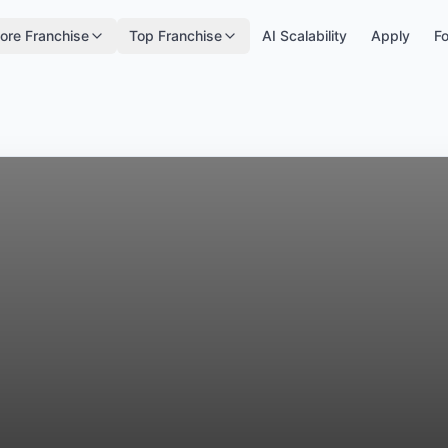
ore Franchise
Top Franchise
AI Scalability
Apply
Fo