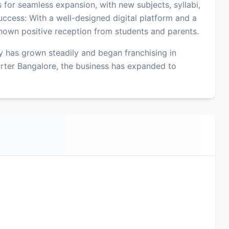
ws for seamless expansion, with new subjects, syllabi,
uccess: With a well-designed digital platform and a
hown positive reception from students and parents.
 has grown steadily and began franchising in
rter Bangalore, the business has expanded to