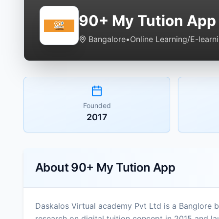
90+ My Tution App
Bangalore
•
Online Learning/E-learn
Founded
2017
About
90+ My Tution App
Daskalos Virtual academy Pvt Ltd is a Banglore 
research on digital tuition concept in 2015 and lau