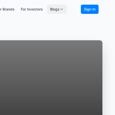
r Brands
For Investors
Blogs
Sign In