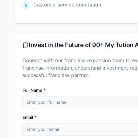
Customer service orientation
5
Invest in the Future of
90+ My Tution 
Connect with our franchise expansion team to exp
franchise information, understand investment r
successful franchise partner.
Full Name *
Email *