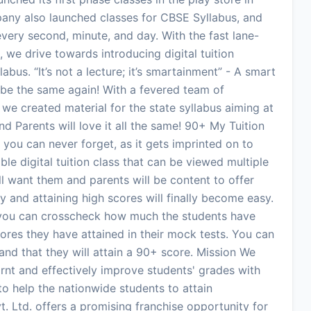
pany also launched classes for CBSE Syllabus, and
very second, minute, and day. With the fast lane-
we drive towards introducing digital tuition
bus. “It’s not a lecture; it’s smartainment” - A smart
r be the same again! With a fevered team of
e created material for the state syllabus aiming at
nd Parents will love it all the same! 90+ My Tuition
ass you can never forget, as it gets imprinted on to
ble digital tuition class that can be viewed multiple
l want them and parents will be content to offer
udy and attaining high scores will finally become easy.
s you can crosscheck how much the students have
res they have attained in their mock tests. You can
nd that they will attain a 90+ score. Mission We
rnt and effectively improve students' grades with
 to help the nationwide students to attain
. Ltd. offers a promising franchise opportunity for