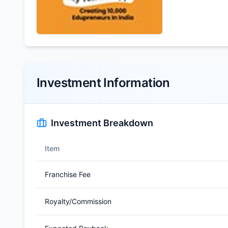
Investment Information
Investment Breakdown
Item
Franchise Fee
Royalty/Commission