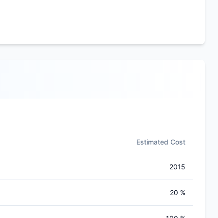
Estimated Cost
2015
20 %