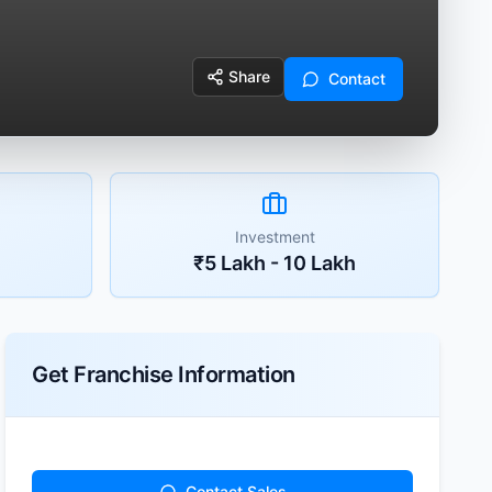
Share
Contact
Investment
₹5 Lakh - 10 Lakh
Get Franchise Information
Contact Sales