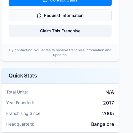
Request Information
Claim This Franchise
By contacting, you agree to receive franchise information and
updates.
Quick Stats
N/A
Total Units:
2017
Year Founded:
2005
Franchising Since:
Bangalore
Headquarters: