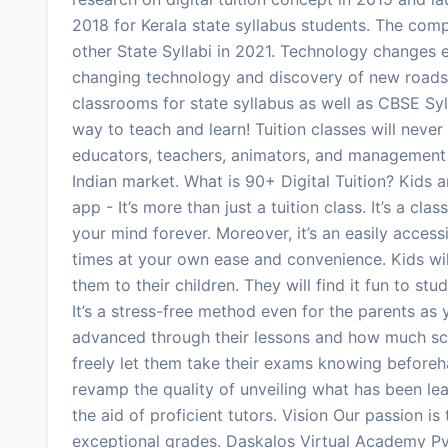
2018 for Kerala state syllabus students. The com
other State Syllabi in 2021. Technology changes e
changing technology and discovery of new roads, 
classrooms for state syllabus as well as CBSE Sylla
way to teach and learn! Tuition classes will neve
educators, teachers, animators, and management w
Indian market. What is 90+ Digital Tuition? Kids a
app - It’s more than just a tuition class. It’s a cl
your mind forever. Moreover, it’s an easily accessi
times at your own ease and convenience. Kids wil
them to their children. They will find it fun to st
It’s a stress-free method even for the parents a
advanced through their lessons and how much sco
freely let them take their exams knowing beforeha
revamp the quality of unveiling what has been lea
the aid of proficient tutors. Vision Our passion is
exceptional grades. Daskalos Virtual Academy Pvt