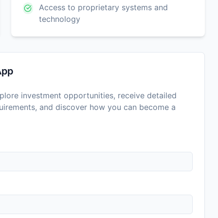
Access to proprietary systems and
technology
App
lore investment opportunities, receive detailed
equirements, and discover how you can become a