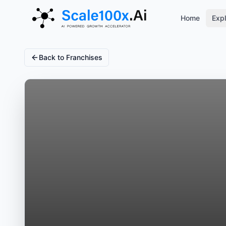
Home
Expl
Back to Franchises