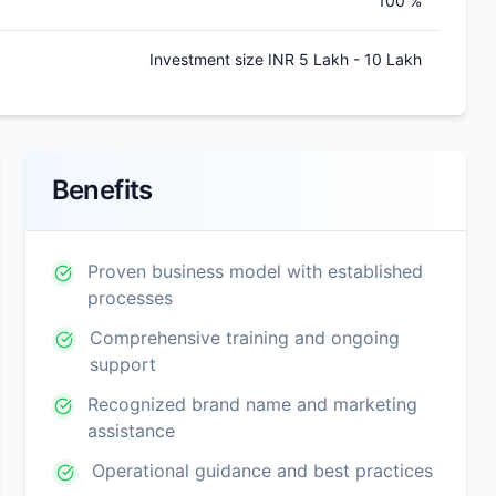
100 %
Investment size INR 5 Lakh - 10 Lakh
Benefits
Proven business model with established
processes
Comprehensive training and ongoing
support
Recognized brand name and marketing
assistance
Operational guidance and best practices