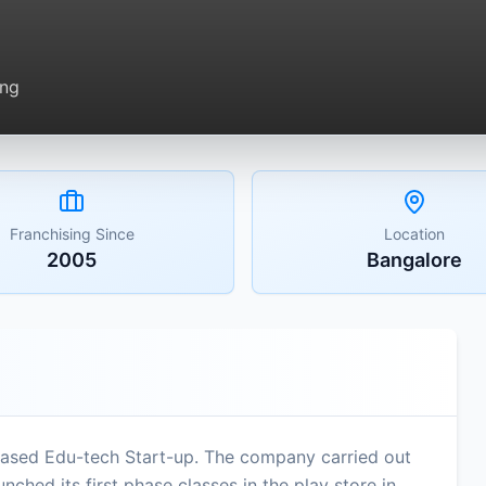
ing
Franchising Since
Location
2005
Bangalore
based Edu-tech Start-up. The company carried out
nched its first phase classes in the play store in