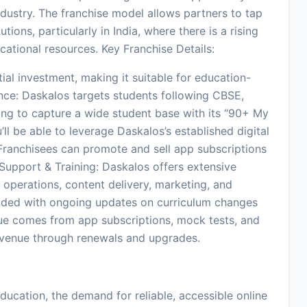
ndustry. The franchise model allows partners to tap
tions, particularly in India, where there is a rising
ucational resources. Key Franchise Details:
ial investment, making it suitable for education-
nce: Daskalos targets students following CBSE,
iming to capture a wide student base with its “90+ My
’ll be able to leverage Daskalos’s established digital
 Franchisees can promote and sell app subscriptions
. Support & Training: Daskalos offers extensive
 operations, content delivery, marketing, and
ided with ongoing updates on curriculum changes
e comes from app subscriptions, mock tests, and
 revenue through renewals and upgrades.
ducation, the demand for reliable, accessible online