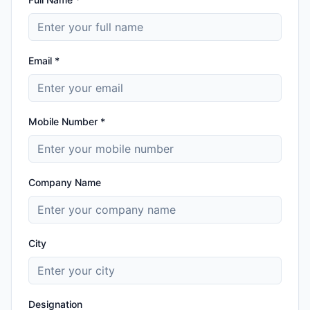
Email *
Mobile Number *
Company Name
City
Designation