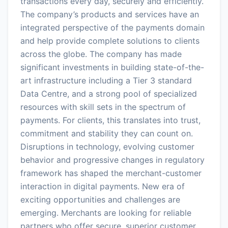
transactions every day, securely and efficiently.
The company’s products and services have an
integrated perspective of the payments domain
and help provide complete solutions to clients
across the globe. The company has made
significant investments in building state-of-the-
art infrastructure including a Tier 3 standard
Data Centre, and a strong pool of specialized
resources with skill sets in the spectrum of
payments. For clients, this translates into trust,
commitment and stability they can count on.
Disruptions in technology, evolving customer
behavior and progressive changes in regulatory
framework has shaped the merchant-customer
interaction in digital payments. New era of
exciting opportunities and challenges are
emerging. Merchants are looking for reliable
partners who offer secure, superior customer