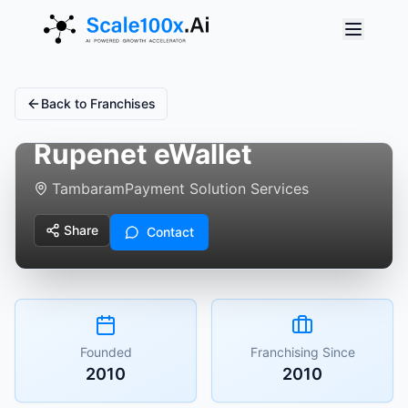
Back to Franchises
Rupenet eWallet
Tambaram
Payment Solution Services
Share
Contact
Founded
Franchising Since
2010
2010