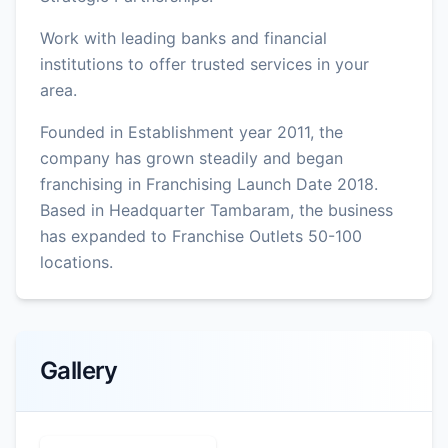
Work with leading banks and financial
institutions to offer trusted services in your
area.
Founded in Establishment year 2011, the
company has grown steadily and began
franchising in Franchising Launch Date 2018.
Based in Headquarter Tambaram, the business
has expanded to Franchise Outlets 50-100
locations.
Gallery