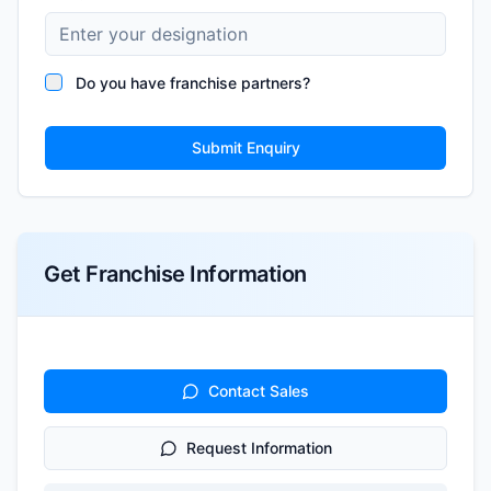
Do you have franchise partners?
Submit Enquiry
Get Franchise Information
Contact Sales
Request Information