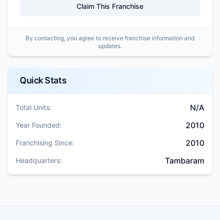
Claim This Franchise
By contacting, you agree to receive franchise information and
updates.
Quick Stats
N/A
Total Units:
2010
Year Founded:
2010
Franchising Since:
Tambaram
Headquarters: