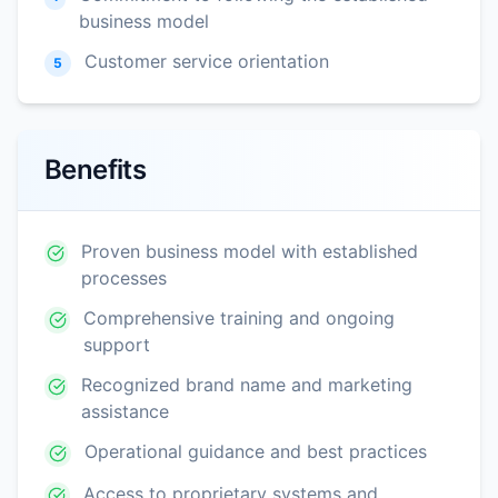
business model
Customer service orientation
5
Benefits
Proven business model with established
processes
Comprehensive training and ongoing
support
Recognized brand name and marketing
assistance
Operational guidance and best practices
Access to proprietary systems and