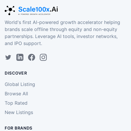
World's first AI-powered growth accelerator helping
brands scale offline through equity and non-equity
partnerships. Leverage AI tools, investor networks,
and IPO support.
DISCOVER
Global Listing
Browse All
Top Rated
New Listings
FOR BRANDS