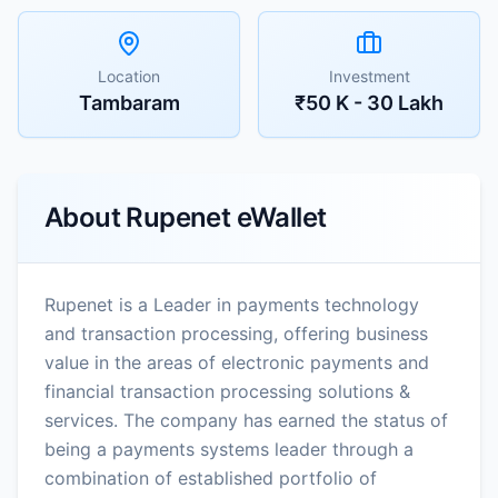
Location
Investment
Tambaram
₹50 K - 30 Lakh
About
Rupenet eWallet
Rupenet is a Leader in payments technology
and transaction processing, offering business
value in the areas of electronic payments and
financial transaction processing solutions &
services. The company has earned the status of
being a payments systems leader through a
combination of established portfolio of