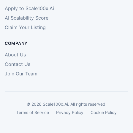
Apply to Scale100x.Ai
AI Scalability Score
Claim Your Listing
COMPANY
About Us
Contact Us
Join Our Team
©
2026
Scale100x.Ai. All rights reserved.
Terms of Service
Privacy Policy
Cookie Policy