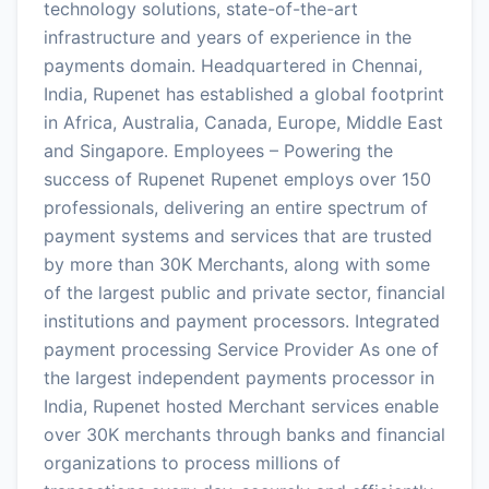
technology solutions, state-of-the-art
infrastructure and years of experience in the
payments domain. Headquartered in Chennai,
India, Rupenet has established a global footprint
in Africa, Australia, Canada, Europe, Middle East
and Singapore. Employees – Powering the
success of Rupenet Rupenet employs over 150
professionals, delivering an entire spectrum of
payment systems and services that are trusted
by more than 30K Merchants, along with some
of the largest public and private sector, financial
institutions and payment processors. Integrated
payment processing Service Provider As one of
the largest independent payments processor in
India, Rupenet hosted Merchant services enable
over 30K merchants through banks and financial
organizations to process millions of