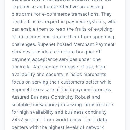
experience and cost-effective processing
platforms for e-commerce transactions. They
need a trusted expert in payment systems, who
can enable them to reap the fruits of evolving
opportunities and secure them from upcoming
challenges. Rupenet hosted Merchant Payment
Services provide a complete bouquet of
payment acceptance services under one
umbrella. Architected for ease of use, high-
availability and security, it helps merchants
focus on serving their customers better while
Rupenet takes care of their payment process.
Assured Business Continuity Robust and
scalable transaction-processing infrastructure
for high availability and business continuity
24×7 support from world-class Tier III data
centers with the highest levels of network