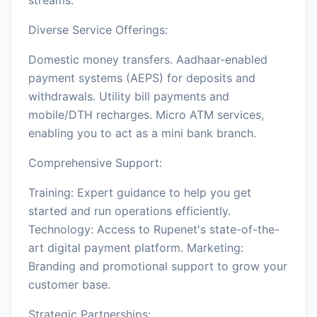
Diverse Service Offerings:
Domestic money transfers. Aadhaar-enabled
payment systems (AEPS) for deposits and
withdrawals. Utility bill payments and
mobile/DTH recharges. Micro ATM services,
enabling you to act as a mini bank branch.
Comprehensive Support:
Training: Expert guidance to help you get
started and run operations efficiently.
Technology: Access to Rupenet's state-of-the-
art digital payment platform. Marketing:
Branding and promotional support to grow your
customer base.
Strategic Partnerships: