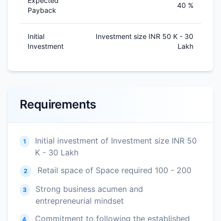
Expected
40 %
Payback
Initial
Investment size INR 50 K - 30
Investment
Lakh
Requirements
Initial investment of Investment size INR 50
1
K - 30 Lakh
Retail space of Space required 100 - 200
2
Strong business acumen and
3
entrepreneurial mindset
Commitment to following the established
4