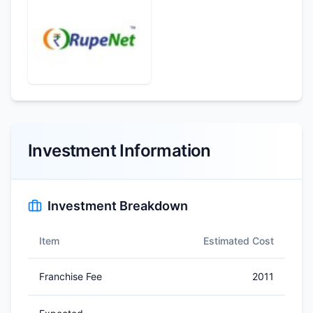
Investment Information
Investment Breakdown
Item
Estimated Cost
Franchise Fee
2011