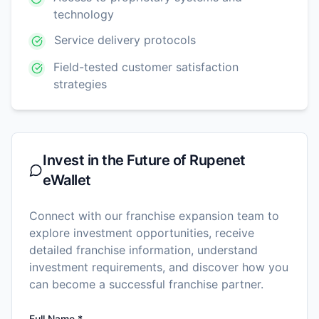
technology
Service delivery protocols
Field-tested customer satisfaction
strategies
Invest in the Future of
Rupenet
eWallet
Connect with our franchise expansion team to
explore investment opportunities, receive
detailed franchise information, understand
investment requirements, and discover how you
can become a successful franchise partner.
Full Name *