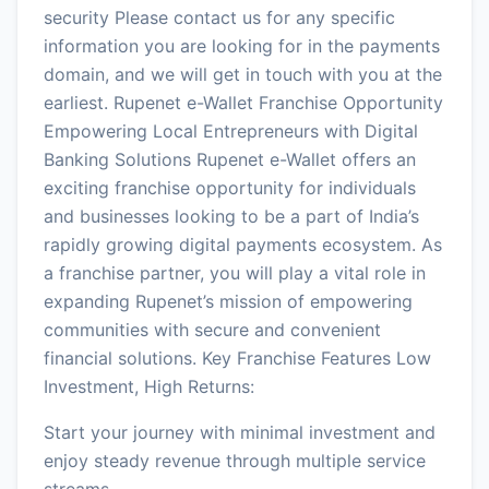
security Please contact us for any specific
information you are looking for in the payments
domain, and we will get in touch with you at the
earliest. Rupenet e-Wallet Franchise Opportunity
Empowering Local Entrepreneurs with Digital
Banking Solutions Rupenet e-Wallet offers an
exciting franchise opportunity for individuals
and businesses looking to be a part of India’s
rapidly growing digital payments ecosystem. As
a franchise partner, you will play a vital role in
expanding Rupenet’s mission of empowering
communities with secure and convenient
financial solutions. Key Franchise Features Low
Investment, High Returns:
Start your journey with minimal investment and
enjoy steady revenue through multiple service
streams.