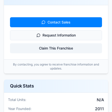
Contact Sales
Request Information
Claim This Franchise
By contacting, you agree to receive franchise information and
updates.
Quick Stats
N/A
Total Units:
2011
Year Founded: