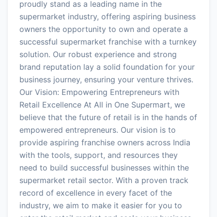
proudly stand as a leading name in the
supermarket industry, offering aspiring business
owners the opportunity to own and operate a
successful supermarket franchise with a turnkey
solution. Our robust experience and strong
brand reputation lay a solid foundation for your
business journey, ensuring your venture thrives.
Our Vision: Empowering Entrepreneurs with
Retail Excellence At All in One Supermart, we
believe that the future of retail is in the hands of
empowered entrepreneurs. Our vision is to
provide aspiring franchise owners across India
with the tools, support, and resources they
need to build successful businesses within the
supermarket retail sector. With a proven track
record of excellence in every facet of the
industry, we aim to make it easier for you to