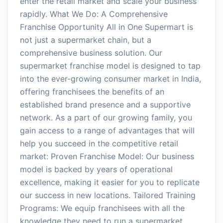
enter the retail market and scale your business
rapidly. What We Do: A Comprehensive
Franchise Opportunity All in One Supermart is
not just a supermarket chain, but a
comprehensive business solution. Our
supermarket franchise model is designed to tap
into the ever-growing consumer market in India,
offering franchisees the benefits of an
established brand presence and a supportive
network. As a part of our growing family, you
gain access to a range of advantages that will
help you succeed in the competitive retail
market: Proven Franchise Model: Our business
model is backed by years of operational
excellence, making it easier for you to replicate
our success in new locations. Tailored Training
Programs: We equip franchisees with all the
knowledge they need to run a supermarket