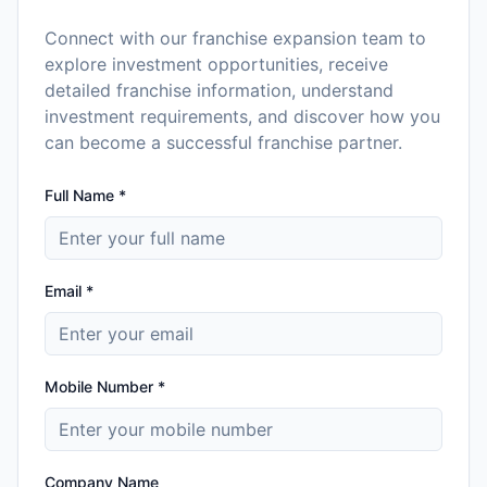
Connect with our franchise expansion team to
explore investment opportunities, receive
detailed franchise information, understand
investment requirements, and discover how you
can become a successful franchise partner.
Full Name *
Email *
Mobile Number *
Company Name