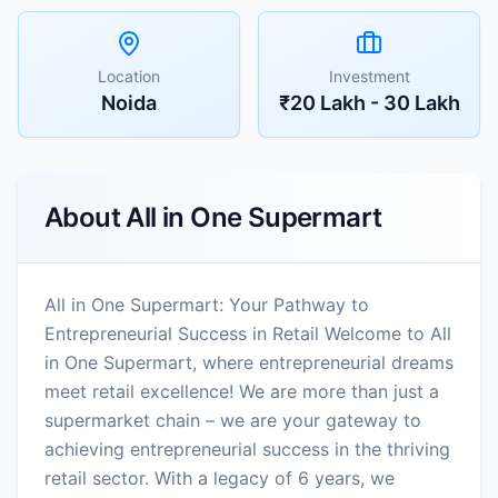
Location
Investment
Noida
₹20 Lakh - 30 Lakh
About
All in One Supermart
All in One Supermart: Your Pathway to
Entrepreneurial Success in Retail Welcome to All
in One Supermart, where entrepreneurial dreams
meet retail excellence! We are more than just a
supermarket chain – we are your gateway to
achieving entrepreneurial success in the thriving
retail sector. With a legacy of 6 years, we