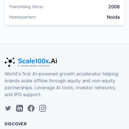
2006
Franchising Since:
Noida
Headquarters:
World's first AI-powered growth accelerator helping
brands scale offline through equity and non-equity
partnerships. Leverage AI tools, investor networks,
and IPO support.
DISCOVER