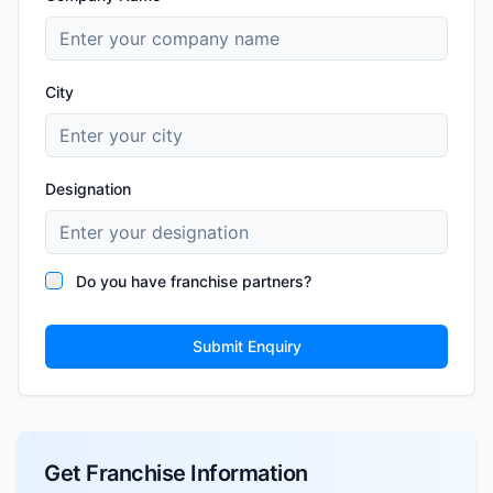
City
Designation
Do you have franchise partners?
Submit Enquiry
Get Franchise Information