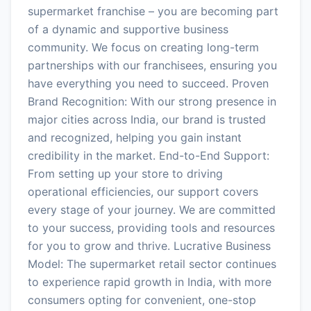
supermarket franchise – you are becoming part
of a dynamic and supportive business
community. We focus on creating long-term
partnerships with our franchisees, ensuring you
have everything you need to succeed. Proven
Brand Recognition: With our strong presence in
major cities across India, our brand is trusted
and recognized, helping you gain instant
credibility in the market. End-to-End Support:
From setting up your store to driving
operational efficiencies, our support covers
every stage of your journey. We are committed
to your success, providing tools and resources
for you to grow and thrive. Lucrative Business
Model: The supermarket retail sector continues
to experience rapid growth in India, with more
consumers opting for convenient, one-stop