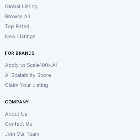
Global Listing
Browse All
Top Rated
New Listings
FOR BRANDS
Apply to Scale100x.Ai
AI Scalability Score
Claim Your Listing
COMPANY
About Us
Contact Us
Join Our Team