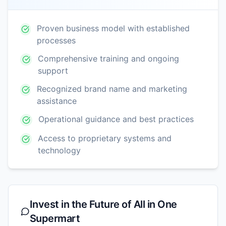
Proven business model with established
processes
Comprehensive training and ongoing
support
Recognized brand name and marketing
assistance
Operational guidance and best practices
Access to proprietary systems and
technology
Invest in the Future of
All in One
Supermart