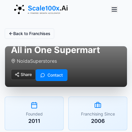
Back to Franchises
All in One Supermart
Noida
Superstores
Share
Contact
Founded
Franchising Since
2011
2006