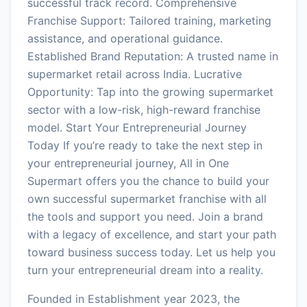
successful track record. Comprehensive
Franchise Support: Tailored training, marketing
assistance, and operational guidance.
Established Brand Reputation: A trusted name in
supermarket retail across India. Lucrative
Opportunity: Tap into the growing supermarket
sector with a low-risk, high-reward franchise
model. Start Your Entrepreneurial Journey
Today If you’re ready to take the next step in
your entrepreneurial journey, All in One
Supermart offers you the chance to build your
own successful supermarket franchise with all
the tools and support you need. Join a brand
with a legacy of excellence, and start your path
toward business success today. Let us help you
turn your entrepreneurial dream into a reality.
Founded in Establishment year 2023, the