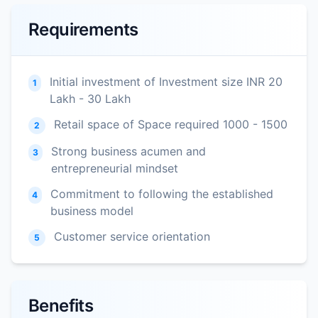
Requirements
Initial investment of Investment size INR 20
1
Lakh - 30 Lakh
Retail space of Space required 1000 - 1500
2
Strong business acumen and
3
entrepreneurial mindset
Commitment to following the established
4
business model
Customer service orientation
5
Benefits