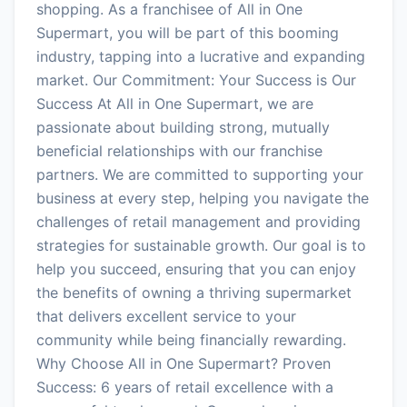
shopping. As a franchisee of All in One
Supermart, you will be part of this booming
industry, tapping into a lucrative and expanding
market. Our Commitment: Your Success is Our
Success At All in One Supermart, we are
passionate about building strong, mutually
beneficial relationships with our franchise
partners. We are committed to supporting your
business at every step, helping you navigate the
challenges of retail management and providing
strategies for sustainable growth. Our goal is to
help you succeed, ensuring that you can enjoy
the benefits of owning a thriving supermarket
that delivers excellent service to your
community while being financially rewarding.
Why Choose All in One Supermart? Proven
Success: 6 years of retail excellence with a