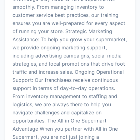
smoothly. From managing inventory to
customer service best practices, our training
ensures you are well-prepared for every aspect
of running your store. Strategic Marketing
Assistance: To help you grow your supermarket,
we provide ongoing marketing support,
including advertising campaigns, social media
strategies, and local promotions that drive foot
traffic and increase sales. Ongoing Operational
Support: Our franchisees receive continuous
support in terms of day-to-day operations.
From inventory management to staffing and
logistics, we are always there to help you
navigate challenges and capitalize on
opportunities. The All in One Supermart
Advantage When you partner with All in One
Supermart, you are not just joining a