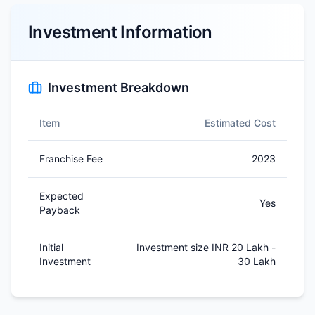
Investment Information
Investment Breakdown
Item
Estimated Cost
Franchise Fee
2023
Expected
Yes
Payback
Initial
Investment size INR 20 Lakh -
Investment
30 Lakh