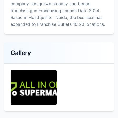
company has grown steadily and began
franchising in Franchising Launch Date 2024.
Based in Headquarter Noida, the business has
expanded to Franchise Outlets 10-20 locations.
Gallery