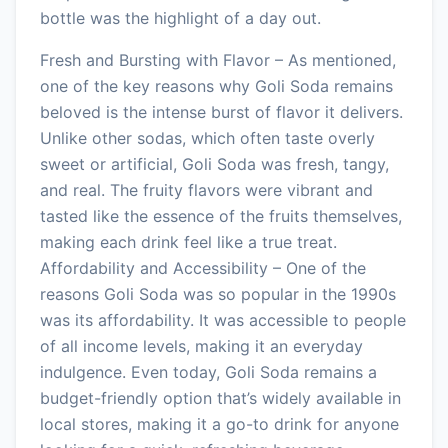
bottle was the highlight of a day out.
Fresh and Bursting with Flavor – As mentioned,
one of the key reasons why Goli Soda remains
beloved is the intense burst of flavor it delivers.
Unlike other sodas, which often taste overly
sweet or artificial, Goli Soda was fresh, tangy,
and real. The fruity flavors were vibrant and
tasted like the essence of the fruits themselves,
making each drink feel like a true treat.
Affordability and Accessibility – One of the
reasons Goli Soda was so popular in the 1990s
was its affordability. It was accessible to people
of all income levels, making it an everyday
indulgence. Even today, Goli Soda remains a
budget-friendly option that’s widely available in
local stores, making it a go-to drink for anyone