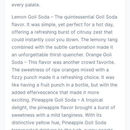
every palate.
Lemon Goli Soda – The quintessential Goli Soda
flavor. It was simple, yet perfect for a hot day,
offering a refreshing burst of citrusy zest that
could instantly cool you down. The lemony tang
combined with the subtle carbonation made it
an unforgettable thirst-quencher. Orange Goli
Soda – This flavor was another crowd favorite.
The sweetness of ripe oranges mixed with a
fizzy punch made it a refreshing choice. It was
like having a fruit punch in a bottle, but with the
added effervescence that made it more
exciting. Pineapple Goli Soda – A tropical
delight, the pineapple flavor brought a burst of
sweetness with a mild tanginess. With its
distinctive yellow hue, Pineapple Goli Soda
transported drinkers to the lush, sunny coasts