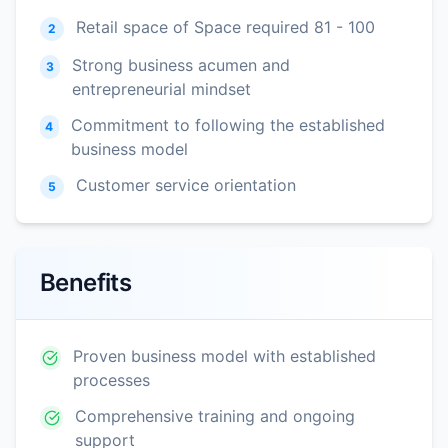
Retail space of Space required 81 - 100
2
Strong business acumen and
3
entrepreneurial mindset
Commitment to following the established
4
business model
Customer service orientation
5
Benefits
Proven business model with established
processes
Comprehensive training and ongoing
support