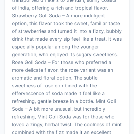
of India, offering a rich and tropical flavor.
Strawberry Goli Soda – A more indulgent
option, this flavor took the sweet, familiar taste
of strawberries and turned it into a fizzy, bubbly
drink that made every sip feel like a treat. It was
especially popular among the younger
generation, who enjoyed its sugary sweetness.
Rose Goli Soda – For those who preferred a
more delicate flavor, the rose variant was an
aromatic and floral option. The subtle
sweetness of rose combined with the
effervescence of soda made it feel like a
refreshing, gentle breeze in a bottle. Mint Goli
Soda – A bit more unusual, but incredibly
refreshing, Mint Goli Soda was for those who
loved a zingy, herbal twist. The coolness of mint
combined with the fizz made it an excellent