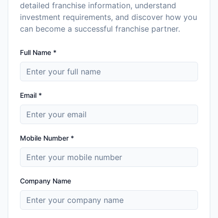
detailed franchise information, understand
investment requirements, and discover how you
can become a successful franchise partner.
Full Name *
Email *
Mobile Number *
Company Name