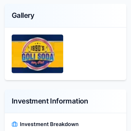
Gallery
Investment Information
Investment Breakdown