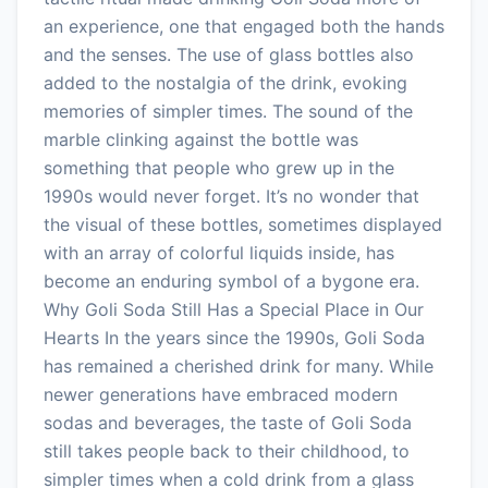
an experience, one that engaged both the hands
and the senses. The use of glass bottles also
added to the nostalgia of the drink, evoking
memories of simpler times. The sound of the
marble clinking against the bottle was
something that people who grew up in the
1990s would never forget. It’s no wonder that
the visual of these bottles, sometimes displayed
with an array of colorful liquids inside, has
become an enduring symbol of a bygone era.
Why Goli Soda Still Has a Special Place in Our
Hearts In the years since the 1990s, Goli Soda
has remained a cherished drink for many. While
newer generations have embraced modern
sodas and beverages, the taste of Goli Soda
still takes people back to their childhood, to
simpler times when a cold drink from a glass