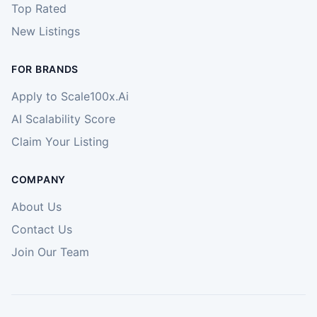
Top Rated
New Listings
FOR BRANDS
Apply to Scale100x.Ai
AI Scalability Score
Claim Your Listing
COMPANY
About Us
Contact Us
Join Our Team