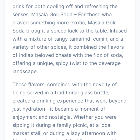
drink for both cooling off and refreshing the
senses. Masala Goli Soda – For those who
craved something more exotic, Masala Goli
Soda brought a spiced kick to the table. Infused
with a mixture of tangy tamarind, cumin, and a
variety of other spices, it combined the flavors
of India’s beloved chaats with the fizz of soda,
offering a unique, spicy twist to the beverage
landscape.
These flavors, combined with the novelty of
being served in a traditional glass bottle,
created a drinking experience that went beyond
just hydration—it became a moment of
enjoyment and nostalgia. Whether you were
sipping it during a family picnic, at a local
market stall, or during a lazy afternoon with