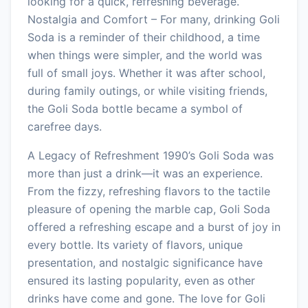
looking for a quick, refreshing beverage.
Nostalgia and Comfort – For many, drinking Goli
Soda is a reminder of their childhood, a time
when things were simpler, and the world was
full of small joys. Whether it was after school,
during family outings, or while visiting friends,
the Goli Soda bottle became a symbol of
carefree days.
A Legacy of Refreshment 1990’s Goli Soda was
more than just a drink—it was an experience.
From the fizzy, refreshing flavors to the tactile
pleasure of opening the marble cap, Goli Soda
offered a refreshing escape and a burst of joy in
every bottle. Its variety of flavors, unique
presentation, and nostalgic significance have
ensured its lasting popularity, even as other
drinks have come and gone. The love for Goli