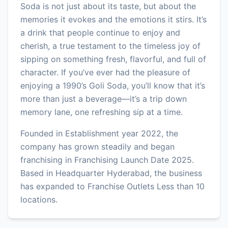
Soda is not just about its taste, but about the
memories it evokes and the emotions it stirs. It’s
a drink that people continue to enjoy and
cherish, a true testament to the timeless joy of
sipping on something fresh, flavorful, and full of
character. If you’ve ever had the pleasure of
enjoying a 1990’s Goli Soda, you’ll know that it’s
more than just a beverage—it’s a trip down
memory lane, one refreshing sip at a time.
Founded in Establishment year 2022, the
company has grown steadily and began
franchising in Franchising Launch Date 2025.
Based in Headquarter Hyderabad, the business
has expanded to Franchise Outlets Less than 10
locations.