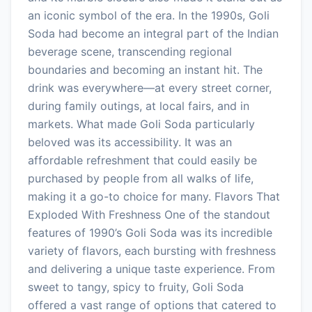
an iconic symbol of the era. In the 1990s, Goli
Soda had become an integral part of the Indian
beverage scene, transcending regional
boundaries and becoming an instant hit. The
drink was everywhere—at every street corner,
during family outings, at local fairs, and in
markets. What made Goli Soda particularly
beloved was its accessibility. It was an
affordable refreshment that could easily be
purchased by people from all walks of life,
making it a go-to choice for many. Flavors That
Exploded With Freshness One of the standout
features of 1990’s Goli Soda was its incredible
variety of flavors, each bursting with freshness
and delivering a unique taste experience. From
sweet to tangy, spicy to fruity, Goli Soda
offered a vast range of options that catered to