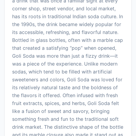
a drink that was once a familiar sight at every
corner shop, street vendor, and local market,
has its roots in traditional Indian soda culture. In
the 1990s, the drink became widely popular for
its accessible, refreshing, and flavorful nature.
Bottled in glass bottles, often with a marble cap
that created a satisfying “pop” when opened,
Goli Soda was more than just a fizzy drink—it
was a piece of the experience. Unlike modern
sodas, which tend to be filled with artificial
sweeteners and colors, Goli Soda was loved for
its relatively natural taste and the boldness of
the flavors it offered. Often infused with fresh
fruit extracts, spices, and herbs, Goli Soda felt
like a fusion of sweet and savory, bringing
something fresh and fun to the traditional soft
drink market. The distinctive shape of the bottle
and its marble closure also made it stand out as