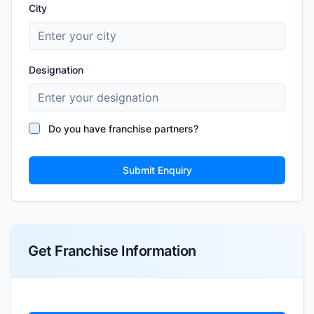
City
Designation
Do you have franchise partners?
Submit Enquiry
Get Franchise Information