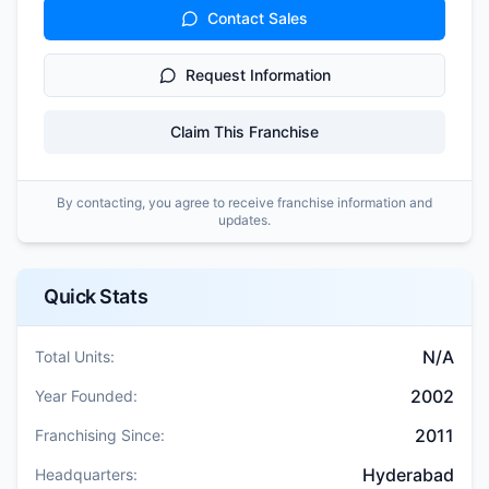
Contact Sales
Request Information
Claim This Franchise
By contacting, you agree to receive franchise information and
updates.
Quick Stats
N/A
Total Units:
2002
Year Founded:
2011
Franchising Since:
Hyderabad
Headquarters: