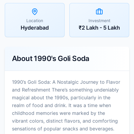
Location
Investment
Hyderabad
₹2 Lakh - 5 Lakh
About
1990's Goli Soda
1990’s Goli Soda: A Nostalgic Journey to Flavor
and Refreshment There’s something undeniably
magical about the 1990s, particularly in the
realm of food and drink. It was a time when
childhood memories were marked by the
vibrant colors, distinct flavors, and comforting
sensations of popular snacks and beverages.