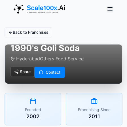
Back to Franchises
1990's Goli Soda
Hyderabad
Others Food Service
Share
Contact
Founded
Franchising Since
2002
2011