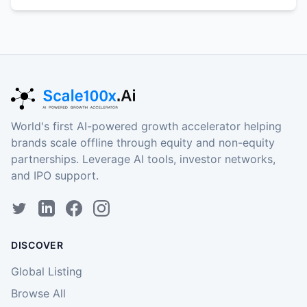
World's first AI-powered growth accelerator helping
brands scale offline through equity and non-equity
partnerships. Leverage AI tools, investor networks,
and IPO support.
DISCOVER
Global Listing
Browse All