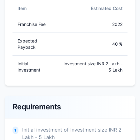
Item
Estimated Cost
Franchise Fee
2022
Expected
40 %
Payback
Initial
Investment size INR 2 Lakh -
Investment
5 Lakh
Requirements
Initial investment of Investment size INR 2
1
Lakh - 5 Lakh