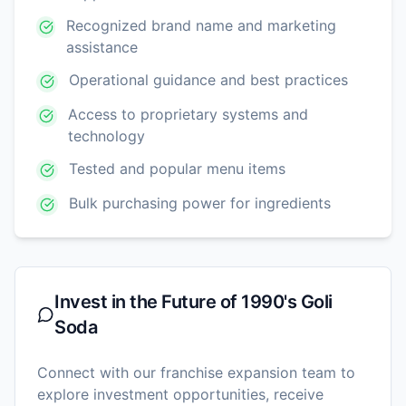
Recognized brand name and marketing
assistance
Operational guidance and best practices
Access to proprietary systems and
technology
Tested and popular menu items
Bulk purchasing power for ingredients
Invest in the Future of
1990's Goli
Soda
Connect with our franchise expansion team to
explore investment opportunities, receive