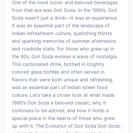
One of the most iconic and beloved beverages
from that era was Goli Soda. In the 1990s, Goli
Soda wasn’t just a drink—it was an experience.
It was an essential part of the landscape of
Indian refreshment culture, quenching thirsts
and sparking memories of summer afternoons
and roadside stalls. For those who grew up in
the 90s, Goli Soda evokes a wave of nostalgia.
This carbonated drink, bottled in brightly
colored glass bottles and often served in
flavors that were both unique and refreshing,
was an essential part of Indian street food
culture. Let’s take a closer look at what made
1990’s Goli Soda a beloved classic, why it
continues to be adored, and how it holds a
special place in the hearts of those who grew
up with it. The Evolution of Goli Soda Goli Soda,