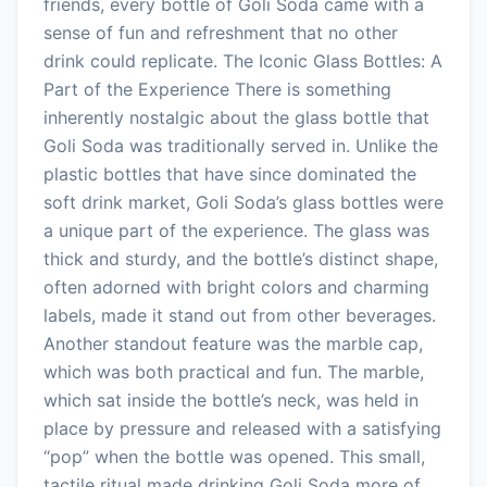
friends, every bottle of Goli Soda came with a
sense of fun and refreshment that no other
drink could replicate. The Iconic Glass Bottles: A
Part of the Experience There is something
inherently nostalgic about the glass bottle that
Goli Soda was traditionally served in. Unlike the
plastic bottles that have since dominated the
soft drink market, Goli Soda’s glass bottles were
a unique part of the experience. The glass was
thick and sturdy, and the bottle’s distinct shape,
often adorned with bright colors and charming
labels, made it stand out from other beverages.
Another standout feature was the marble cap,
which was both practical and fun. The marble,
which sat inside the bottle’s neck, was held in
place by pressure and released with a satisfying
“pop” when the bottle was opened. This small,
tactile ritual made drinking Goli Soda more of