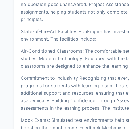
no question goes unanswered. Project Assistance:
assignments, helping students not only complete 
principles.
State-of-the-Art Facilities EduEmpire has invested
environment. The facilities include:
Air-Conditioned Classrooms: The comfortable sett
studies. Modern Technology: Equipped with the la
classrooms are designed to enhance the learning
Commitment to Inclusivity Recognizing that every
programs for students with learning disabilities,
additional support and resources, ensuring that e
academically. Building Confidence Through Ass
assessments in the learning process. The institute
Mock Exams: Simulated test environments help st
boosting their confidence. Feedback Mechanism: 