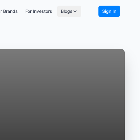
r Brands
For Investors
Blogs
Sign In