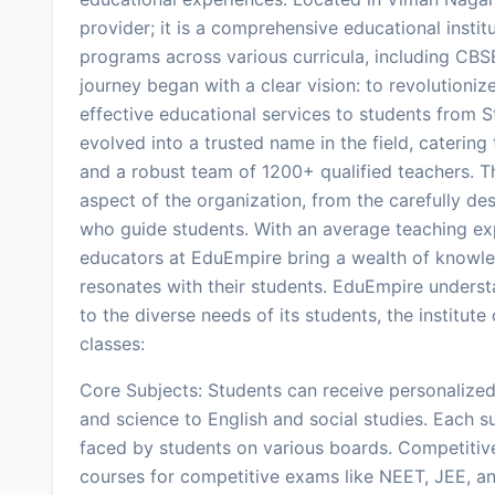
provider; it is a comprehensive educational inst
programs across various curricula, including CBS
journey began with a clear vision: to revolutioni
effective educational services to students from Std
evolved into a trusted name in the field, catering
and a robust team of 1200+ qualified teachers. T
aspect of the organization, from the carefully d
who guide students. With an average teaching expe
educators at EduEmpire bring a wealth of knowle
resonates with their students. EduEmpire understa
to the diverse needs of its students, the institut
classes:
Core Subjects: Students can receive personalize
and science to English and social studies. Each s
faced by students on various boards. Competitiv
courses for competitive exams like NEET, JEE, an