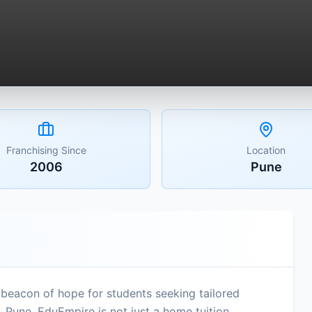
Franchising Since
Location
2006
Pune
beacon of hope for students seeking tailored
 Pune, EduEmpire is not just a home tuition