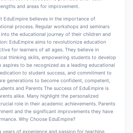
trengths and areas for improvement.
 EduEmpire believes in the importance of
ational process. Regular workshops and seminars
into the educational journey of their children and
sion: EduEmpire aims to revolutionize education
tive for learners of all ages. They believe in
tical thinking skills, empowering students to develop
te aspires to be recognized as a leading educational
, dedication to student success, and commitment to
ure generations to become confident, competent,
udents and Parents The success of EduEmpire is
arents alike. Many highlight the personalized
crucial role in their academic achievements. Parents
onment and the significant improvements they have
rformance. Why Choose EduEmpire?
 years of experience and passion for teaching,