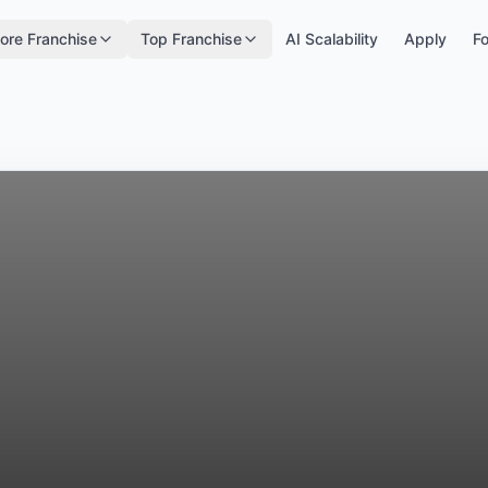
ore Franchise
Top Franchise
AI Scalability
Apply
Fo