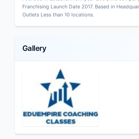
Franchising Launch Date 2017. Based in Headquar
Outlets Less than 10 locations.
Gallery