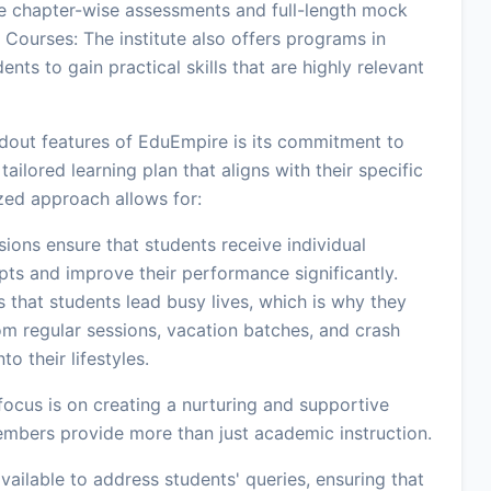
e chapter-wise assessments and full-length mock
 Courses: The institute also offers programs in
nts to gain practical skills that are highly relevant
dout features of EduEmpire is its commitment to
ailored learning plan that aligns with their specific
zed approach allows for:
ons ensure that students receive individual
ts and improve their performance significantly.
 that students lead busy lives, which is why they
om regular sessions, vacation batches, and crash
o their lifestyles.
ocus is on creating a nurturing and supportive
embers provide more than just academic instruction.
vailable to address students' queries, ensuring that