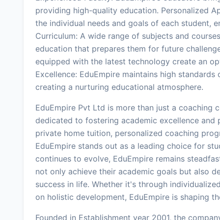
providing high-quality education. Personalized Ap
the individual needs and goals of each student,
Curriculum: A wide range of subjects and courses
education that prepares them for future challenge
equipped with the latest technology create an o
Excellence: EduEmpire maintains high standards of
creating a nurturing educational atmosphere.
EduEmpire Pvt Ltd is more than just a coaching cen
dedicated to fostering academic excellence and p
private home tuition, personalized coaching prog
EduEmpire stands out as a leading choice for stu
continues to evolve, EduEmpire remains steadfast
not only achieve their academic goals but also de
success in life. Whether it's through individualiz
on holistic development, EduEmpire is shaping the
Founded in Establishment year 2001, the company