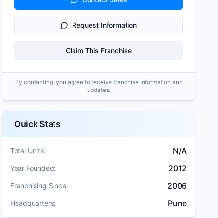
Request Information
Claim This Franchise
By contacting, you agree to receive franchise information and
updates.
Quick Stats
N/A
Total Units:
2012
Year Founded:
2006
Franchising Since:
Pune
Headquarters: