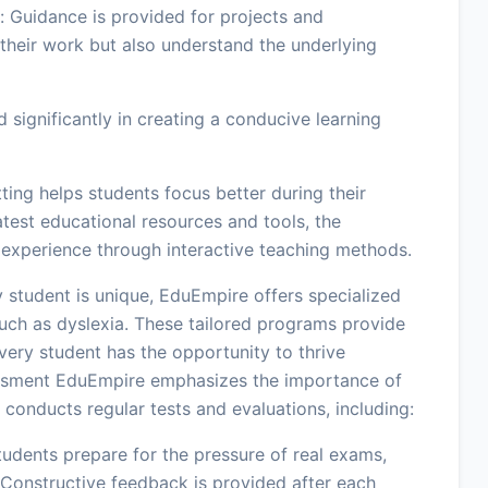
 Guidance is provided for projects and
their work but also understand the underlying
 significantly in creating a conducive learning
ing helps students focus better during their
test educational resources and tools, the
 experience through interactive teaching methods.
 student is unique, EduEmpire offers specialized
 such as dyslexia. These tailored programs provide
very student has the opportunity to thrive
essment EduEmpire emphasizes the importance of
 conducts regular tests and evaluations, including:
udents prepare for the pressure of real exams,
Constructive feedback is provided after each