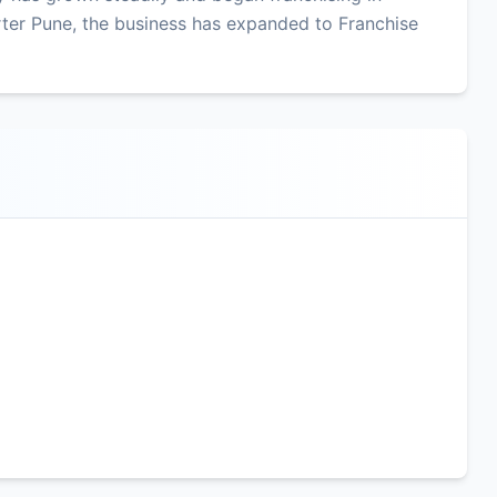
ter Pune, the business has expanded to Franchise