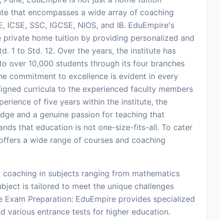
itute that encompasses a wide array of coaching
E, ICSE, SSC, IGCSE, NIOS, and IB. EduEmpire's
ze private home tuition by providing personalized and
. 1 to Std. 12. Over the years, the institute has
 to over 10,000 students through its four branches
he commitment to excellence is evident in every
esigned curricula to the experienced faculty members
rience of five years within the institute, the
dge and a genuine passion for teaching that
nds that education is not one-size-fits-all. To cater
e offers a wide range of courses and coaching
d coaching in subjects ranging from mathematics
ubject is tailored to meet the unique challenges
e Exam Preparation: EduEmpire provides specialized
d various entrance tests for higher education.