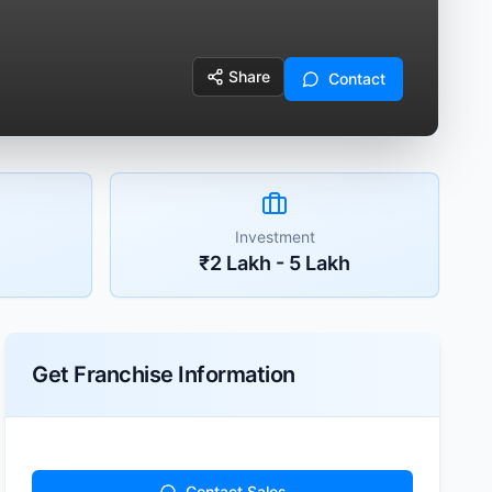
Share
Contact
Investment
₹2 Lakh - 5 Lakh
Get Franchise Information
Contact Sales