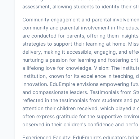
assessment, allowing students to identify their s
Community engagement and parental involvement
community and parental involvement in the educ
are conducted for parents, offering them insights 
strategies to support their learning at home. Mis
delivery, making it accessible, engaging, and effec
nurturing a passion for learning and fostering cri
a lifelong love for knowledge. Vision: The institu
institution, known for its excellence in teaching
innovation. EduEmpire envisions empowering fut
and compassionate leaders. Testimonials from St
reflected in the testimonials from students and p
attention their children received, which played a 
often express gratitude for the supportive envir
observed in their children's confidence and pe
Experienced Faculty: EduEmpire’s educators bring