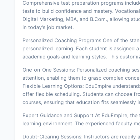
Comprehensive test preparation programs includ
tests to build confidence and mastery. Vocational
Digital Marketing, MBA, and B.Com., allowing stude
in today’s job market.
Personalized Coaching Programs One of the stan
personalized learning. Each student is assigned a t
academic goals and learning styles. This customi
One-on-One Sessions: Personalized coaching sessi
attention, enabling them to grasp complex concep
Flexible Learning Options: EduEmpire understands
offer flexible scheduling. Students can choose fr
courses, ensuring that education fits seamlessly int
Expert Guidance and Support At EduEmpire, the f
learning environment. The experienced faculty m
Doubt-Clearing Sessions: Instructors are readily a