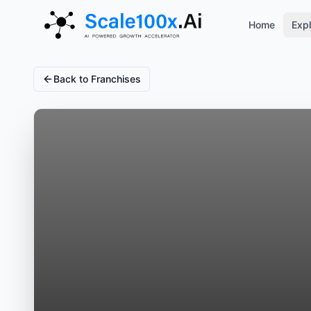
Home
Expl
Back to Franchises