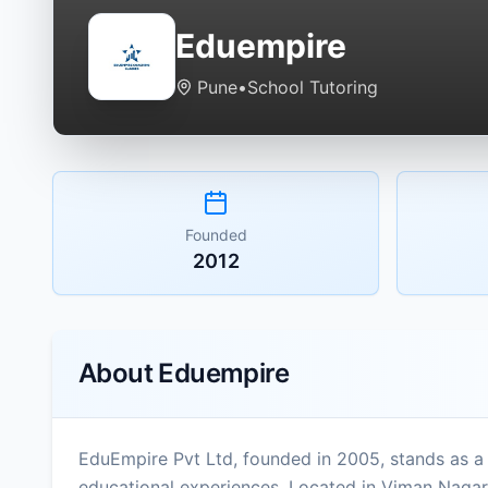
Eduempire
Pune
•
School Tutoring
Founded
2012
About
Eduempire
EduEmpire Pvt Ltd, founded in 2005, stands as a 
educational experiences. Located in Viman Nagar,