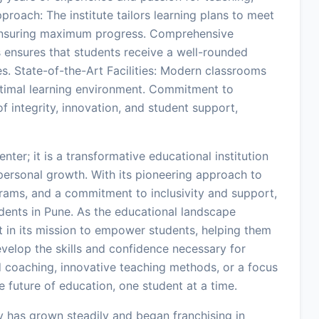
proach: The institute tailors learning plans to meet
 ensuring maximum progress. Comprehensive
 ensures that students receive a well-rounded
s. State-of-the-Art Facilities: Modern classrooms
ptimal learning environment. Commitment to
 integrity, innovation, and student support,
ter; it is a transformative educational institution
ersonal growth. With its pioneering approach to
rams, and a commitment to inclusivity and support,
dents in Pune. As the educational landscape
 in its mission to empower students, helping them
velop the skills and confidence necessary for
ed coaching, innovative teaching methods, or a focus
 future of education, one student at a time.
 has grown steadily and began franchising in