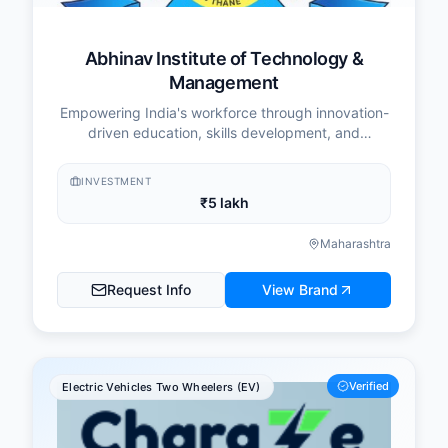
Abhinav Institute of Technology &
Management
Empowering India's workforce through innovation-
driven education, skills development, and
industry-aligned training programs.
INVESTMENT
₹5 lakh
Maharashtra
Request Info
View Brand
Verified
Electric Vehicles Two Wheelers (EV)