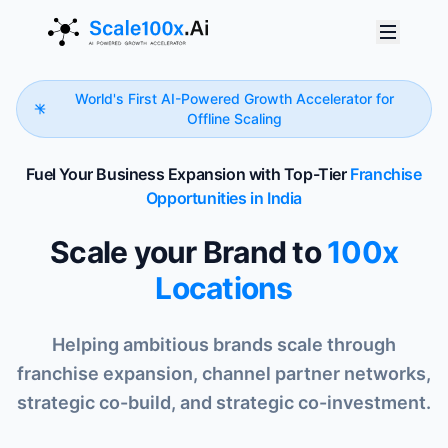
World's First AI-Powered Growth Accelerator for
Offline Scaling
Fuel Your Business Expansion with Top-Tier
Franchise
Opportunities in India
Scale your Brand to
100x
Locations
Helping ambitious brands scale through
franchise expansion, channel partner networks,
strategic co-build, and strategic co-investment.