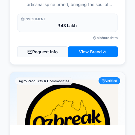
artisanal spice brand, bringing the soul of
Mumbai's coastal fishing community to your plate.
INVESTMENT
₹43 Lakh
Maharashtra
Request Info
View Brand
Verified
Agro Products & Commodities