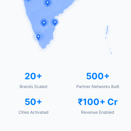
20+
500+
Brands Scaled
Partner Networks Built
50+
₹100+ Cr
Cities Activated
Revenue Enabled