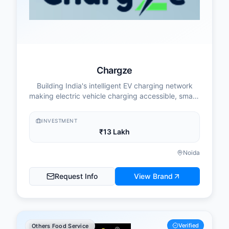
Chargze
Building India's intelligent EV charging network
making electric vehicle charging accessible, smart,
and profitable for everyone.
INVESTMENT
₹13 Lakh
Noida
Request Info
View Brand
Verified
Others Food Service