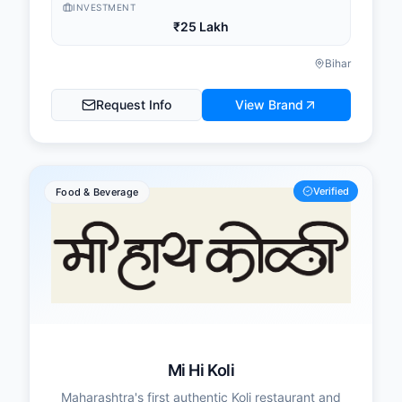
INVESTMENT
₹25 Lakh
Bihar
Request Info
View Brand
Verified
Food & Beverage
Mi Hi Koli
Maharashtra's first authentic Koli restaurant and