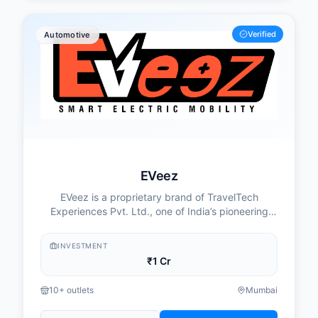
Verified
Automotive
EVeez
EVeez is a proprietary brand of TravelTech
Experiences Pvt. Ltd., one of India’s pioneering
companies in the Electric Vehicle (EV) subscription
ecosystem. The initiative is driven by a passionate
INVESTMENT
team of technologists and sustainability
₹1 Cr
enthusiasts who believe in creating a cleaner,
smarter, and more efficient future for urban
10+ outlets
Mumbai
mobility.