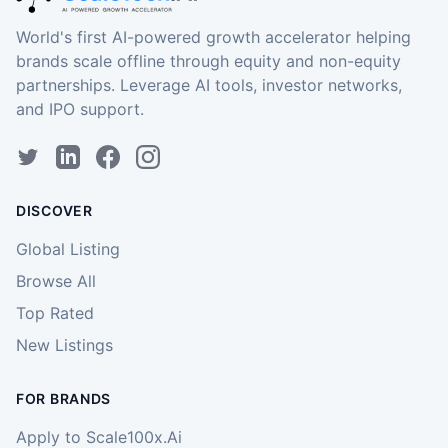
World's first AI-powered growth accelerator helping
brands scale offline through equity and non-equity
partnerships. Leverage AI tools, investor networks,
and IPO support.
DISCOVER
Global Listing
Browse All
Top Rated
New Listings
FOR BRANDS
Apply to Scale100x.Ai