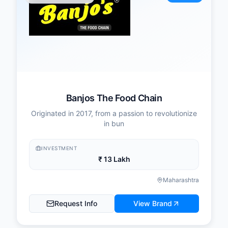
Banjos The Food Chain
Originated in 2017, from a passion to revolutionize
in bun
INVESTMENT
₹ 13 Lakh
Maharashtra
Request Info
View Brand