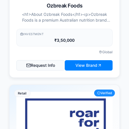
Ozbreak Foods
<h1>About Ozbreak Foods</h1><p>Ozbreak
Foods is a premium Australian nutrition brand
expanding across India, built on the proposition of
Australian sourcing, Indian distribution, and
INVESTMENT
territory-led growth. It is a brand-led distribution
₹3,50,000
platform: Ozbreak sources directly from Australia,
builds distribution across India, and enables
Global
partners to scale through national brand-building
and digital demand generation, while partners
Request Info
View Brand
build and manage their own territory, drive retail
and channel sales, and create recurring monthly
revenue.</p><p>Products are sourced directly
from farms across Australia through a fully
traceable Australia-to-India supply chain, backed
Verified
Retail
by a strong farmer network and consistent
product quality. Ozbreak Foods is part of the
Australian Food Company and is a member of the
Grain Industry Association of Western Australia
(GIWA). The structure is unified under the Ozbreak
Foods brand, with Australia handling sourcing