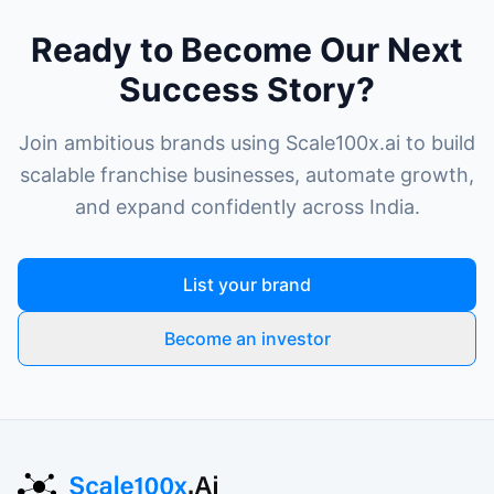
Ready to Become Our Next
Success Story?
Join ambitious brands using Scale100x.ai to build
scalable franchise businesses, automate growth,
and expand confidently across India.
List your brand
Become an investor