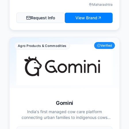
Maharashtra
Request Info
View Brand
Verified
Agro Products & Commodities
Gomini
India's first managed cow care platform
connecting urban families to indigenous cows
while empowering rural women farmers.