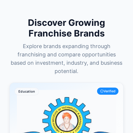
Discover Growing
Franchise Brands
Explore brands expanding through
franchising and compare opportunities
based on investment, industry, and business
potential.
Verified
Education