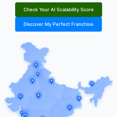
Check Your AI Scalability Score
Discover My Perfect Franchise