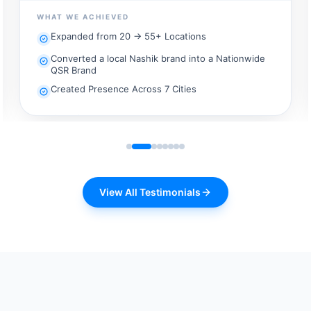
taking that experience to more locations required a
WHAT WE ACHIEVED
different level of planning. Scale100x.ai helped us bring
Expanded from 20 → 55+ Locations
structure to our expansion strategy, making our vision
for growth far more practical, scalable, and execution-
Converted a local Nashik brand into a Nationwide
ready.
QSR Brand
Created Presence Across 7 Cities
View All Testimonials