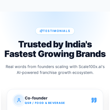
SKU portfolio, strong unit economics, premium
health positioning, and a growing nutrition
category backed by direct sourcing from
Australian farms and a credible, globally
experienced leadership team.</p>
TESTIMONIALS
Trusted by India's
Fastest
Growing Brands
Real words from founders scaling with Scale100x.ai's
AI-powered franchise growth ecosystem.
Co-founder
QSR / FOOD & BEVERAGE
We had built a brand that people genuinely loved, but