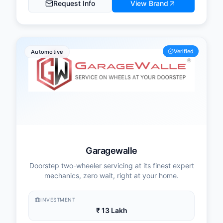
Request Info
View Brand
Verified
Automotive
Garagewalle
Doorstep two-wheeler servicing at its finest expert
mechanics, zero wait, right at your home.
INVESTMENT
₹ 13 Lakh